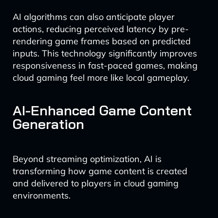
AI algorithms can also anticipate player
actions, reducing perceived latency by pre-
rendering game frames based on predicted
inputs. This technology significantly improves
responsiveness in fast-paced games, making
cloud gaming feel more like local gameplay.
AI-Enhanced Game Content
Generation
Beyond streaming optimization, AI is
transforming how game content is created
and delivered to players in cloud gaming
environments.