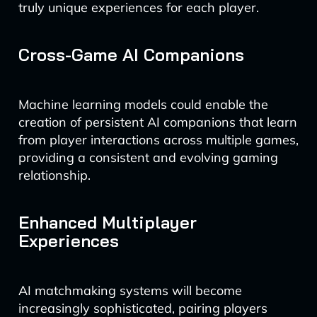
truly unique experiences for each player.
Cross-Game AI Companions
Machine learning models could enable the
creation of persistent AI companions that learn
from player interactions across multiple games,
providing a consistent and evolving gaming
relationship.
Enhanced Multiplayer
Experiences
AI matchmaking systems will become
increasingly sophisticated, pairing players