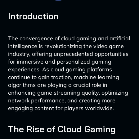
Introduction
The convergence of cloud gaming and artificial
intelligence is revolutionizing the video game
industry, offering unprecedented opportunities
for immersive and personalized gaming
experiences. As cloud gaming platforms
continue to gain traction, machine learning
algorithms are playing a crucial role in
enhancing game streaming quality, optimizing
network performance, and creating more
engaging content for players worldwide.
The Rise of Cloud Gaming