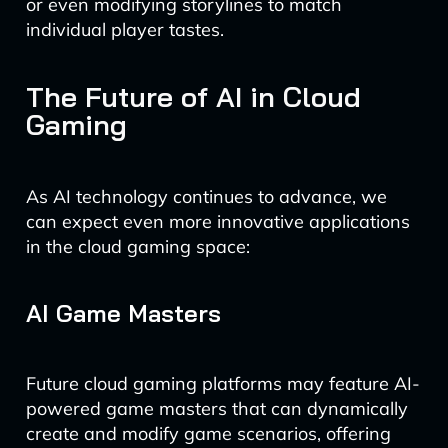
or even modifying storylines to match
individual player tastes.
The Future of AI in Cloud
Gaming
As AI technology continues to advance, we
can expect even more innovative applications
in the cloud gaming space:
AI Game Masters
Future cloud gaming platforms may feature AI-
powered game masters that can dynamically
create and modify game scenarios, offering