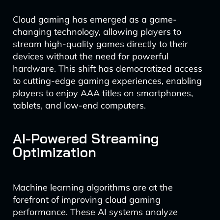
Cloud gaming has emerged as a game-
changing technology, allowing players to
stream high-quality games directly to their
devices without the need for powerful
hardware. This shift has democratized access
to cutting-edge gaming experiences, enabling
players to enjoy AAA titles on smartphones,
tablets, and low-end computers.
AI-Powered Streaming
Optimization
Machine learning algorithms are at the
forefront of improving cloud gaming
performance. These AI systems analyze