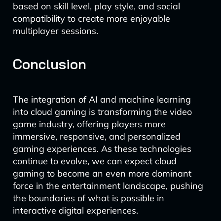
based on skill level, play style, and social
compatibility to create more enjoyable
multiplayer sessions.
Conclusion
The integration of AI and machine learning
into cloud gaming is transforming the video
game industry, offering players more
immersive, responsive, and personalized
gaming experiences. As these technologies
continue to evolve, we can expect cloud
gaming to become an even more dominant
force in the entertainment landscape, pushing
the boundaries of what is possible in
interactive digital experiences.