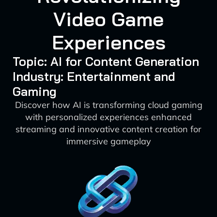
Video Game
Experiences
Topic: AI for Content Generation
Industry: Entertainment and
Gaming
Discover how AI is transforming cloud gaming
with personalized experiences enhanced
streaming and innovative content creation for
immersive gameplay