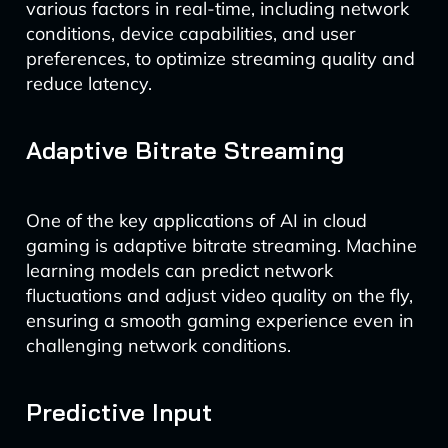
various factors in real-time, including network
conditions, device capabilities, and user
preferences, to optimize streaming quality and
reduce latency.
Adaptive Bitrate Streaming
One of the key applications of AI in cloud
gaming is adaptive bitrate streaming. Machine
learning models can predict network
fluctuations and adjust video quality on the fly,
ensuring a smooth gaming experience even in
challenging network conditions.
Predictive Input