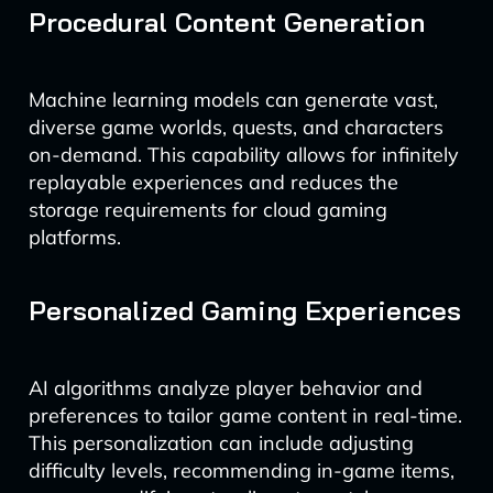
Procedural Content Generation
Machine learning models can generate vast,
diverse game worlds, quests, and characters
on-demand. This capability allows for infinitely
replayable experiences and reduces the
storage requirements for cloud gaming
platforms.
Personalized Gaming Experiences
AI algorithms analyze player behavior and
preferences to tailor game content in real-time.
This personalization can include adjusting
difficulty levels, recommending in-game items,