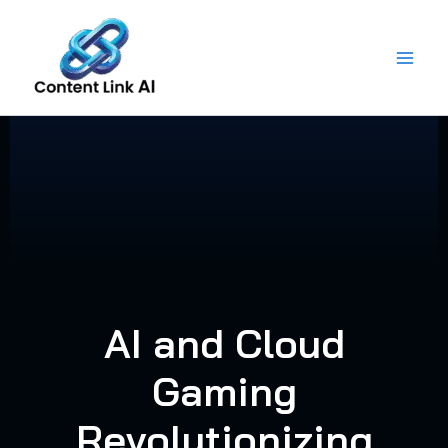
Skip
to
content
AI and Cloud
Gaming
Revolutionizing