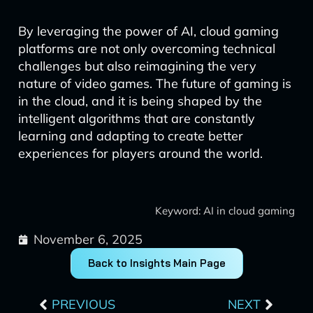
By leveraging the power of AI, cloud gaming
platforms are not only overcoming technical
challenges but also reimagining the very
nature of video games. The future of gaming is
in the cloud, and it is being shaped by the
intelligent algorithms that are constantly
learning and adapting to create better
experiences for players around the world.
Keyword: AI in cloud gaming
November 6, 2025
Back to Insights Main Page
Prev
Next
PREVIOUS
NEXT