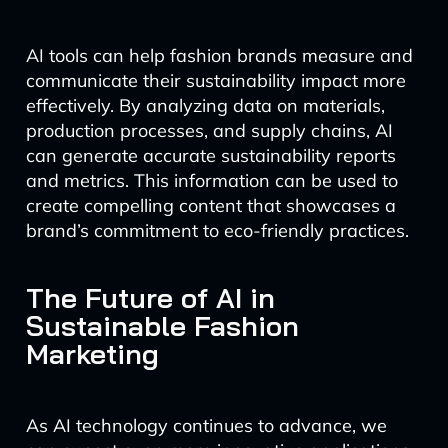
AI tools can help fashion brands measure and
communicate their sustainability impact more
effectively. By analyzing data on materials,
production processes, and supply chains, AI
can generate accurate sustainability reports
and metrics. This information can be used to
create compelling content that showcases a
brand’s commitment to eco-friendly practices.
The Future of AI in
Sustainable Fashion
Marketing
As AI technology continues to advance, we