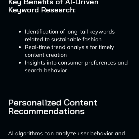
Key Benefits of AI-Driven
Keyword Research:
Identification of long-tail keywords
related to sustainable fashion
Real-time trend analysis for timely
content creation
Insights into consumer preferences and
search behavior
Personalized Content
Recommendations
AI algorithms can analyze user behavior and