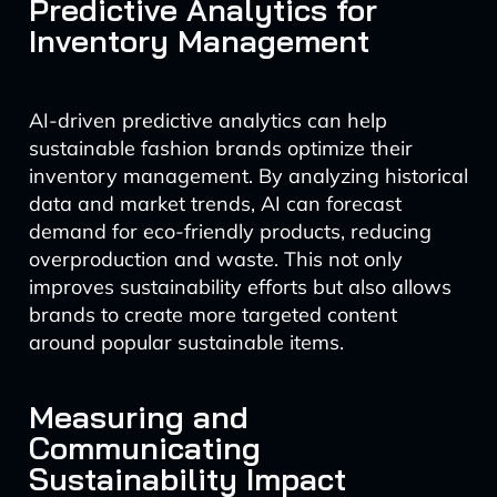
Predictive Analytics for
Inventory Management
AI-driven predictive analytics can help
sustainable fashion brands optimize their
inventory management. By analyzing historical
data and market trends, AI can forecast
demand for eco-friendly products, reducing
overproduction and waste. This not only
improves sustainability efforts but also allows
brands to create more targeted content
around popular sustainable items.
Measuring and
Communicating
Sustainability Impact