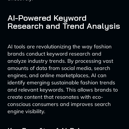
AI-Powered Keyword
Research and Trend Analysis
AI tools are revolutionizing the way fashion
brands conduct keyword research and
analyze industry trends. By processing vast
amounts of data from social media, search
engines, and online marketplaces, AI can
identify emerging sustainable fashion trends
and relevant keywords. This allows brands to
create content that resonates with eco-
conscious consumers and improves search
engine visibility.