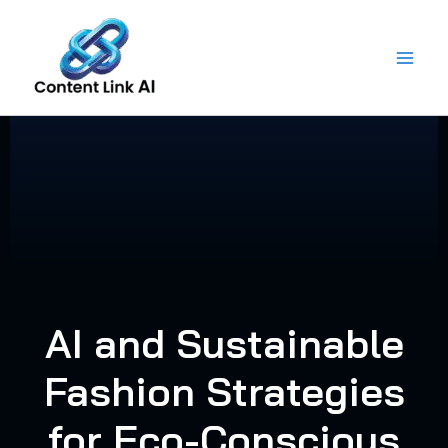
Skip
to
content
AI and Sustainable
Fashion Strategies
for Eco-Conscious