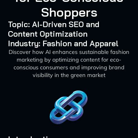
Shoppers
Topic: AI-Driven SEO and
Content Optimization
Industry: Fashion and Apparel
Discover how AI enhances sustainable fashion
marketing by optimizing content for eco-
conscious consumers and improving brand
visibility in the green market