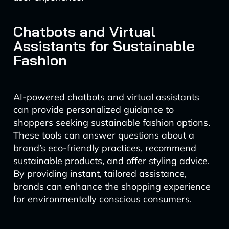
Chatbots and Virtual
Assistants for Sustainable
Fashion
AI-powered chatbots and virtual assistants
can provide personalized guidance to
shoppers seeking sustainable fashion options.
These tools can answer questions about a
brand’s eco-friendly practices, recommend
sustainable products, and offer styling advice.
By providing instant, tailored assistance,
brands can enhance the shopping experience
for environmentally conscious consumers.