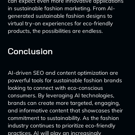
can expect even more innovative applications
in sustainable fashion marketing. From AI-
generated sustainable fashion designs to
virtual try-on experiences for eco-friendly
products, the possibilities are endless.
Conclusion
AI-driven SEO and content optimization are
powerful tools for sustainable fashion brands
looking to connect with eco-conscious
consumers. By leveraging AI technologies,
brands can create more targeted, engaging,
and informative content that showcases their
commitment to sustainability. As the fashion
industry continues to prioritize eco-friendly
practices, AI will play an increasingly