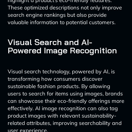
highlight a product’s eco-friendly features.
These optimized descriptions not only improve
search engine rankings but also provide
valuable information to potential customers.
Visual Search and AI-
Powered Image Recognition
Visual search technology, powered by AI, is
transforming how consumers discover
sustainable fashion products. By allowing
users to search for items using images, brands
can showcase their eco-friendly offerings more
effectively. AI image recognition can also tag
product images with relevant sustainability-
related attributes, improving searchability and
user experience.