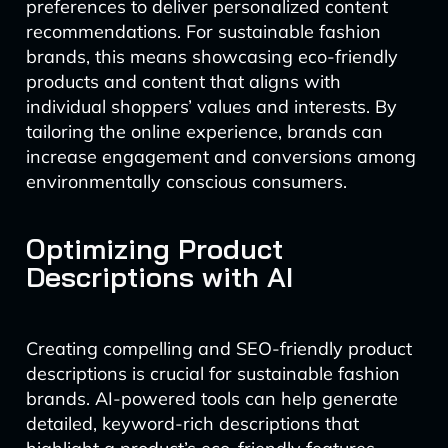
preferences to deliver personalized content
recommendations. For sustainable fashion
brands, this means showcasing eco-friendly
products and content that aligns with
individual shoppers’ values and interests. By
tailoring the online experience, brands can
increase engagement and conversions among
environmentally conscious consumers.
Optimizing Product
Descriptions with AI
Creating compelling and SEO-friendly product
descriptions is crucial for sustainable fashion
brands. AI-powered tools can help generate
detailed, keyword-rich descriptions that