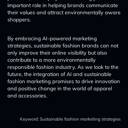
important role in helping brands communicate
their values and attract environmentally aware
shoppers.
By embracing AI-powered marketing
strategies, sustainable fashion brands can not
only improve their online visibility but also
contribute to a more environmentally
responsible fashion industry. As we look to the
future, the integration of AI and sustainable
fashion marketing promises to drive innovation
and positive change in the world of apparel
and accessories.
Keyword: Sustainable fashion marketing strategies