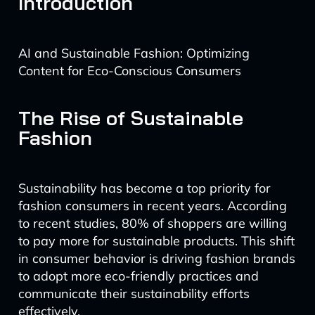
Introduction
AI and Sustainable Fashion: Optimizing
Content for Eco-Conscious Consumers
The Rise of Sustainable
Fashion
Sustainability has become a top priority for
fashion consumers in recent years. According
to recent studies, 80% of shoppers are willing
to pay more for sustainable products. This shift
in consumer behavior is driving fashion brands
to adopt more eco-friendly practices and
communicate their sustainability efforts
effectively.