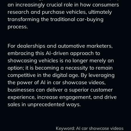
an increasingly crucial role in how consumers
research and purchase vehicles, ultimately
transforming the traditional car-buying
process.
For dealerships and automotive marketers,
embracing this AI-driven approach to
showcasing vehicles is no longer merely an
option; it is becoming a necessity to remain
competitive in the digital age. By leveraging
the power of AI in car showcase videos,
businesses can deliver a superior customer
experience, increase engagement, and drive
sales in unprecedented ways.
Keyword: AI car showcase videos