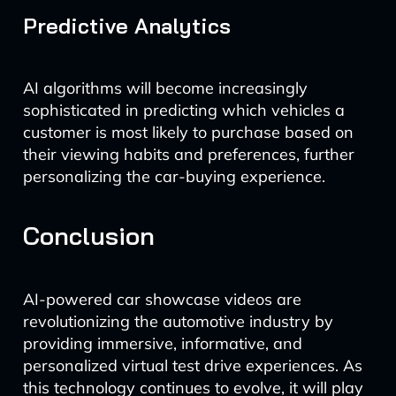
Predictive Analytics
AI algorithms will become increasingly
sophisticated in predicting which vehicles a
customer is most likely to purchase based on
their viewing habits and preferences, further
personalizing the car-buying experience.
Conclusion
AI-powered car showcase videos are
revolutionizing the automotive industry by
providing immersive, informative, and
personalized virtual test drive experiences. As
this technology continues to evolve, it will play