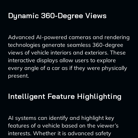
Dynamic 360-Degree Views
Advanced AI-powered cameras and rendering
technologies generate seamless 360-degree
views of vehicle interiors and exteriors. These
interactive displays allow users to explore
every angle of a car as if they were physically
present.
Intelligent Feature Highlighting
AI systems can identify and highlight key
features of a vehicle based on the viewer’s
interests. Whether it is advanced safety