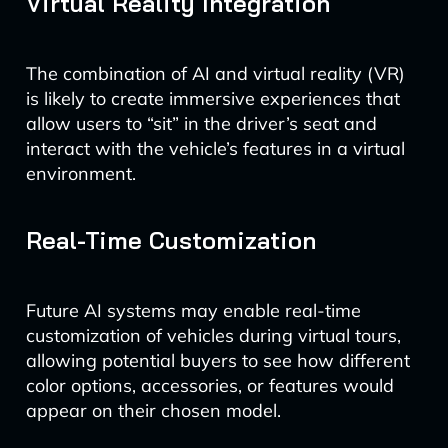
Virtual Reality Integration
The combination of AI and virtual reality (VR)
is likely to create immersive experiences that
allow users to “sit” in the driver’s seat and
interact with the vehicle’s features in a virtual
environment.
Real-Time Customization
Future AI systems may enable real-time
customization of vehicles during virtual tours,
allowing potential buyers to see how different
color options, accessories, or features would
appear on their chosen model.