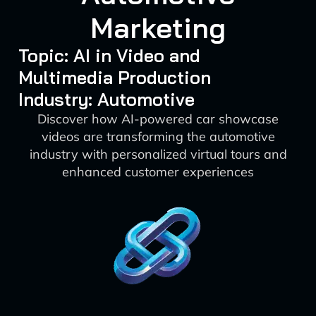
Marketing
Topic: AI in Video and
Multimedia Production
Industry: Automotive
Discover how AI-powered car showcase
videos are transforming the automotive
industry with personalized virtual tours and
enhanced customer experiences