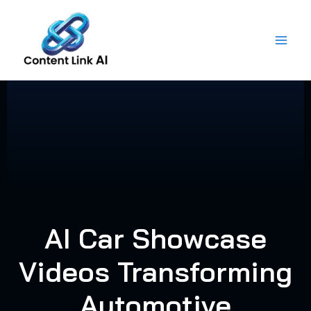
Skip
to
content
AI Car Showcase
Videos Transforming
Automotive