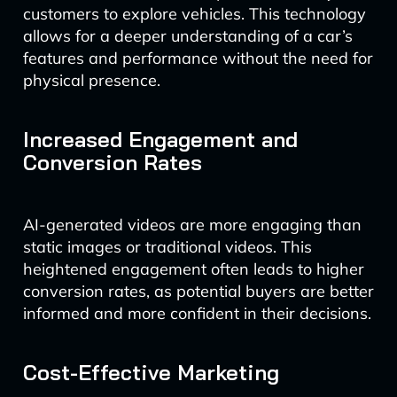
customers to explore vehicles. This technology
allows for a deeper understanding of a car’s
features and performance without the need for
physical presence.
Increased Engagement and
Conversion Rates
AI-generated videos are more engaging than
static images or traditional videos. This
heightened engagement often leads to higher
conversion rates, as potential buyers are better
informed and more confident in their decisions.
Cost-Effective Marketing