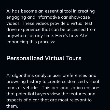
AI has become an essential tool in creating
engaging and informative car showcase
videos. These videos provide a virtual test
drive experience that can be accessed from
anywhere, at any time. Here’s how AI is
enhancing this process:
Personalized Virtual Tours
AI algorithms analyze user preferences and
browsing history to create customized virtual
tours of vehicles. This personalization ensures
that potential buyers view the features and
aspects of a car that are most relevant to
them.