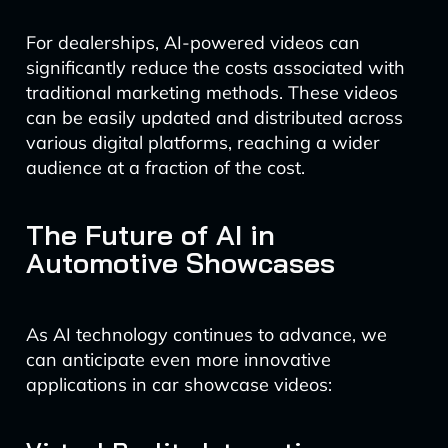
For dealerships, AI-powered videos can
significantly reduce the costs associated with
traditional marketing methods. These videos
can be easily updated and distributed across
various digital platforms, reaching a wider
audience at a fraction of the cost.
The Future of AI in
Automotive Showcases
As AI technology continues to advance, we
can anticipate even more innovative
applications in car showcase videos: