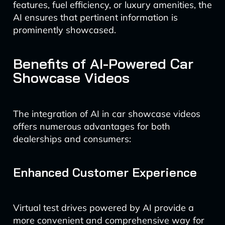
features, fuel efficiency, or luxury amenities, the
AI ensures that pertinent information is
prominently showcased.
Benefits of AI-Powered Car
Showcase Videos
The integration of AI in car showcase videos
offers numerous advantages for both
dealerships and consumers:
Enhanced Customer Experience
Virtual test drives powered by AI provide a
more convenient and comprehensive way for