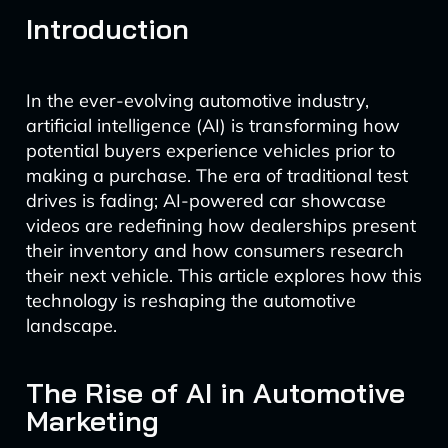
Introduction
In the ever-evolving automotive industry,
artificial intelligence (AI) is transforming how
potential buyers experience vehicles prior to
making a purchase. The era of traditional test
drives is fading; AI-powered car showcase
videos are redefining how dealerships present
their inventory and how consumers research
their next vehicle. This article explores how this
technology is reshaping the automotive
landscape.
The Rise of AI in Automotive
Marketing