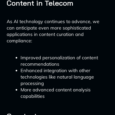
Content in Telecom
As AI technology continues to advance, we
can anticipate even more sophisticated
applications in content curation and
compliance:
Improved personalization of content
recommendations
Enhanced integration with other
technologies like natural language
processing
More advanced content analysis
capabilities