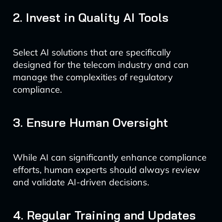
2. Invest in Quality AI Tools
Select AI solutions that are specifically
designed for the telecom industry and can
manage the complexities of regulatory
compliance.
3. Ensure Human Oversight
While AI can significantly enhance compliance
efforts, human experts should always review
and validate AI-driven decisions.
4. Regular Training and Updates