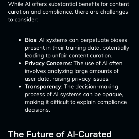
While AI offers substantial benefits for content
curation and compliance, there are challenges
to consider:
Bias
: AI systems can perpetuate biases
present in their training data, potentially
leading to unfair content curation.
Privacy Concerns
: The use of AI often
involves analyzing large amounts of
user data, raising privacy issues.
Transparency
: The decision-making
process of AI systems can be opaque,
making it difficult to explain compliance
decisions.
The Future of AI-Curated