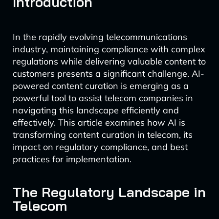
Introduction
In the rapidly evolving telecommunications
industry, maintaining compliance with complex
regulations while delivering valuable content to
customers presents a significant challenge. AI-
powered content curation is emerging as a
powerful tool to assist telecom companies in
navigating this landscape efficiently and
effectively. This article examines how AI is
transforming content curation in telecom, its
impact on regulatory compliance, and best
practices for implementation.
The Regulatory Landscape in
Telecom