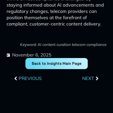
staying informed about AI advancements and
regulatory changes, telecom providers can
position themselves at the forefront of
compliant, customer-centric content delivery.
Keyword: AI content curation telecom compliance
November 6, 2025
Back to Insights Main Page
Prev
Next
PREVIOUS
NEXT