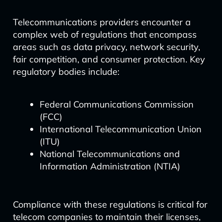
Telecommunications providers encounter a
complex web of regulations that encompass
areas such as data privacy, network security,
fair competition, and consumer protection. Key
regulatory bodies include:
Federal Communications Commission
(FCC)
International Telecommunication Union
(ITU)
National Telecommunications and
Information Administration (NTIA)
Compliance with these regulations is critical for
telecom companies to maintain their licenses,