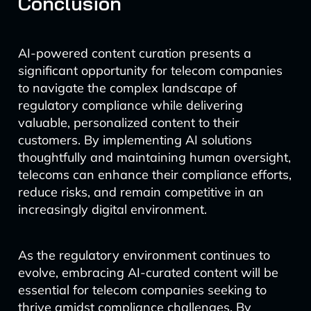
Conclusion
AI-powered content curation presents a
significant opportunity for telecom companies
to navigate the complex landscape of
regulatory compliance while delivering
valuable, personalized content to their
customers. By implementing AI solutions
thoughtfully and maintaining human oversight,
telecoms can enhance their compliance efforts,
reduce risks, and remain competitive in an
increasingly digital environment.
As the regulatory environment continues to
evolve, embracing AI-curated content will be
essential for telecom companies seeking to
thrive amidst compliance challenges. By