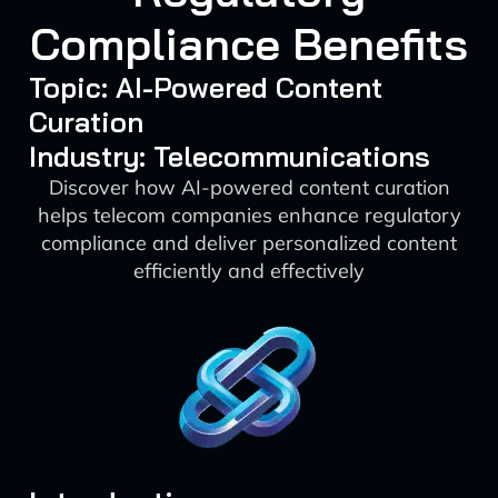
Compliance Benefits
Topic: AI-Powered Content
Curation
Industry: Telecommunications
Discover how AI-powered content curation
helps telecom companies enhance regulatory
compliance and deliver personalized content
efficiently and effectively