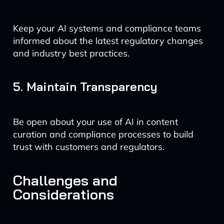
Keep your AI systems and compliance teams
informed about the latest regulatory changes
and industry best practices.
5. Maintain Transparency
Be open about your use of AI in content
curation and compliance processes to build
trust with customers and regulators.
Challenges and
Considerations