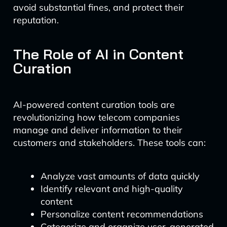
avoid substantial fines, and protect their
reputation.
The Role of AI in Content
Curation
AI-powered content curation tools are
revolutionizing how telecom companies
manage and deliver information to their
customers and stakeholders. These tools can:
Analyze vast amounts of data quickly
Identify relevant and high-quality
content
Personalize content recommendations
Categorize and organize user-generated