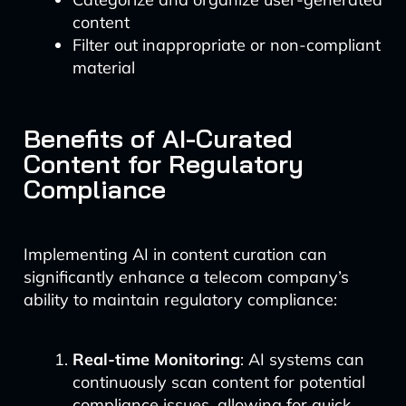
content
Filter out inappropriate or non-compliant
material
Benefits of AI-Curated
Content for Regulatory
Compliance
Implementing AI in content curation can
significantly enhance a telecom company’s
ability to maintain regulatory compliance:
Real-time Monitoring
: AI systems can
continuously scan content for potential
compliance issues, allowing for quick