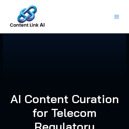
Skip
to
content
AI Content Curation
for Telecom
Regulatory