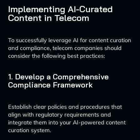
Implementing AI-Curated
Content in Telecom
To successfully leverage AI for content curation
and compliance, telecom companies should
consider the following best practices:
1. Develop a Comprehensive
Compliance Framework
Establish clear policies and procedures that
align with regulatory requirements and
integrate them into your AI-powered content
curation system.