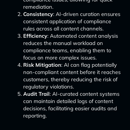
remediation.
Consistency
: AI-driven curation ensures
consistent application of compliance
rules across all content channels.
Efficiency
: Automated content analysis
reduces the manual workload on
compliance teams, enabling them to
focus on more complex issues.
Risk Mitigation
: AI can flag potentially
non-compliant content before it reaches
customers, thereby reducing the risk of
regulatory violations.
Audit Trail
: AI-curated content systems
can maintain detailed logs of content
decisions, facilitating easier audits and
reporting.