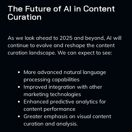
The Future of AI in Content
Curation
As we look ahead to 2025 and beyond, AI will
continue to evolve and reshape the content
curation landscape. We can expect to see:
More advanced natural language
processing capabilities
Improved integration with other
marketing technologies
Enhanced predictive analytics for
content performance
Greater emphasis on visual content
curation and analysis.