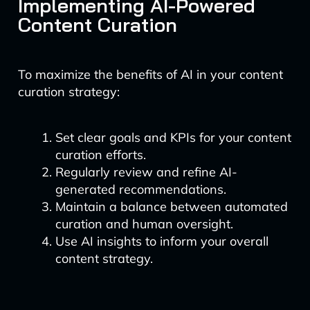
Implementing AI-Powered
Content Curation
To maximize the benefits of AI in your content
curation strategy:
Set clear goals and KPIs for your content
curation efforts.
Regularly review and refine AI-
generated recommendations.
Maintain a balance between automated
curation and human oversight.
Use AI insights to inform your overall
content strategy.