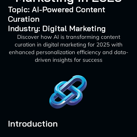
Topic: AI-Powered Content
Curation
Industry: Digital Marketing
Discover how AI is transforming content
curation in digital marketing for 2025 with
enhanced personalization efficiency and data-
driven insights for success
Introduction