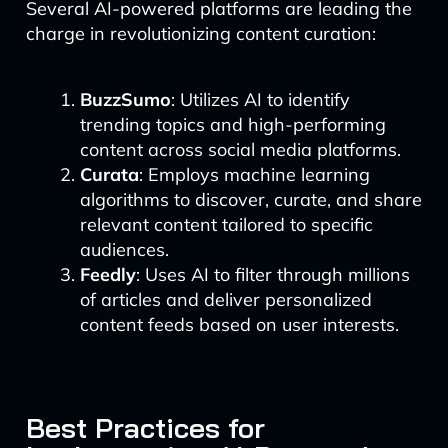
Several AI-powered platforms are leading the
charge in revolutionizing content curation:
BuzzSumo
: Utilizes AI to identify
trending topics and high-performing
content across social media platforms.
Curata
: Employs machine learning
algorithms to discover, curate, and share
relevant content tailored to specific
audiences.
Feedly
: Uses AI to filter through millions
of articles and deliver personalized
content feeds based on user interests.
Best Practices for