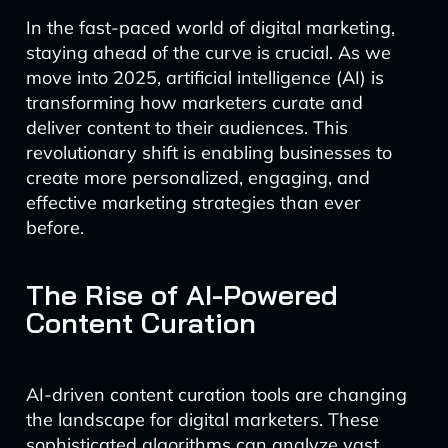
In the fast-paced world of digital marketing,
staying ahead of the curve is crucial. As we
move into 2025, artificial intelligence (AI) is
transforming how marketers curate and
deliver content to their audiences. This
revolutionary shift is enabling businesses to
create more personalized, engaging, and
effective marketing strategies than ever
before.
The Rise of AI-Powered
Content Curation
AI-driven content curation tools are changing
the landscape for digital marketers. These
sophisticated algorithms can analyze vast