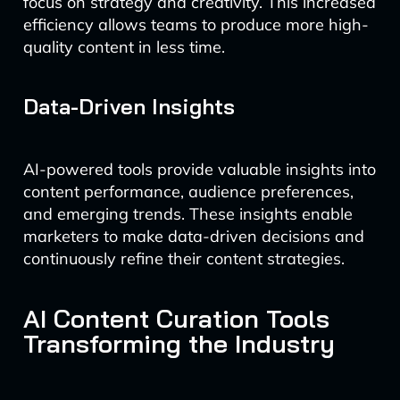
focus on strategy and creativity. This increased
efficiency allows teams to produce more high-
quality content in less time.
Data-Driven Insights
AI-powered tools provide valuable insights into
content performance, audience preferences,
and emerging trends. These insights enable
marketers to make data-driven decisions and
continuously refine their content strategies.
AI Content Curation Tools
Transforming the Industry