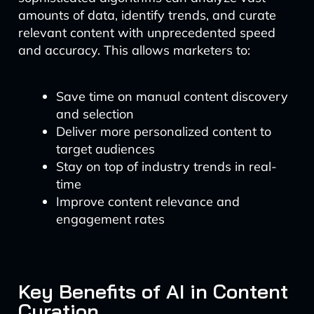
amounts of data, identify trends, and curate
relevant content with unprecedented speed
and accuracy. This allows marketers to:
Save time on manual content discovery
and selection
Deliver more personalized content to
target audiences
Stay on top of industry trends in real-
time
Improve content relevance and
engagement rates
Key Benefits of AI in Content
Curation