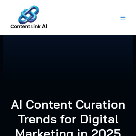
Skip
to
content
AI Content Curation
Trends for Digital
Marketing in 2025