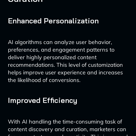
Enhanced Personalization
AI algorithms can analyze user behavior,
preferences, and engagement patterns to
deliver highly personalized content
recommendations. This level of customization
helps improve user experience and increases
the likelihood of conversions.
Improved Efficiency
With AI handling the time-consuming task of
content discovery and curation, marketers can