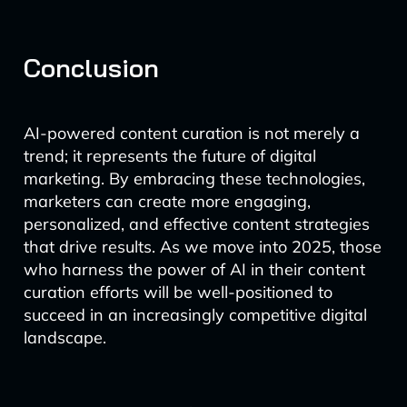
Conclusion
AI-powered content curation is not merely a
trend; it represents the future of digital
marketing. By embracing these technologies,
marketers can create more engaging,
personalized, and effective content strategies
that drive results. As we move into 2025, those
who harness the power of AI in their content
curation efforts will be well-positioned to
succeed in an increasingly competitive digital
landscape.