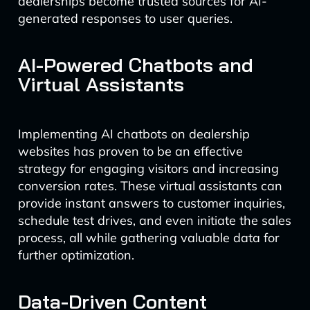
dealerships become trusted sources for AI-
generated responses to user queries.
AI-Powered Chatbots and
Virtual Assistants
Implementing AI chatbots on dealership
websites has proven to be an effective
strategy for engaging visitors and increasing
conversion rates. These virtual assistants can
provide instant answers to customer inquiries,
schedule test drives, and even initiate the sales
process, all while gathering valuable data for
further optimization.
Data-Driven Content