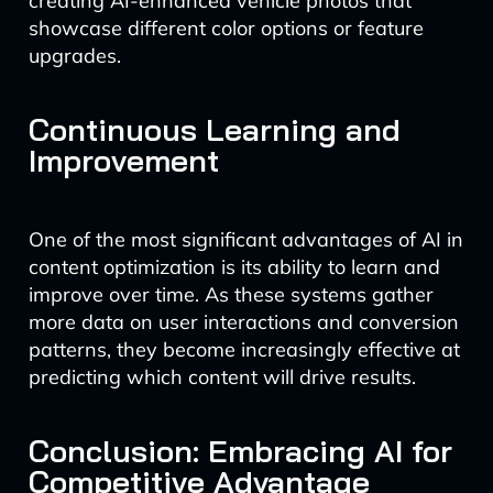
creating AI-enhanced vehicle photos that
showcase different color options or feature
upgrades.
Continuous Learning and
Improvement
One of the most significant advantages of AI in
content optimization is its ability to learn and
improve over time. As these systems gather
more data on user interactions and conversion
patterns, they become increasingly effective at
predicting which content will drive results.
Conclusion: Embracing AI for
Competitive Advantage