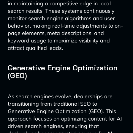
in maintaining a competitive edge in local
search results. These systems continuously
monitor search engine algorithms and user
behavior, making real-time adjustments to on-
page elements, meta descriptions, and
keyword usage to maximize visibility and
attract qualified leads.
Generative Engine Optimization
(GEO)
As search engines evolve, dealerships are
transitioning from traditional SEO to
Generative Engine Optimization (GEO). This
approach focuses on optimizing content for AI-
driven search engines, ensuring that