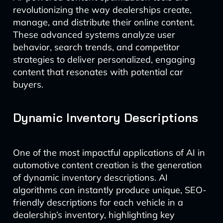
revolutionizing the way dealerships create,
manage, and distribute their online content.
These advanced systems analyze user
behavior, search trends, and competitor
strategies to deliver personalized, engaging
content that resonates with potential car
buyers.
Dynamic Inventory Descriptions
One of the most impactful applications of AI in
automotive content creation is the generation
of dynamic inventory descriptions. AI
algorithms can instantly produce unique, SEO-
friendly descriptions for each vehicle in a
dealership’s inventory, highlighting key