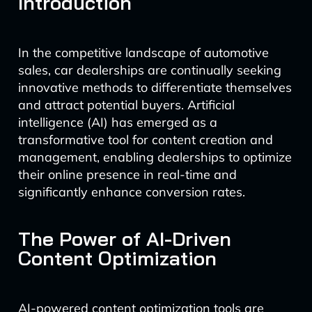
Introduction
In the competitive landscape of automotive
sales, car dealerships are continually seeking
innovative methods to differentiate themselves
and attract potential buyers. Artificial
intelligence (AI) has emerged as a
transformative tool for content creation and
management, enabling dealerships to optimize
their online presence in real-time and
significantly enhance conversion rates.
The Power of AI-Driven
Content Optimization
AI-powered content optimization tools are