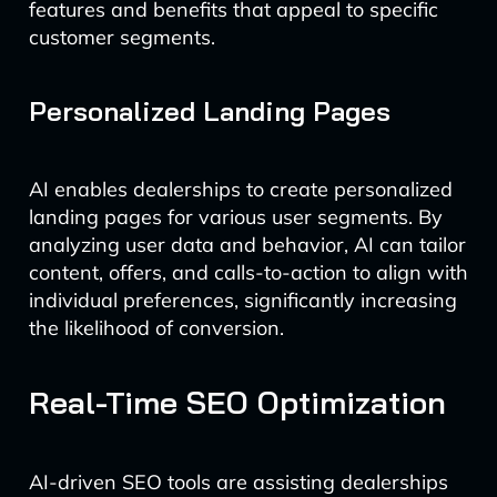
features and benefits that appeal to specific
customer segments.
Personalized Landing Pages
AI enables dealerships to create personalized
landing pages for various user segments. By
analyzing user data and behavior, AI can tailor
content, offers, and calls-to-action to align with
individual preferences, significantly increasing
the likelihood of conversion.
Real-Time SEO Optimization
AI-driven SEO tools are assisting dealerships