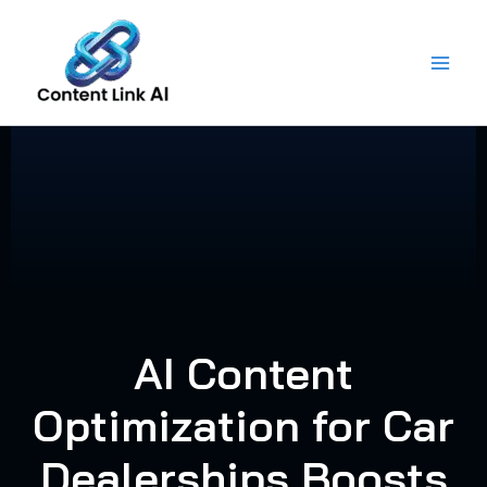
Skip
to
content
AI Content
Optimization for Car
Dealerships Boosts