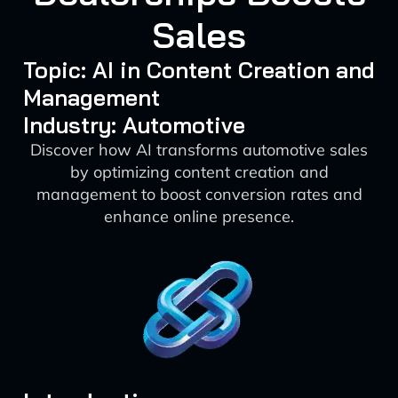
Sales
Topic: AI in Content Creation and
Management
Industry: Automotive
Discover how AI transforms automotive sales
by optimizing content creation and
management to boost conversion rates and
enhance online presence.