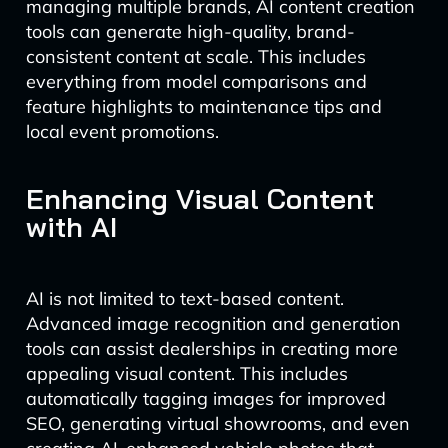
managing multiple brands, AI content creation
tools can generate high-quality, brand-
consistent content at scale. This includes
everything from model comparisons and
feature highlights to maintenance tips and
local event promotions.
Enhancing Visual Content
with AI
AI is not limited to text-based content.
Advanced image recognition and generation
tools can assist dealerships in creating more
appealing visual content. This includes
automatically tagging images for improved
SEO, generating virtual showrooms, and even