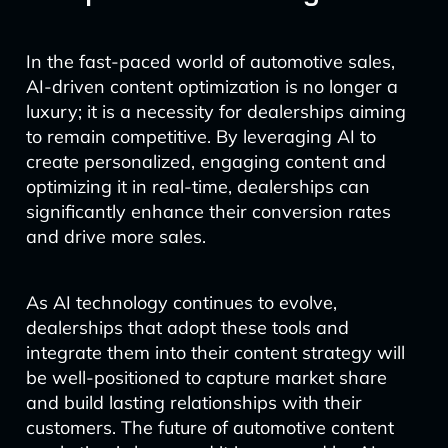
In the fast-paced world of automotive sales,
AI-driven content optimization is no longer a
luxury; it is a necessity for dealerships aiming
to remain competitive. By leveraging AI to
create personalized, engaging content and
optimizing it in real-time, dealerships can
significantly enhance their conversion rates
and drive more sales.
As AI technology continues to evolve,
dealerships that adopt these tools and
integrate them into their content strategy will
be well-positioned to capture market share
and build lasting relationships with their
customers. The future of automotive content