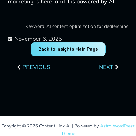
marketing is here, and it is powered by AI.
Keyword: AI content optimization for dealerships
November 6, 2025
Back to Insights Main Page
Prev
Next
PREVIOUS
NEXT
Copyright © 2026 Content Link AI | Powered by
Astra WordPress
Theme