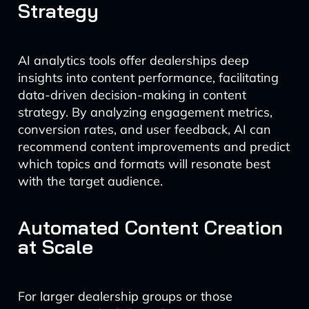
Strategy
AI analytics tools offer dealerships deep
insights into content performance, facilitating
data-driven decision-making in content
strategy. By analyzing engagement metrics,
conversion rates, and user feedback, AI can
recommend content improvements and predict
which topics and formats will resonate best
with the target audience.
Automated Content Creation
at Scale
For larger dealership groups or those