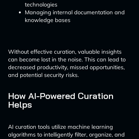
technologies
Managing internal documentation and
knowledge bases
Without effective curation, valuable insights
can become lost in the noise. This can lead to
decreased productivity, missed opportunities,
and potential security risks.
How AI-Powered Curation
Helps
AI curation tools utilize machine learning
algorithms to intelligently filter, organize, and