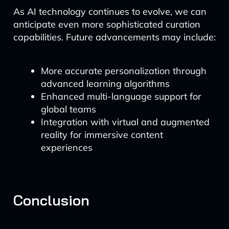
As AI technology continues to evolve, we can
anticipate even more sophisticated curation
capabilities. Future advancements may include:
More accurate personalization through
advanced learning algorithms
Enhanced multi-language support for
global teams
Integration with virtual and augmented
reality for immersive content
experiences
Conclusion