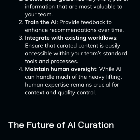
information that are most valuable to
your team.
Train the AI
: Provide feedback to
enhance recommendations over time.
Integrate with existing workflows
:
Ensure that curated content is easily
accessible within your team’s standard
tools and processes.
Maintain human oversight
: While AI
can handle much of the heavy lifting,
human expertise remains crucial for
context and quality control.
The Future of AI Curation