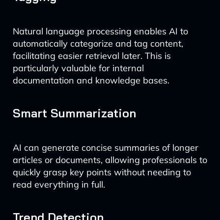
Natural language processing enables AI to
automatically categorize and tag content,
facilitating easier retrieval later. This is
particularly valuable for internal
documentation and knowledge bases.
Smart Summarization
AI can generate concise summaries of longer
articles or documents, allowing professionals to
quickly grasp key points without needing to
read everything in full.
Trend Detection