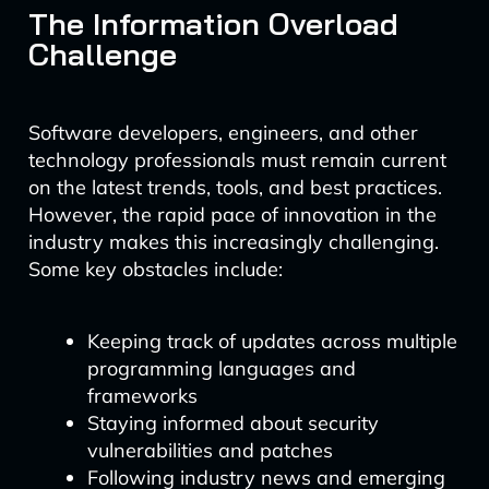
The Information Overload
Challenge
Software developers, engineers, and other
technology professionals must remain current
on the latest trends, tools, and best practices.
However, the rapid pace of innovation in the
industry makes this increasingly challenging.
Some key obstacles include:
Keeping track of updates across multiple
programming languages and
frameworks
Staying informed about security
vulnerabilities and patches
Following industry news and emerging