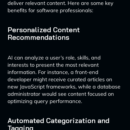
deliver relevant content. Here are some key
benefits for software professionals:
Personalized Content
Recommendations
AI can analyze a user’s role, skills, and
interests to present the most relevant
information. For instance, a front-end
developer might receive curated articles on
new JavaScript frameworks, while a database
administrator would see content focused on
optimizing query performance.
Automated Categorization and
Tagging