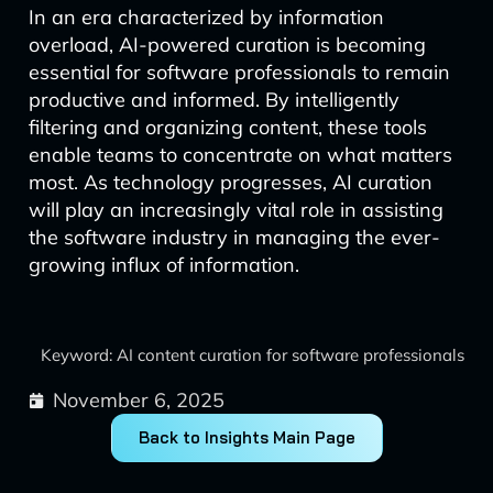
In an era characterized by information
overload, AI-powered curation is becoming
essential for software professionals to remain
productive and informed. By intelligently
filtering and organizing content, these tools
enable teams to concentrate on what matters
most. As technology progresses, AI curation
will play an increasingly vital role in assisting
the software industry in managing the ever-
growing influx of information.
Keyword: AI content curation for software professionals
November 6, 2025
Back to Insights Main Page
Prev
Next