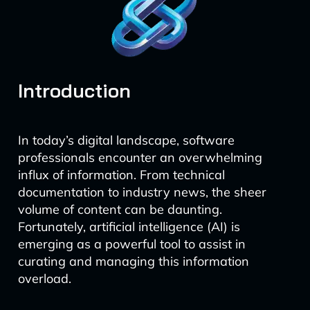
Introduction
In today’s digital landscape, software
professionals encounter an overwhelming
influx of information. From technical
documentation to industry news, the sheer
volume of content can be daunting.
Fortunately, artificial intelligence (AI) is
emerging as a powerful tool to assist in
curating and managing this information
overload.