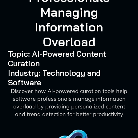
Managing
Information
Overload
Topic: AI-Powered Content
Curation
Industry: Technology and
Software
Discover how AI-powered curation tools help
software professionals manage information
overload by providing personalized content
and trend detection for better productivity