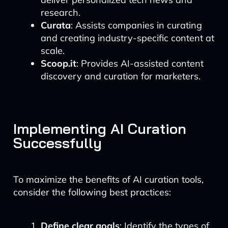
research.
Curata
: Assists companies in curating
and creating industry-specific content at
scale.
Scoop.it
: Provides AI-assisted content
discovery and curation for marketers.
Implementing AI Curation
Successfully
To maximize the benefits of AI curation tools,
consider the following best practices:
Define clear goals
: Identify the types of