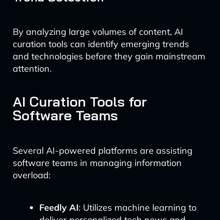
By analyzing large volumes of content, AI
curation tools can identify emerging trends
and technologies before they gain mainstream
attention.
AI Curation Tools for
Software Teams
Several AI-powered platforms are assisting
software teams in managing information
overload:
Feedly AI
: Utilizes machine learning to
deliver personalized tech news and