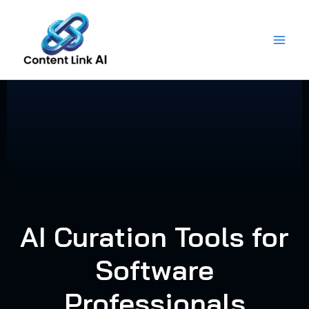
Skip
to
content
AI Curation Tools for
Software
Professionals