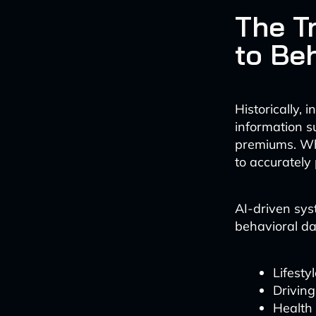
The T
to Be
Historically,
information s
premiums. Whi
to accurately
AI-driven sys
behavioral dat
Lifesty
Driving
Health 