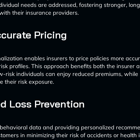
dividual needs are addressed, fostering stronger, lon
with their insurance providers.
curate Pricing
lization enables insurers to price policies more accu
risk profiles. This approach benefits both the insurer 
risk individuals can enjoy reduced premiums, while 
 their risk exposure.
d Loss Prevention
 behavioral data and providing personalized recomme
tomers in minimizing their risk of accidents or health 