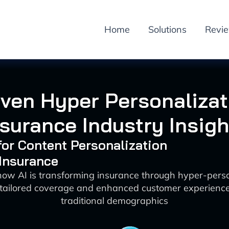
Home
Solutions
Revi
iven Hyper Personalizat
nsurance Industry Insigh
 for Content Personalization
 Insurance
how AI is transforming insurance through hyper-perso
 tailored coverage and enhanced customer experienc
traditional demographics