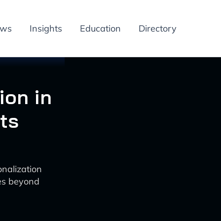
ews
Insights
Education
Directory
ion in
ts
nalization
es beyond