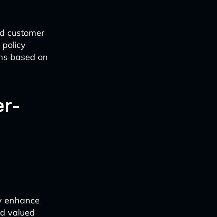
ed customer
 policy
ns based on
er-
ly enhance
nd valued