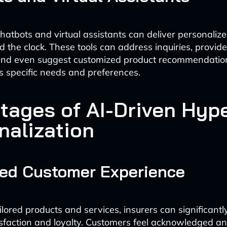
atbots and virtual assistants can deliver personaliz
 the clock. These tools can address inquiries, provide
 and even suggest customized product recommendatio
s specific needs and preferences.
tages of AI-Driven Hyp
nalization
ed Customer Experience
ailored products and services, insurers can significant
sfaction and loyalty. Customers feel acknowledged a