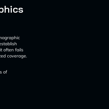
phics
emographic
establish
 often fails
ized coverage.
s of