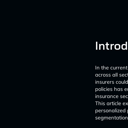
Intro
In the curren
across all se
insurers coul
policies has e
insurance sec
This article 
personalized
segmentation