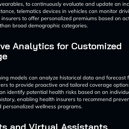
earables, to continuously evaluate and update an indi
nstance, telematics devices in vehicles can monitor dri
 insurers to offer personalized premiums based on act
 than broad demographic categories.
ive Analytics for Customized
ge
ing models can analyze historical data and forecast f
rers to provide proactive and tailored coverage option
n identify potential health risks based on an individual
istory, enabling health insurers to recommend preven
 personalized wellness programs.
s and Virtual Assistants