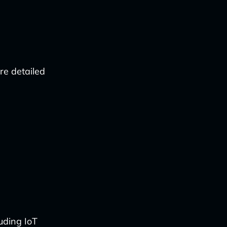
re detailed
uding IoT