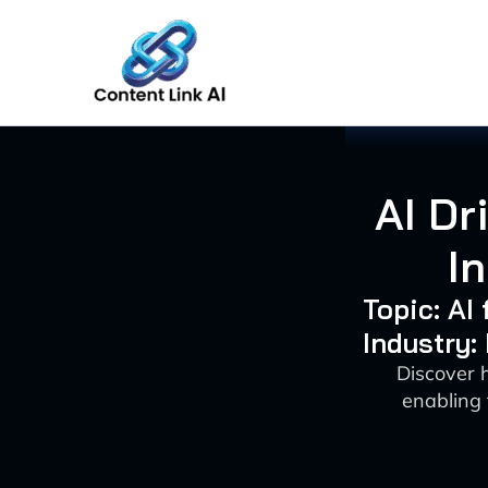
Skip
to
content
AI Dr
I
Topic: AI
Industry:
Discover 
enabling