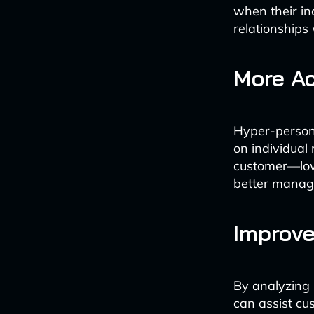
when their in
relationships 
More Ac
Hyper-persona
on individual 
customer—low-
better manage
Improve
By analyzing
can assist cus