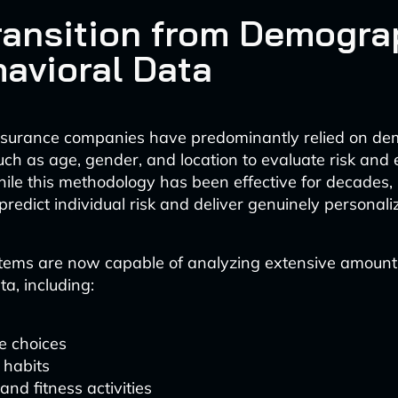
ransition from Demogra
havioral Data
 insurance companies have predominantly relied on d
uch as age, gender, and location to evaluate risk and 
le this methodology has been effective for decades, it
 predict individual risk and deliver genuinely personal
tems are now capable of analyzing extensive amount
a, including:
le choices
 habits
and fitness activities