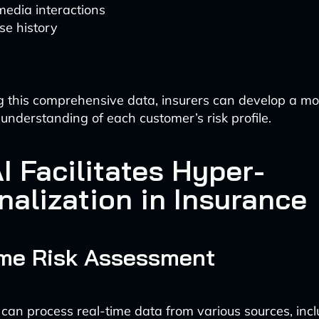
media interactions
se history
 this comprehensive data, insurers can develop a mo
nderstanding of each customer’s risk profile.
I Facilitates Hyper-
nalization in Insurance
ime Risk Assessment
 can process real-time data from various sources, incl