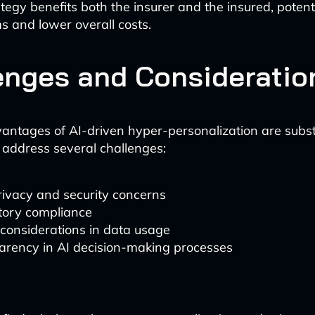
tegy benefits both the insurer and the insured, potenti
ms and lower overall costs.
enges and Consideratio
antages of AI-driven hyper-personalization are subst
 address several challenges:
rivacy and security concerns
tory compliance
 considerations in data usage
arency in AI decision-making processes