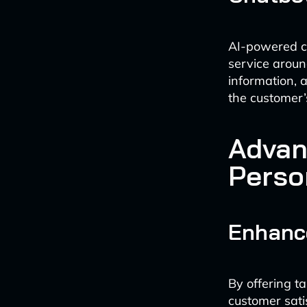
AI-powered ch
service around
information,
the customer’
Advan
Perso
Enhanc
By offering t
customer sati