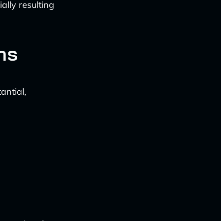
ally resulting
ns
antial,