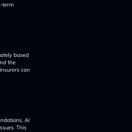
g-term
rately based
and the
insurers can
ndations, AI
issues. This