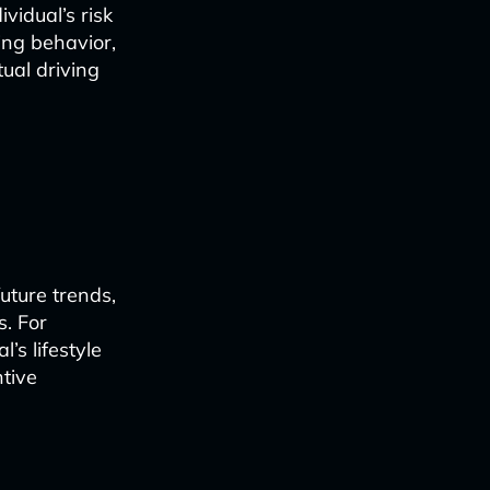
vidual’s risk
ving behavior,
ual driving
uture trends,
s. For
’s lifestyle
tive