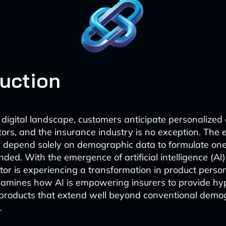
duction
t digital landscape, customers anticipate personalized
ctors, and the insurance industry is no exception. The 
d depend solely on demographic data to formulate one-
nded. With the emergence of artificial intelligence (AI)
tor is experiencing a transformation in product person
examines how AI is empowering insurers to provide hy
 products that extend well beyond conventional demo
.