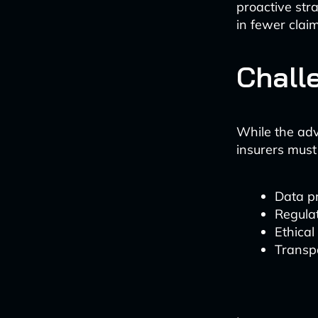
proactive stra
in fewer clai
Chall
While the adv
insurers must
Data p
Regula
Ethical
Transp