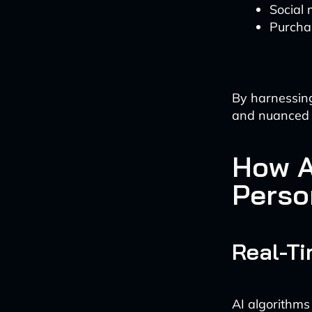
Social 
Purcha
By harnessing
and nuanced u
How A
Perso
Real-T
AI algorithms