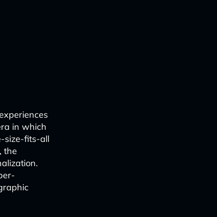
 experiences
era in which
size-fits-all
, the
alization.
per-
graphic