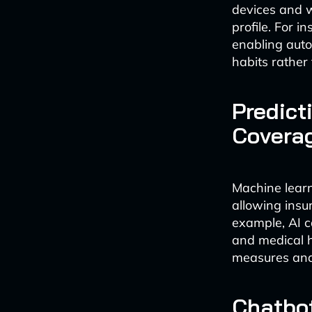
devices and w
profile. For i
enabling auto
habits rather
Predict
Covera
Machine learn
allowing insu
example, AI ca
and medical h
measures and
Chatbot