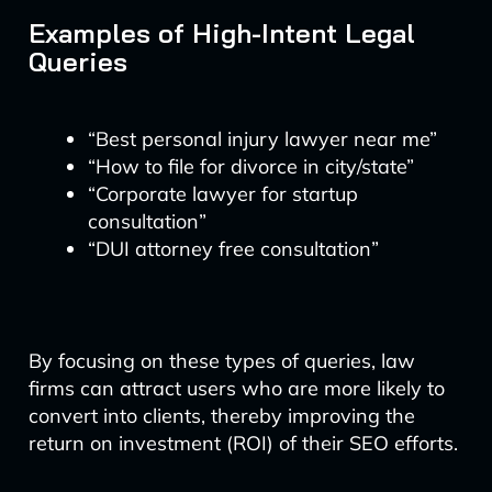
Examples of High-Intent Legal
Queries
“Best personal injury lawyer near me”
“How to file for divorce in city/state”
“Corporate lawyer for startup
consultation”
“DUI attorney free consultation”
By focusing on these types of queries, law
firms can attract users who are more likely to
convert into clients, thereby improving the
return on investment (ROI) of their SEO efforts.