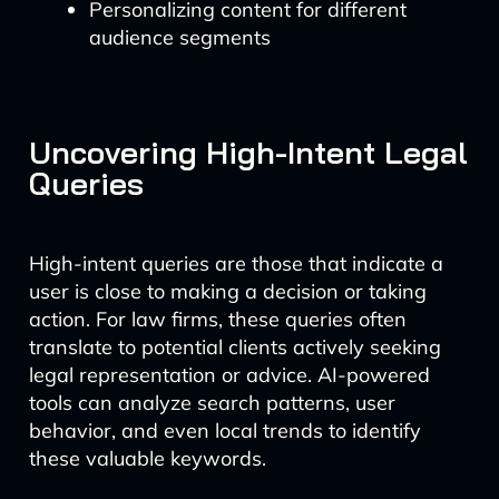
Personalizing content for different
audience segments
Uncovering High-Intent Legal
Queries
High-intent queries are those that indicate a
user is close to making a decision or taking
action. For law firms, these queries often
translate to potential clients actively seeking
legal representation or advice. AI-powered
tools can analyze search patterns, user
behavior, and even local trends to identify
these valuable keywords.