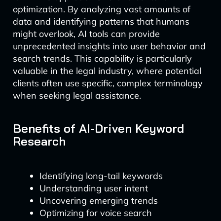
optimization. By analyzing vast amounts of
data and identifying patterns that humans
might overlook, AI tools can provide
unprecedented insights into user behavior and
search trends. This capability is particularly
valuable in the legal industry, where potential
clients often use specific, complex terminology
when seeking legal assistance.
Benefits of AI-Driven Keyword
Research
Identifying long-tail keywords
Understanding user intent
Uncovering emerging trends
Optimizing for voice search