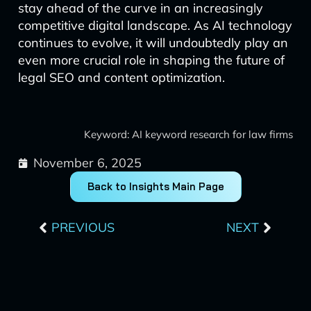
stay ahead of the curve in an increasingly
competitive digital landscape. As AI technology
continues to evolve, it will undoubtedly play an
even more crucial role in shaping the future of
legal SEO and content optimization.
Keyword: AI keyword research for law firms
November 6, 2025
Back to Insights Main Page
Prev
Next
PREVIOUS
NEXT