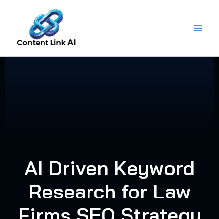
Skip
to
content
AI Driven Keyword
Research for Law
Firms SEO Strategy