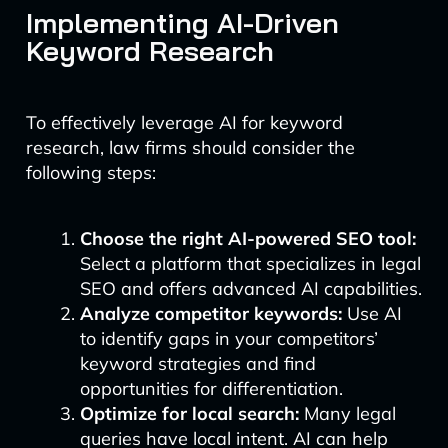
Implementing AI-Driven
Keyword Research
To effectively leverage AI for keyword
research, law firms should consider the
following steps:
Choose the right AI-powered SEO tool:
Select a platform that specializes in legal
SEO and offers advanced AI capabilities.
Analyze competitor keywords:
Use AI
to identify gaps in your competitors’
keyword strategies and find
opportunities for differentiation.
Optimize for local search:
Many legal
queries have local intent. AI can help