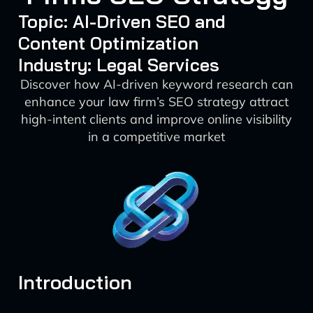
Topic: AI-Driven SEO and
Content Optimization
Industry: Legal Services
Discover how AI-driven keyword research can
enhance your law firm’s SEO strategy attract
high-intent clients and improve online visibility
in a competitive market
Introduction