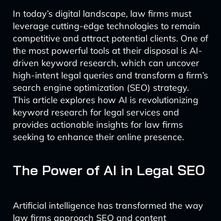
In today’s digital landscape, law firms must
leverage cutting-edge technologies to remain
competitive and attract potential clients. One of
the most powerful tools at their disposal is AI-
driven keyword research, which can uncover
high-intent legal queries and transform a firm’s
search engine optimization (SEO) strategy.
This article explores how AI is revolutionizing
keyword research for legal services and
provides actionable insights for law firms
seeking to enhance their online presence.
The Power of AI in Legal SEO
Artificial intelligence has transformed the way
law firms approach SEO and content