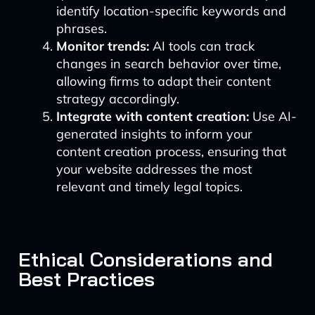
identify location-specific keywords and
phrases.
Monitor trends:
AI tools can track
changes in search behavior over time,
allowing firms to adapt their content
strategy accordingly.
Integrate with content creation:
Use AI-
generated insights to inform your
content creation process, ensuring that
your website addresses the most
relevant and timely legal topics.
Ethical Considerations and
Best Practices