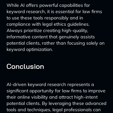
While AI offers powerful capabilities for
keyword research, it is essential for law firms
to use these tools responsibly and in
compliance with legal ethics guidelines.
Always prioritize creating high-quality,
informative content that genuinely assists
potential clients, rather than focusing solely on
keyword optimization.
Conclusion
AI-driven keyword research represents a
significant opportunity for law firms to improve
their online visibility and attract high-intent
potential clients. By leveraging these advanced
tools and techniques, legal professionals can