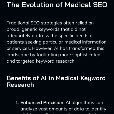
The Evolution of Medical SEO
Traditional SEO strategies often relied on
broad, generic keywords that did not
adequately address the specific needs of
patients seeking particular medical information
or services. However, AI has transformed this
landscape by facilitating more sophisticated
and targeted keyword research.
Benefits of AI in Medical Keyword
Research
Enhanced Precision:
AI algorithms can
analyze vast amounts of data to identify