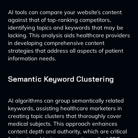
AI tools can compare your website’s content
against that of top-ranking competitors,
identifying topics and keywords that may be
lacking. This analysis aids healthcare providers
in developing comprehensive content
strategies that address all aspects of patient
information needs.
Semantic Keyword Clustering
AI algorithms can group semantically related
keywords, assisting healthcare marketers in
creating topic clusters that thoroughly cover
medical subjects. This approach enhances
content depth and authority, which are critical