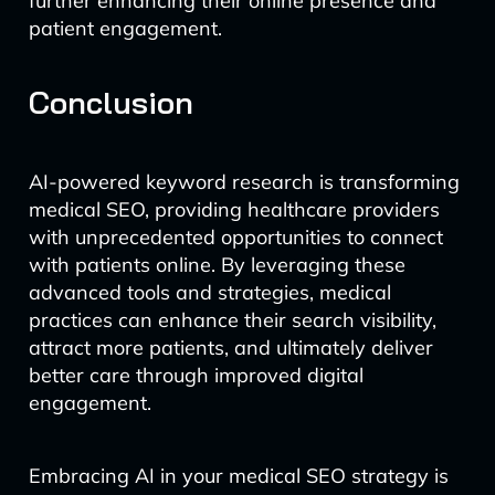
further enhancing their online presence and
patient engagement.
Conclusion
AI-powered keyword research is transforming
medical SEO, providing healthcare providers
with unprecedented opportunities to connect
with patients online. By leveraging these
advanced tools and strategies, medical
practices can enhance their search visibility,
attract more patients, and ultimately deliver
better care through improved digital
engagement.
Embracing AI in your medical SEO strategy is