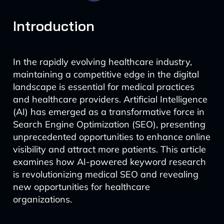
Introduction
In the rapidly evolving healthcare industry,
maintaining a competitive edge in the digital
landscape is essential for medical practices
and healthcare providers. Artificial Intelligence
(AI) has emerged as a transformative force in
Search Engine Optimization (SEO), presenting
unprecedented opportunities to enhance online
visibility and attract more patients. This article
examines how AI-powered keyword research
is revolutionizing medical SEO and revealing
new opportunities for healthcare
organizations.