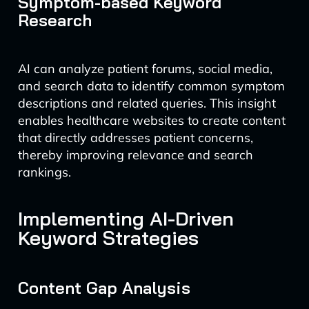
Symptom-based Keyword
Research
AI can analyze patient forums, social media,
and search data to identify common symptom
descriptions and related queries. This insight
enables healthcare websites to create content
that directly addresses patient concerns,
thereby improving relevance and search
rankings.
Implementing AI-Driven
Keyword Strategies
Content Gap Analysis