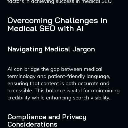
factors in achieving success in medical SEO.
Overcoming Challenges in
Medical SEO with AI
Navigating Medical Jargon
AI can bridge the gap between medical
terminology and patient-friendly language,
ensuring that content is both accurate and
accessible. This balance is vital for maintaining
credibility while enhancing search visibility.
Compliance and Privacy
Considerations