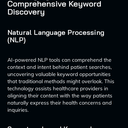
Comprehensive Keyword
Discovery
Natural Language Processing
(NLP)
AI-powered NLP tools can comprehend the
context and intent behind patient searches,
uncovering valuable keyword opportunities
that traditional methods might overlook. This
technology assists healthcare providers in
aligning their content with the way patients
naturally express their health concerns and
inquiries.