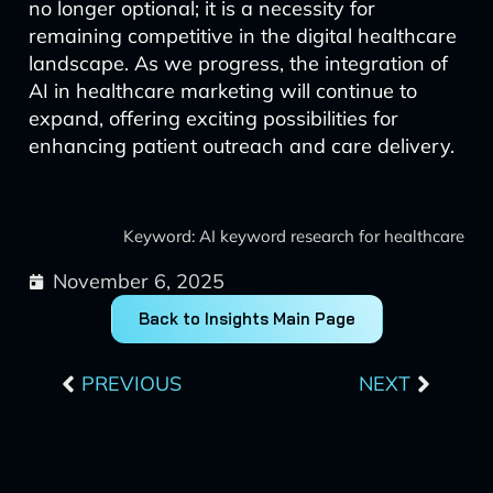
no longer optional; it is a necessity for
remaining competitive in the digital healthcare
landscape. As we progress, the integration of
AI in healthcare marketing will continue to
expand, offering exciting possibilities for
enhancing patient outreach and care delivery.
Keyword: AI keyword research for healthcare
November 6, 2025
Back to Insights Main Page
Prev
Next
PREVIOUS
NEXT