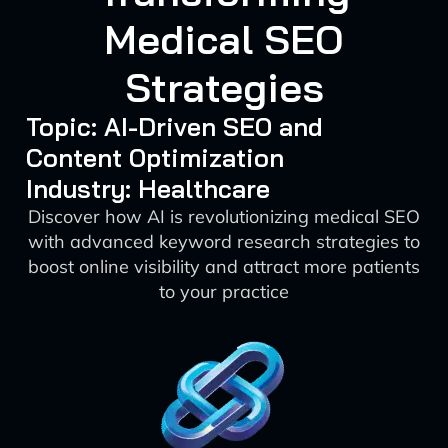
Medical SEO
Strategies
Topic: AI-Driven SEO and
Content Optimization
Industry: Healthcare
Discover how AI is revolutionizing medical SEO
with advanced keyword research strategies to
boost online visibility and attract more patients
to your practice