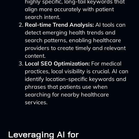
highly specific, long-tail keywords that
align more accurately with patient
search intent.
Real-time Trend Analysis:
AI tools can
detect emerging health trends and
search patterns, enabling healthcare
providers to create timely and relevant
content.
Local SEO Optimization:
For medical
practices, local visibility is crucial. AI can
identify location-specific keywords and
phrases that patients use when
searching for nearby healthcare
services.
Leveraging AI for