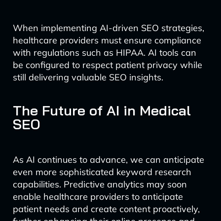
When implementing AI-driven SEO strategies,
healthcare providers must ensure compliance
with regulations such as HIPAA. AI tools can
be configured to respect patient privacy while
still delivering valuable SEO insights.
The Future of AI in Medical
SEO
As AI continues to advance, we can anticipate
even more sophisticated keyword research
capabilities. Predictive analytics may soon
enable healthcare providers to anticipate
patient needs and create content proactively,