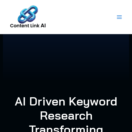
Skip
to
content
AI Driven Keyword
Research
Transforming