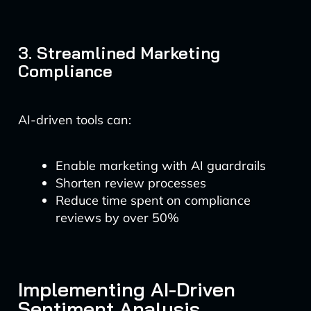
3. Streamlined Marketing
Compliance
AI-driven tools can:
Enable marketing with AI guardrails
Shorten review processes
Reduce time spent on compliance
reviews by over 50%
Implementing AI-Driven
Sentiment Analysis