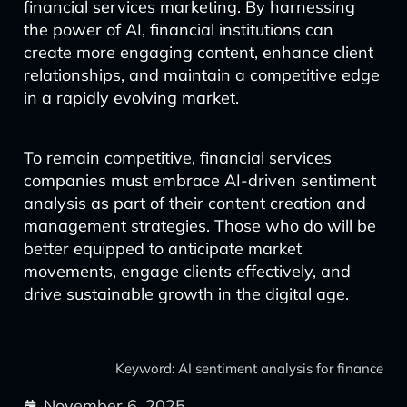
financial services marketing. By harnessing
the power of AI, financial institutions can
create more engaging content, enhance client
relationships, and maintain a competitive edge
in a rapidly evolving market.
To remain competitive, financial services
companies must embrace AI-driven sentiment
analysis as part of their content creation and
management strategies. Those who do will be
better equipped to anticipate market
movements, engage clients effectively, and
drive sustainable growth in the digital age.
Keyword: AI sentiment analysis for finance
November 6, 2025