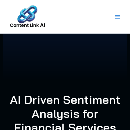
Skip
to
content
AI Driven Sentiment
Analysis for
Financial Services