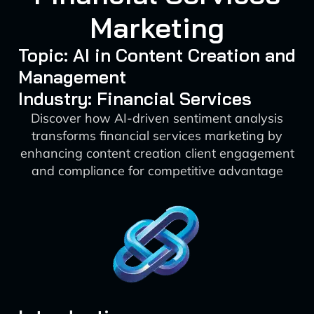
Marketing
Topic: AI in Content Creation and
Management
Industry: Financial Services
Discover how AI-driven sentiment analysis
transforms financial services marketing by
enhancing content creation client engagement
and compliance for competitive advantage