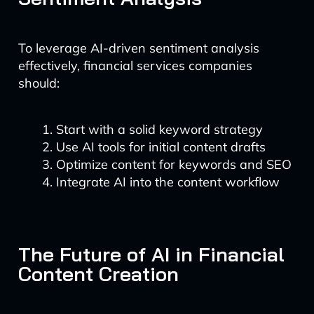
To leverage AI-driven sentiment analysis
effectively, financial services companies
should:
Start with a solid keyword strategy
Use AI tools for initial content drafts
Optimize content for keywords and SEO
Integrate AI into the content workflow
The Future of AI in Financial
Content Creation