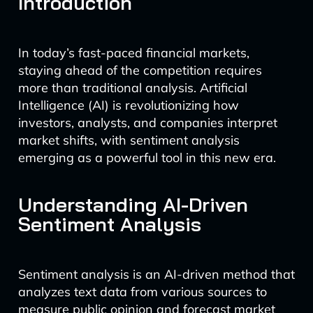
Introduction
In today’s fast-paced financial markets,
staying ahead of the competition requires
more than traditional analysis. Artificial
Intelligence (AI) is revolutionizing how
investors, analysts, and companies interpret
market shifts, with sentiment analysis
emerging as a powerful tool in this new era.
Understanding AI-Driven
Sentiment Analysis
Sentiment analysis is an AI-driven method that
analyzes text data from various sources to
measure public opinion and forecast market