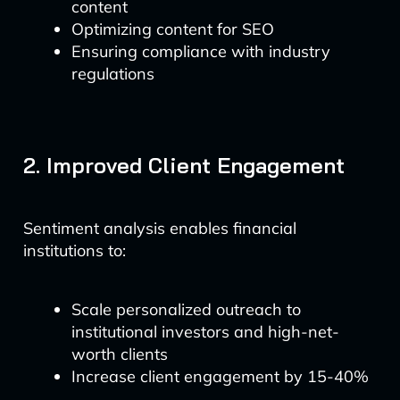
content
Optimizing content for SEO
Ensuring compliance with industry
regulations
2. Improved Client Engagement
Sentiment analysis enables financial
institutions to:
Scale personalized outreach to
institutional investors and high-net-
worth clients
Increase client engagement by 15-40%