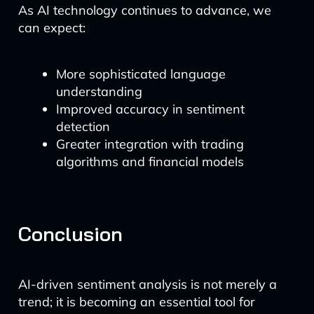
As AI technology continues to advance, we
can expect:
More sophisticated language
understanding
Improved accuracy in sentiment
detection
Greater integration with trading
algorithms and financial models
Conclusion
AI-driven sentiment analysis is not merely a
trend; it is becoming an essential tool for