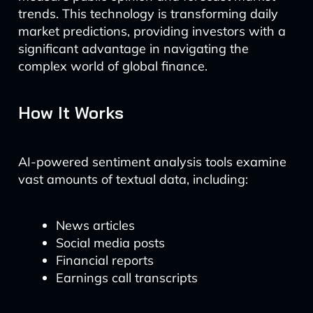
trends. This technology is transforming daily
market predictions, providing investors with a
significant advantage in navigating the
complex world of global finance.
How It Works
AI-powered sentiment analysis tools examine
vast amounts of textual data, including:
News articles
Social media posts
Financial reports
Earnings call transcripts