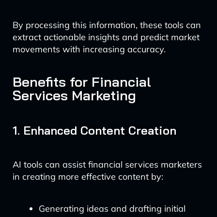
By processing this information, these tools can
extract actionable insights and predict market
movements with increasing accuracy.
Benefits for Financial
Services Marketing
1. Enhanced Content Creation
AI tools can assist financial services marketers
in creating more effective content by:
Generating ideas and drafting initial