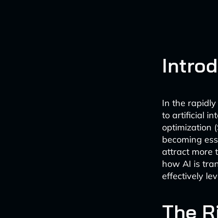
Intro
In the rapidl
to artificial 
optimization 
becoming esse
attract more t
how AI is tra
effectively le
The R