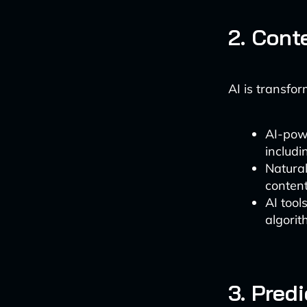
2. Cont
AI is transfo
AI-powe
includi
Natura
conten
AI tool
algorit
3. Pred