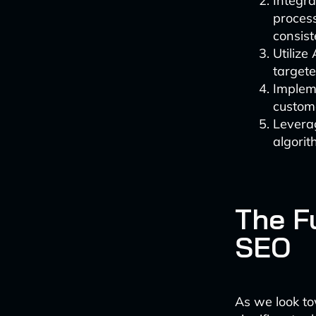
Integra
process
consist
Utilize
targete
Implem
custome
Leverag
algorit
The F
SEO
As we look to