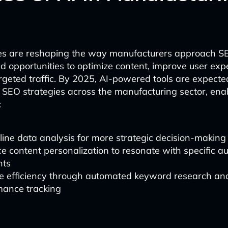
ies are reshaping the way manufacturers approach SE
 opportunities to optimize content, improve user exp
rgeted traffic. By 2025, AI-powered tools are expecte
in SEO strategies across the manufacturing sector, ena
:
ine data analysis for more strategic decision-making
 content personalization to resonate with specific a
nts
e efficiency through automated keyword research an
mance tracking