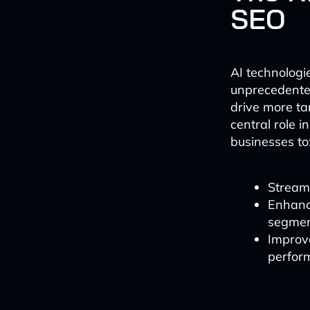
SEO
AI technolog
unprecedented
drive more ta
central role 
businesses to
Streaml
Enhance
segme
Improv
perfor