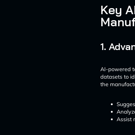
Key A
Manuf
1. Adva
AI-powered to
datasets to i
the manufactu
Sugges
Analyz
Assist 