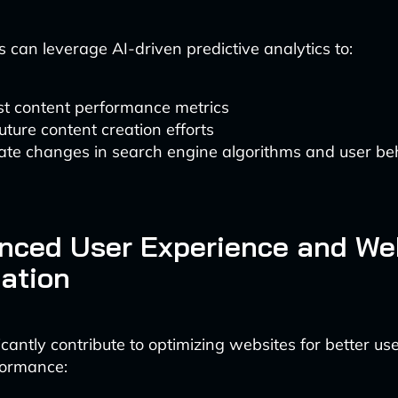
 can leverage AI-driven predictive analytics to:
st content performance metrics
uture content creation efforts
ate changes in search engine algorithms and user be
nced User Experience and We
ation
ficantly contribute to optimizing websites for better u
ormance: