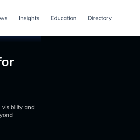
ews
Insights
Education
Directory
for
isibility and
eyond