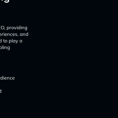
O, providing
eriences, and
d to play a
bling
udience
d