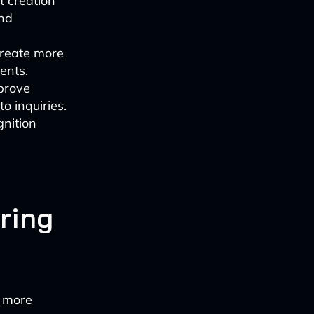
t creation
and
create more
ents.
prove
o inquiries.
gnition
ring
n more