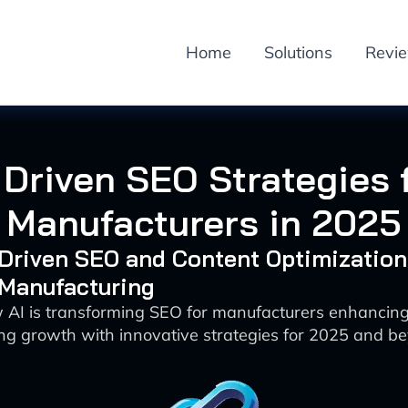
Home
Solutions
Revi
 Driven SEO Strategies 
Manufacturers in 2025
-Driven SEO and Content Optimization
 Manufacturing
 AI is transforming SEO for manufacturers enhancing v
ing growth with innovative strategies for 2025 and b