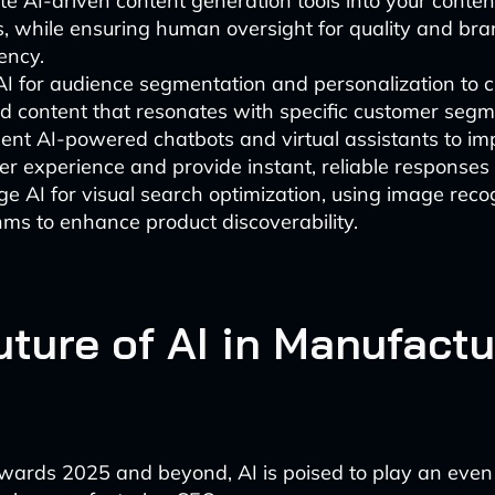
te AI-driven content generation tools into your conten
, while ensuring human oversight for quality and br
ency.
 AI for audience segmentation and personalization to 
d content that resonates with specific customer segm
ent AI-powered chatbots and virtual assistants to im
r experience and provide instant, reliable responses t
e AI for visual search optimization, using image reco
hms to enhance product discoverability.
uture of AI in Manufactu
wards 2025 and beyond, AI is poised to play an eve