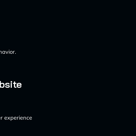
havior.
bsite
ser experience