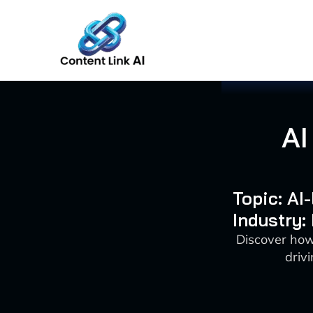
Skip
to
content
AI
Topic: AI
Industry:
Discover how
driv