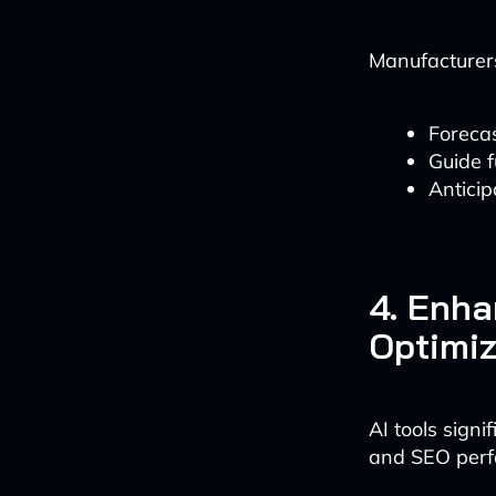
Manufacturers
Foreca
Guide f
Anticip
4. Enha
Optimiz
AI tools signi
and SEO perf