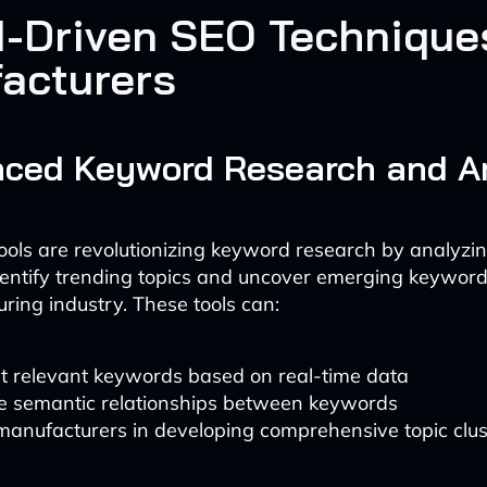
I-Driven SEO Techniques
acturers
nced Keyword Research and A
ols are revolutionizing keyword research by analyzi
dentify trending topics and uncover emerging keyword
ring industry. These tools can:
t relevant keywords based on real-time data
e semantic relationships between keywords
manufacturers in developing comprehensive topic clus