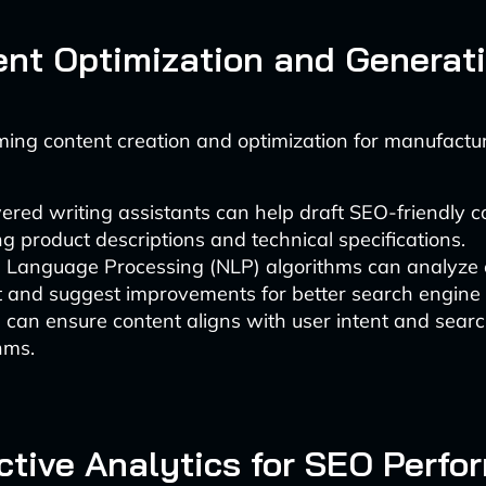
ent Optimization and Generat
rming content creation and optimization for manufactur
red writing assistants can help draft SEO-friendly c
ng product descriptions and technical specifications.
l Language Processing (NLP) algorithms can analyze 
t and suggest improvements for better search engine 
s can ensure content aligns with user intent and sear
hms.
ictive Analytics for SEO Perf