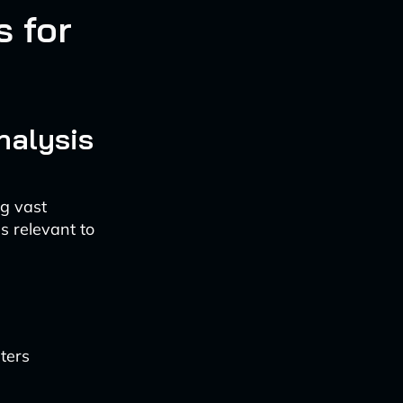
 for
nalysis
ng vast
s relevant to
ters