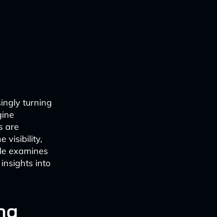
ingly turning
gine
s are
visibility,
icle examines
insights into
ng