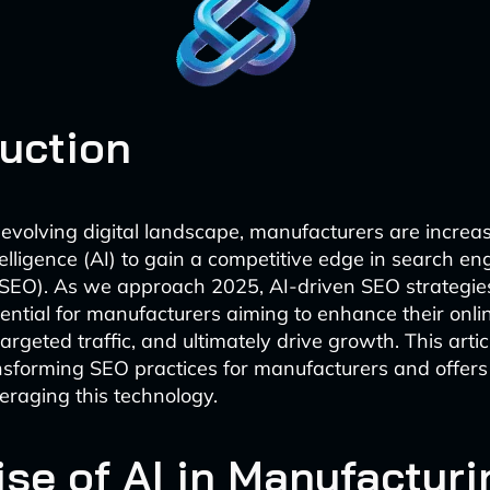
duction
y evolving digital landscape, manufacturers are increas
intelligence (AI) to gain a competitive edge in search en
(SEO). As we approach 2025, AI-driven SEO strategie
ntial for manufacturers aiming to enhance their online 
argeted traffic, and ultimately drive growth. This art
nsforming SEO practices for manufacturers and offers 
veraging this technology.
ise of AI in Manufacturi