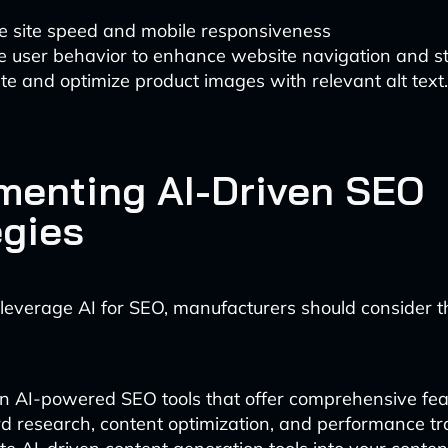
e site speed and mobile responsiveness
e user behavior to enhance website navigation and st
e and optimize product images with relevant alt text.
menting AI-Driven SEO
egies
y leverage AI for SEO, manufacturers should consider t
in AI-powered SEO tools that offer comprehensive fea
 research, content optimization, and performance tr