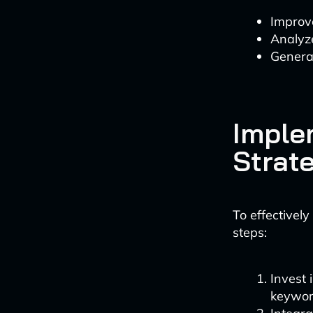
Improv
Analyz
Generat
Imple
Strat
To effectivel
steps:
Invest 
keyword