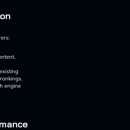
ion
ers:
ontent,
existing
rankings.
ch engine
ormance