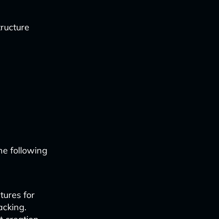
ructure
he following
tures for
acking.