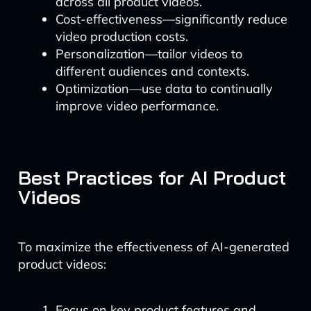
across all product videos.
Cost-effectiveness—significantly reduce
video production costs.
Personalization—tailor videos to
different audiences and contexts.
Optimization—use data to continually
improve video performance.
Best Practices for AI Product
Videos
To maximize the effectiveness of AI-generated
product videos:
Focus on key product features and