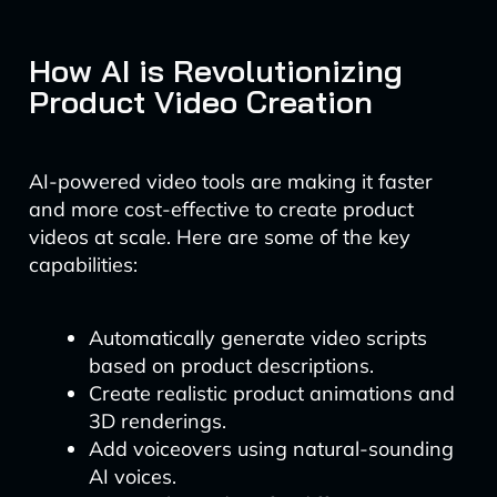
How AI is Revolutionizing
Product Video Creation
AI-powered video tools are making it faster
and more cost-effective to create product
videos at scale. Here are some of the key
capabilities:
Automatically generate video scripts
based on product descriptions.
Create realistic product animations and
3D renderings.
Add voiceovers using natural-sounding
AI voices.