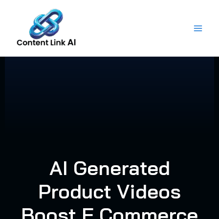
Skip
to
content
AI Generated
Product Videos
Boost E Commerce