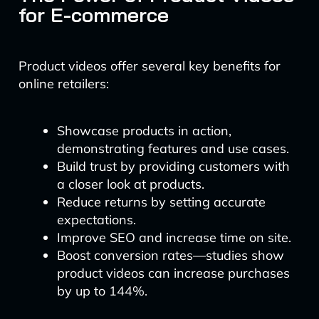
for E-commerce
Product videos offer several key benefits for
online retailers:
Showcase products in action,
demonstrating features and use cases.
Build trust by providing customers with
a closer look at products.
Reduce returns by setting accurate
expectations.
Improve SEO and increase time on site.
Boost conversion rates—studies show
product videos can increase purchases
by up to 144%.