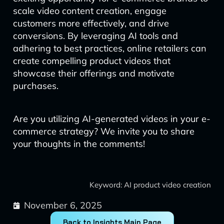
scale video content creation, engage
customers more effectively, and drive
conversions. By leveraging AI tools and
adhering to best practices, online retailers can
create compelling product videos that
showcase their offerings and motivate
purchases.
Are you utilizing AI-generated videos in your e-
commerce strategy? We invite you to share
your thoughts in the comments!
Keyword: AI product video creation
November 6, 2025
Back to Insights Main Page