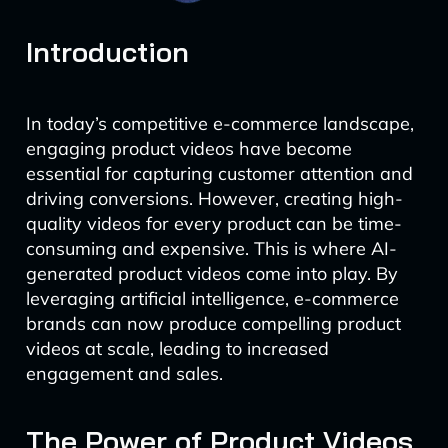
Introduction
In today’s competitive e-commerce landscape,
engaging product videos have become
essential for capturing customer attention and
driving conversions. However, creating high-
quality videos for every product can be time-
consuming and expensive. This is where AI-
generated product videos come into play. By
leveraging artificial intelligence, e-commerce
brands can now produce compelling product
videos at scale, leading to increased
engagement and sales.
The Power of Product Videos