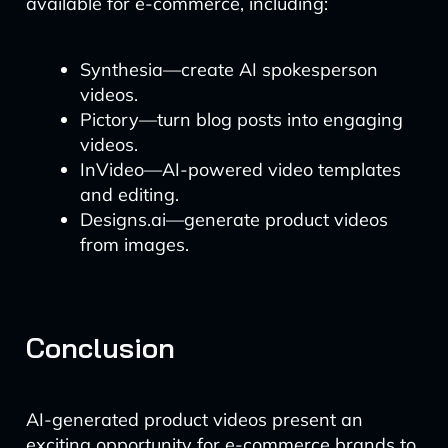
available for e-commerce, including:
Synthesia—create AI spokesperson
videos.
Pictory—turn blog posts into engaging
videos.
InVideo—AI-powered video templates
and editing.
Designs.ai—generate product videos
from images.
Conclusion
AI-generated product videos present an
exciting opportunity for e-commerce brands to