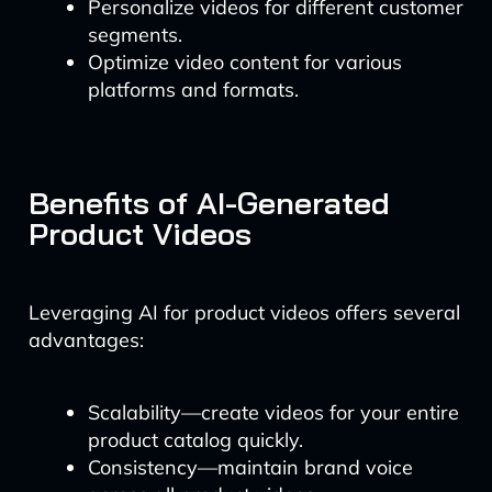
Personalize videos for different customer
segments.
Optimize video content for various
platforms and formats.
Benefits of AI-Generated
Product Videos
Leveraging AI for product videos offers several
advantages:
Scalability—create videos for your entire
product catalog quickly.
Consistency—maintain brand voice