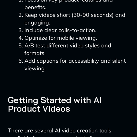
benefits.
Keep videos short (30-90 seconds) and
engaging.
Include clear calls-to-action.
Optimize for mobile viewing.
A/B test different video styles and
formats.
Add captions for accessibility and silent
viewing.
Getting Started with AI
Product Videos
There are several AI video creation tools