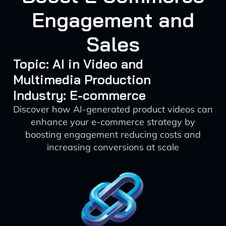
Engagement and
Sales
Topic: AI in Video and
Multimedia Production
Industry: E-commerce
Discover how AI-generated product videos can
enhance your e-commerce strategy by
boosting engagement reducing costs and
increasing conversions at scale