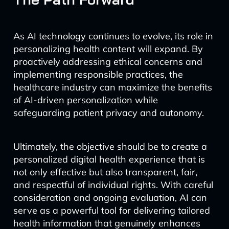
As AI technology continues to evolve, its role in
personalizing health content will expand. By
proactively addressing ethical concerns and
implementing responsible practices, the
healthcare industry can maximize the benefits
of AI-driven personalization while
safeguarding patient privacy and autonomy.
Ultimately, the objective should be to create a
personalized digital health experience that is
not only effective but also transparent, fair,
and respectful of individual rights. With careful
consideration and ongoing evaluation, AI can
serve as a powerful tool for delivering tailored
health information that genuinely enhances