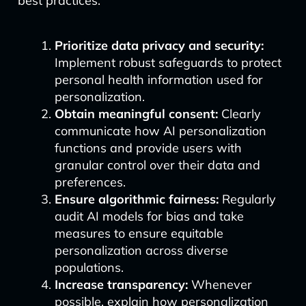
best practices:
Prioritize data privacy and security:
Implement robust safeguards to protect
personal health information used for
personalization.
Obtain meaningful consent:
Clearly
communicate how AI personalization
functions and provide users with
granular control over their data and
preferences.
Ensure algorithmic fairness:
Regularly
audit AI models for bias and take
measures to ensure equitable
personalization across diverse
populations.
Increase transparency:
Whenever
possible, explain how personalization