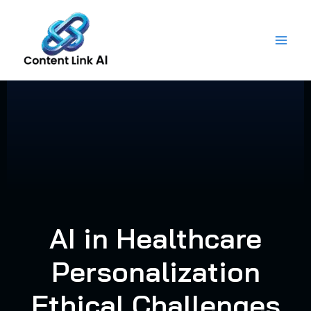
Skip
to
content
AI in Healthcare
Personalization
Ethical Challenges