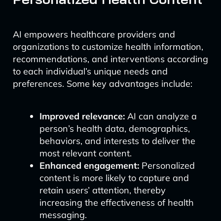
AI empowers healthcare providers and
organizations to customize health information,
recommendations, and interventions according
to each individual’s unique needs and
preferences. Some key advantages include:
Improved relevance:
AI can analyze a
person’s health data, demographics,
behaviors, and interests to deliver the
most relevant content.
Enhanced engagement:
Personalized
content is more likely to capture and
retain users’ attention, thereby
increasing the effectiveness of health
messaging.