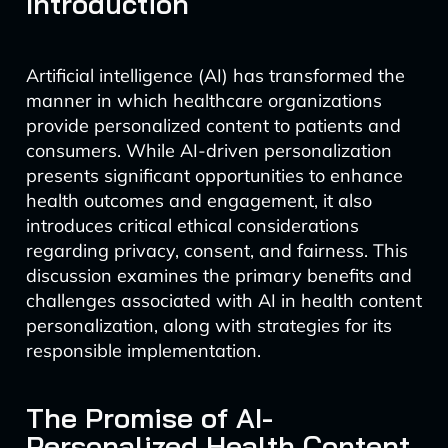
Introduction
Artificial intelligence (AI) has transformed the
manner in which healthcare organizations
provide personalized content to patients and
consumers. While AI-driven personalization
presents significant opportunities to enhance
health outcomes and engagement, it also
introduces critical ethical considerations
regarding privacy, consent, and fairness. This
discussion examines the primary benefits and
challenges associated with AI in health content
personalization, along with strategies for its
responsible implementation.
The Promise of AI-
Personalized Health Content