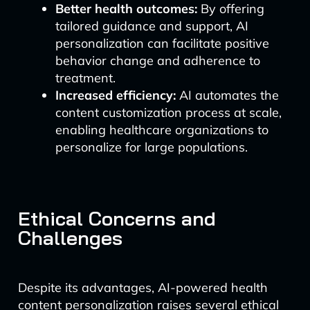
Better health outcomes:
By offering
tailored guidance and support, AI
personalization can facilitate positive
behavior change and adherence to
treatment.
Increased efficiency:
AI automates the
content customization process at scale,
enabling healthcare organizations to
personalize for large populations.
Ethical Concerns and
Challenges
Despite its advantages, AI-powered health
content personalization raises several ethical