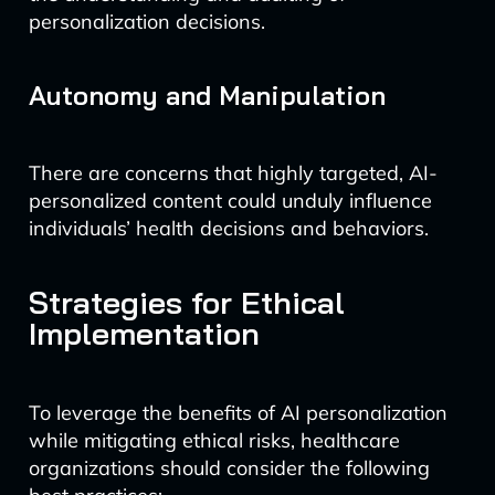
personalization decisions.
Autonomy and Manipulation
There are concerns that highly targeted, AI-
personalized content could unduly influence
individuals’ health decisions and behaviors.
Strategies for Ethical
Implementation
To leverage the benefits of AI personalization
while mitigating ethical risks, healthcare
organizations should consider the following