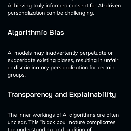
Achieving truly informed consent for AI-driven
personalization can be challenging.
Algorithmic Bias
AI models may inadvertently perpetuate or
exacerbate existing biases, resulting in unfair
or discriminatory personalization for certain
groups.
Transparency and Explainability
The inner workings of AI algorithms are often
unclear. This “black box” nature complicates
the understanding and auditing of