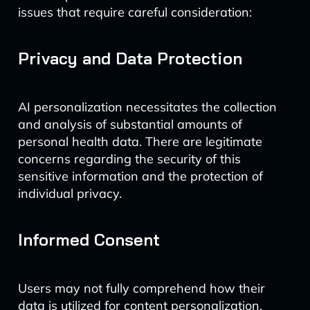
issues that require careful consideration:
Privacy and Data Protection
AI personalization necessitates the collection
and analysis of substantial amounts of
personal health data. There are legitimate
concerns regarding the security of this
sensitive information and the protection of
individual privacy.
Informed Consent
Users may not fully comprehend how their
data is utilized for content personalization.