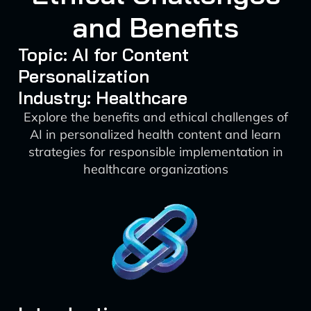
and Benefits
Topic: AI for Content
Personalization
Industry: Healthcare
Explore the benefits and ethical challenges of
AI in personalized health content and learn
strategies for responsible implementation in
healthcare organizations