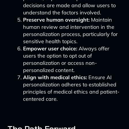
decisions are made and allow users to
understand the factors involved.
Preserve human oversight:
Maintain
human review and intervention in the
personalization process, particularly for
sensitive health topics.
Empower user choice:
Always offer
users the option to opt out of
personalization or access non-
personalized content.
Align with medical ethics:
Ensure AI
personalization adheres to established
principles of medical ethics and patient-
centered care.
The Path Forward