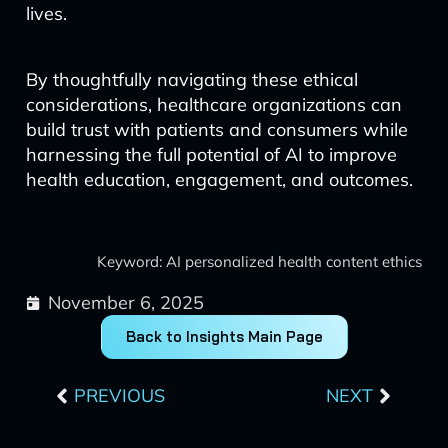
lives.
By thoughtfully navigating these ethical
considerations, healthcare organizations can
build trust with patients and consumers while
harnessing the full potential of AI to improve
health education, engagement, and outcomes.
Keyword: AI personalized health content ethics
November 6, 2025
Back to Insights Main Page
Prev
Next
PREVIOUS
NEXT