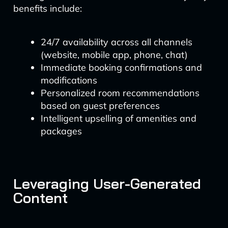
benefits include:
24/7 availability across all channels
(website, mobile app, phone, chat)
Immediate booking confirmations and
modifications
Personalized room recommendations
based on guest preferences
Intelligent upselling of amenities and
packages
Leveraging User-Generated
Content