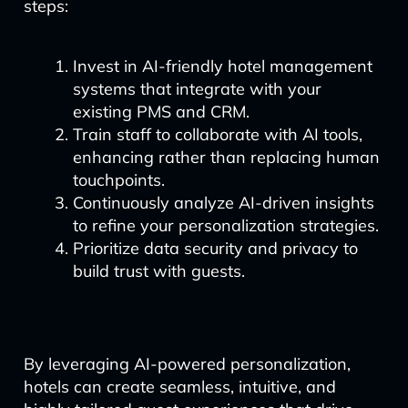
steps:
Invest in AI-friendly hotel management
systems that integrate with your
existing PMS and CRM.
Train staff to collaborate with AI tools,
enhancing rather than replacing human
touchpoints.
Continuously analyze AI-driven insights
to refine your personalization strategies.
Prioritize data security and privacy to
build trust with guests.
By leveraging AI-powered personalization,
hotels can create seamless, intuitive, and