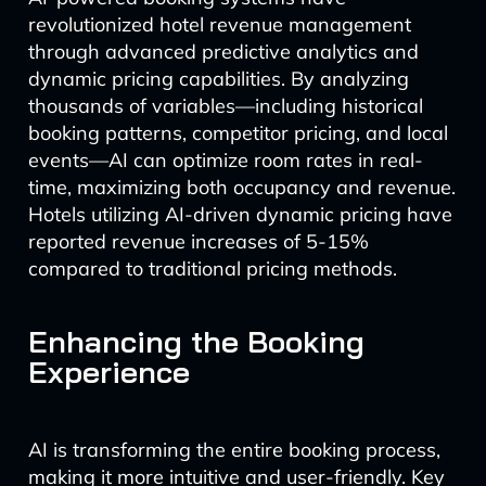
revolutionized hotel revenue management
through advanced predictive analytics and
dynamic pricing capabilities. By analyzing
thousands of variables—including historical
booking patterns, competitor pricing, and local
events—AI can optimize room rates in real-
time, maximizing both occupancy and revenue.
Hotels utilizing AI-driven dynamic pricing have
reported revenue increases of 5-15%
compared to traditional pricing methods.
Enhancing the Booking
Experience
AI is transforming the entire booking process,
making it more intuitive and user-friendly. Key