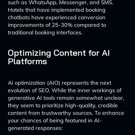
such as WhatsApp, Messenger, and SMS.
Hotels that have implemented booking
chatbots have experienced conversion
improvements of 25-30% compared to
traditional booking interfaces.
Optimizing Content for AI
Platforms
AI optimization (AIO) represents the next
evolution of SEO. While the inner workings of
generative AI tools remain somewhat unclear,
they seem to prioritize high-quality, credible
content from trustworthy sources. To enhance
your chances of being featured in AI-
generated responses: