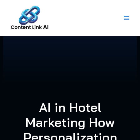
Skip
to
content
AI in Hotel
Marketing How
Personalization