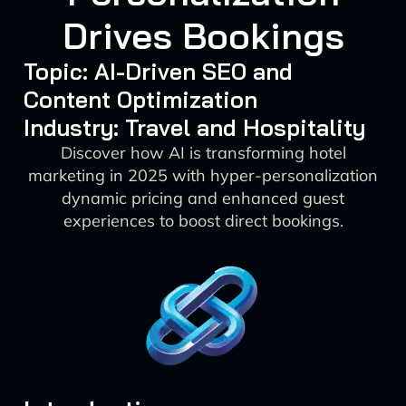
Drives Bookings
Topic: AI-Driven SEO and
Content Optimization
Industry: Travel and Hospitality
Discover how AI is transforming hotel
marketing in 2025 with hyper-personalization
dynamic pricing and enhanced guest
experiences to boost direct bookings.