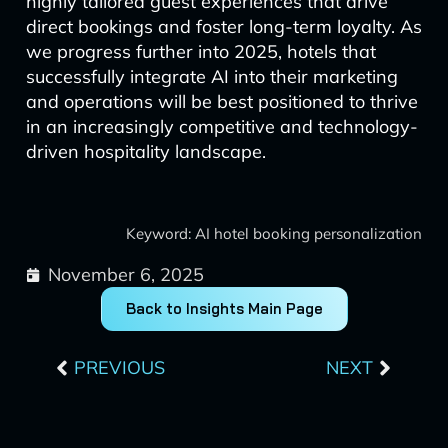
highly tailored guest experiences that drive
direct bookings and foster long-term loyalty. As
we progress further into 2025, hotels that
successfully integrate AI into their marketing
and operations will be best positioned to thrive
in an increasingly competitive and technology-
driven hospitality landscape.
Keyword: AI hotel booking personalization
November 6, 2025
Back to Insights Main Page
Prev
Next
PREVIOUS
NEXT