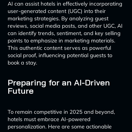
AI can assist hotels in effectively incorporating
user-generated content (UGC) into their
marketing strategies. By analyzing guest
reviews, social media posts, and other UGC, AI
can identify trends, sentiment, and key selling
points to emphasize in marketing materials.
This authentic content serves as powerful
social proof, influencing potential guests to
book a stay.
Preparing for an AI-Driven
Future
To remain competitive in 2025 and beyond,
hotels must embrace AI-powered
personalization. Here are some actionable