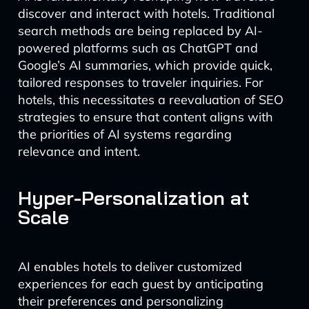
discover and interact with hotels. Traditional
search methods are being replaced by AI-
powered platforms such as ChatGPT and
Google’s AI summaries, which provide quick,
tailored responses to traveler inquiries. For
hotels, this necessitates a reevaluation of SEO
strategies to ensure that content aligns with
the priorities of AI systems regarding
relevance and intent.
Hyper-Personalization at
Scale
AI enables hotels to deliver customized
experiences for each guest by anticipating
their preferences and personalizing