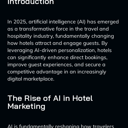
Introduction
In 2025, artificial intelligence (AI) has emerged
as a transformative force in the travel and
hospitality industry, fundamentally changing
how hotels attract and engage guests. By
leveraging AI-driven personalization, hotels
can significantly enhance direct bookings,
improve guest experiences, and secure a
competitive advantage in an increasingly
digital marketplace.
The Rise of AI in Hotel
Marketing
AI is fundamentally reshaping how travelers