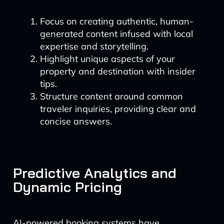
Focus on creating authentic, human-
generated content infused with local
expertise and storytelling.
Highlight unique aspects of your
property and destination with insider
tips.
Structure content around common
traveler inquiries, providing clear and
concise answers.
Predictive Analytics and
Dynamic Pricing
AI-powered booking systems have