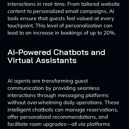
interactions in real-time. From tailored website
content to personalized email campaigns, AI
tools ensure that guests feel valued at every
touchpoint. This level of personalization can
lead to an increase in bookings of up to 20%.
AI-Powered Chatbots and
Virtual Assistants
AI agents are transforming guest
communication by providing seamless
interactions through messaging platforms
without overwhelming daily operations. These
intelligent chatbots can manage reservations,
offer personalized recommendations, and
facilitate room upgrades—all via platforms