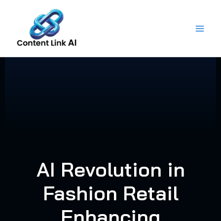
Skip
to
content
AI Revolution in
Fashion Retail
Enhancing