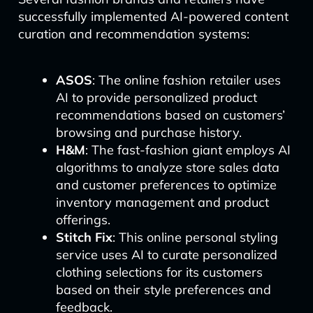
successfully implemented AI-powered content
curation and recommendation systems:
ASOS
: The online fashion retailer uses
AI to provide personalized product
recommendations based on customers’
browsing and purchase history.
H&M
: The fast-fashion giant employs AI
algorithms to analyze store sales data
and customer preferences to optimize
inventory management and product
offerings.
Stitch Fix
: This online personal styling
service uses AI to curate personalized
clothing selections for its customers
based on their style preferences and
feedback.