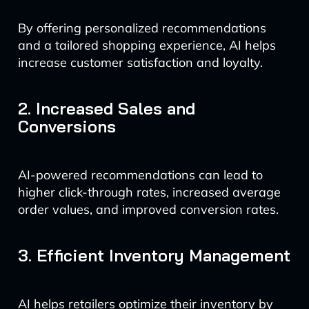
By offering personalized recommendations
and a tailored shopping experience, AI helps
increase customer satisfaction and loyalty.
2. Increased Sales and
Conversions
AI-powered recommendations can lead to
higher click-through rates, increased average
order values, and improved conversion rates.
3. Efficient Inventory Management
AI helps retailers optimize their inventory by