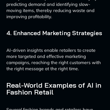
predicting demand and identifying slow-
moving items, thereby reducing waste and
improving profitability.
4. Enhanced Marketing Strategies
AI-driven insights enable retailers to create
more targeted and effective marketing
campaigns, reaching the right customers with
the right message at the right time.
Real-World Examples of AI in
Fashion Retail
Several fashion brands and retailers have