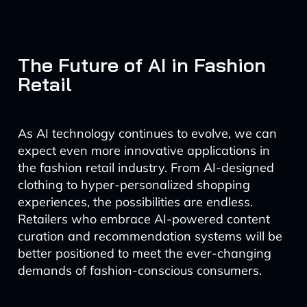
The Future of AI in Fashion
Retail
As AI technology continues to evolve, we can
expect even more innovative applications in
the fashion retail industry. From AI-designed
clothing to hyper-personalized shopping
experiences, the possibilities are endless.
Retailers who embrace AI-powered content
curation and recommendation systems will be
better positioned to meet the ever-changing
demands of fashion-conscious consumers.