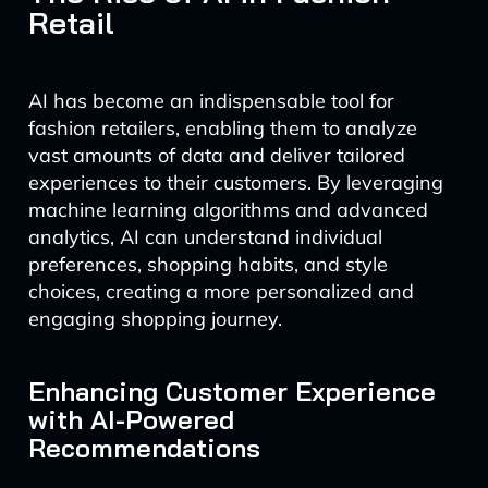
Retail
AI has become an indispensable tool for
fashion retailers, enabling them to analyze
vast amounts of data and deliver tailored
experiences to their customers. By leveraging
machine learning algorithms and advanced
analytics, AI can understand individual
preferences, shopping habits, and style
choices, creating a more personalized and
engaging shopping journey.
Enhancing Customer Experience
with AI-Powered
Recommendations