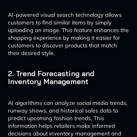
AI-powered visual search technology allows
customers to find similar items by simply
uploading an image. This feature enhances the
shopping experience by making it easier for
customers to discover products that match
their desired style.
2. Trend Forecasting and
Inventory Management
AI algorithms can analyze social media trends,
runway shows, and historical sales data to
predict upcoming fashion trends. This
information helps retailers make informed
decisions about inventory management and