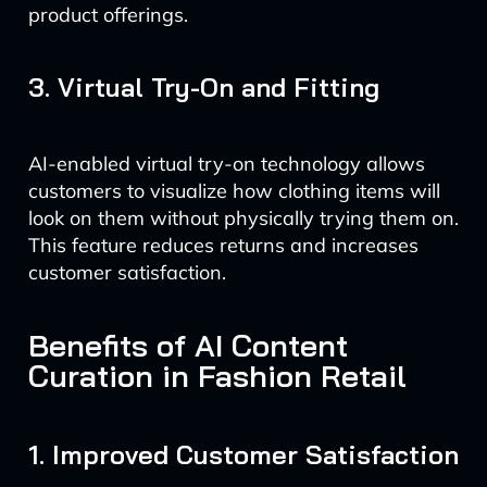
product offerings.
3. Virtual Try-On and Fitting
AI-enabled virtual try-on technology allows
customers to visualize how clothing items will
look on them without physically trying them on.
This feature reduces returns and increases
customer satisfaction.
Benefits of AI Content
Curation in Fashion Retail
1. Improved Customer Satisfaction