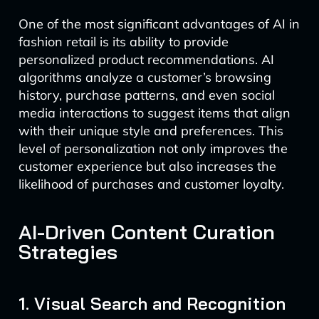
One of the most significant advantages of AI in
fashion retail is its ability to provide
personalized product recommendations. AI
algorithms analyze a customer’s browsing
history, purchase patterns, and even social
media interactions to suggest items that align
with their unique style and preferences. This
level of personalization not only improves the
customer experience but also increases the
likelihood of purchases and customer loyalty.
AI-Driven Content Curation
Strategies
1. Visual Search and Recognition