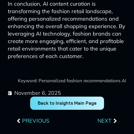
In conclusion, AI content curation is
transforming the fashion retail landscape,
offering personalized recommendations and
enhancing the overall shopping experience. By
leveraging AI technology, fashion brands can
create more engaging, efficient, and profitable
retail environments that cater to the unique
preferences of each customer.
Keyword: Personalized fashion recommendations AI
November 6, 2025
Back to Insights Main Page
Prev
Next
PREVIOUS
NEXT