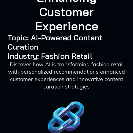
Customer
Experience
Topic: AI-Powered Content
Curation
Industry: Fashion Retail
Discover how AI is transforming fashion retail
with personalized recommendations enhanced
customer experiences and innovative content
curation strategies