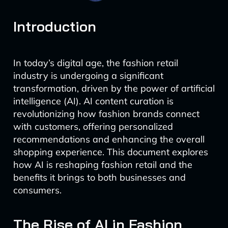
Introduction
In today’s digital age, the fashion retail
industry is undergoing a significant
transformation, driven by the power of artificial
intelligence (AI). AI content curation is
revolutionizing how fashion brands connect
with customers, offering personalized
recommendations and enhancing the overall
shopping experience. This document explores
how AI is reshaping fashion retail and the
benefits it brings to both businesses and
consumers.
The Rise of AI in Fashion