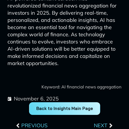
revolutionized financial news aggregation for
investors in 2025. By delivering real-time,
personalized, and actionable insights, AI has
become an essential tool for navigating the
complex world of finance. As technology
continues to evolve, investors who embrace
AI-driven solutions will be better equipped to
make informed decisions and capitalize on
market opportunities.
Keyword: AI financial news aggregation
November 6, 2025
Back to Insights Main Page
Prev
Next
PREVIOUS
NEXT