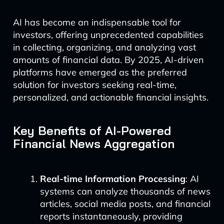
AI has become an indispensable tool for
investors, offering unprecedented capabilities
in collecting, organizing, and analyzing vast
amounts of financial data. By 2025, AI-driven
platforms have emerged as the preferred
solution for investors seeking real-time,
personalized, and actionable financial insights.
Key Benefits of AI-Powered
Financial News Aggregation
Real-time Information Processing
: AI
systems can analyze thousands of news
articles, social media posts, and financial
reports instantaneously, providing