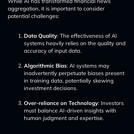
While AI has transformed financial news
aggregation, it is important to consider
potential challenges:
Data Quality
: The effectiveness of AI
systems heavily relies on the quality and
accuracy of input data.
Algorithmic Bias
: AI systems may
inadvertently perpetuate biases present
in training data, potentially skewing
investment decisions.
Over-reliance on Technology
: Investors
must balance AI-driven insights with
human judgment and expertise.