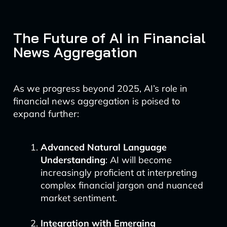
The Future of AI in Financial
News Aggregation
As we progress beyond 2025, AI’s role in
financial news aggregation is poised to
expand further:
Advanced Natural Language
Understanding
: AI will become
increasingly proficient at interpreting
complex financial jargon and nuanced
market sentiment.
Integration with Emerging