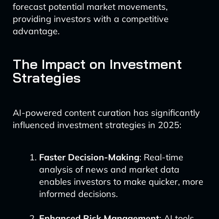
forecast potential market movements,
providing investors with a competitive
advantage.
The Impact on Investment
Strategies
AI-powered content curation has significantly
influenced investment strategies in 2025:
Faster Decision-Making
: Real-time
analysis of news and market data
enables investors to make quicker, more
informed decisions.
Enhanced Risk Management
: AI tools