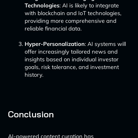
Technologies
: AI is likely to integrate
with blockchain and IoT technologies,
providing more comprehensive and
reliable financial data.
Hyper-Personalization
: AI systems will
offer increasingly tailored news and
insights based on individual investor
goals, risk tolerance, and investment
history.
Conclusion
AI-powered content curation has