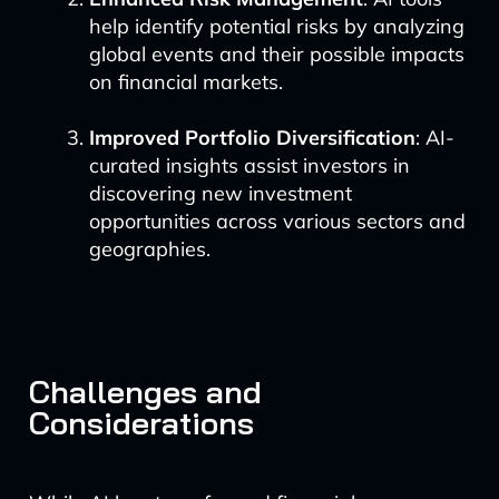
help identify potential risks by analyzing
global events and their possible impacts
on financial markets.
Improved Portfolio Diversification
: AI-
curated insights assist investors in
discovering new investment
opportunities across various sectors and
geographies.
Challenges and
Considerations