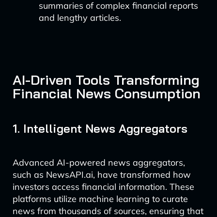
summaries of complex financial reports
and lengthy articles.
AI-Driven Tools Transforming
Financial News Consumption
1. Intelligent News Aggregators
Advanced AI-powered news aggregators,
such as NewsAPI.ai, have transformed how
investors access financial information. These
platforms utilize machine learning to curate
news from thousands of sources, ensuring that