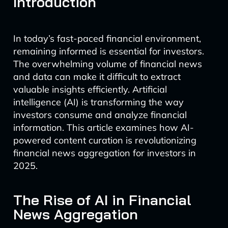
Introduction
In today’s fast-paced financial environment,
remaining informed is essential for investors.
The overwhelming volume of financial news
and data can make it difficult to extract
valuable insights efficiently. Artificial
intelligence (AI) is transforming the way
investors consume and analyze financial
information. This article examines how AI-
powered content curation is revolutionizing
financial news aggregation for investors in
2025.
The Rise of AI in Financial
News Aggregation