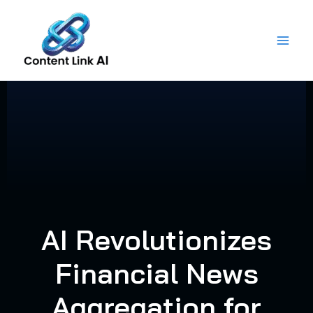
Skip
to
content
AI Revolutionizes
Financial News
Aggregation for