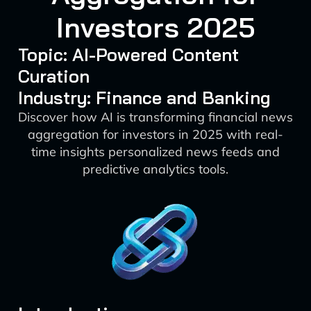
Investors 2025
Topic: AI-Powered Content
Curation
Industry: Finance and Banking
Discover how AI is transforming financial news
aggregation for investors in 2025 with real-
time insights personalized news feeds and
predictive analytics tools.