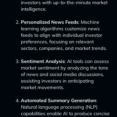
investors with up-to-the-minute market
intelligence.
Personalized News Feeds
: Machine
learning algorithms customize news
feeds to align with individual investor
preferences, focusing on relevant
sectors, companies, and market trends.
Sentiment Analysis
: AI tools can assess
market sentiment by analyzing the tone
of news and social media discussions,
assisting investors in anticipating
market movements.
Automated Summary Generation
:
Natural language processing (NLP)
capabilities enable AI to produce concise