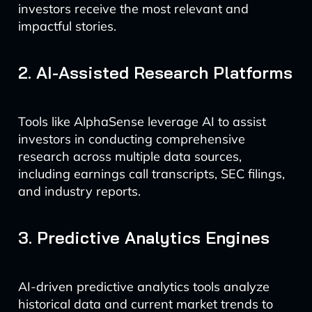
investors receive the most relevant and
impactful stories.
2. AI-Assisted Research Platforms
Tools like AlphaSense leverage AI to assist
investors in conducting comprehensive
research across multiple data sources,
including earnings call transcripts, SEC filings,
and industry reports.
3. Predictive Analytics Engines
AI-driven predictive analytics tools analyze
historical data and current market trends to