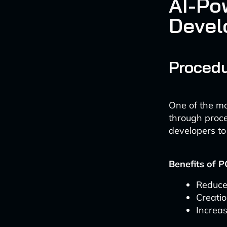
AI-Po
Devel
Procedu
One of the mo
through proce
developers to
Benefits of P
Reduce
Creati
Increas