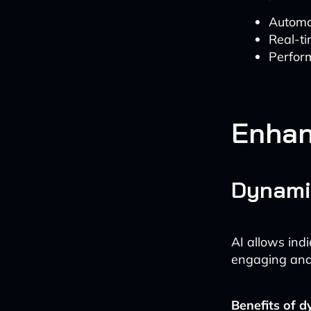
Automa
Real-ti
Perform
Enhan
Dynamic
AI allows indi
engaging and
Benefits of d