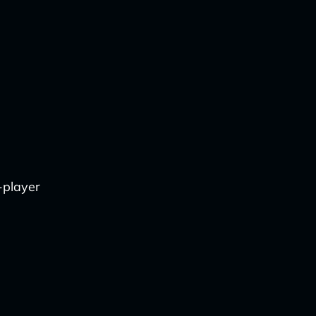
-player