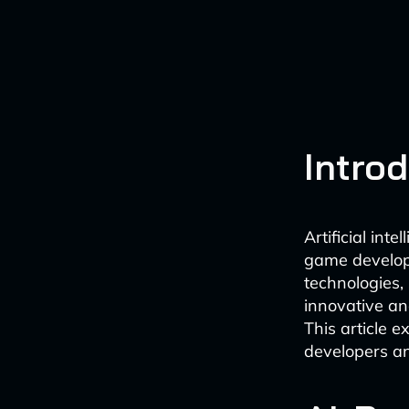
Intro
Artificial int
game develope
technologies,
innovative an
This article e
developers an