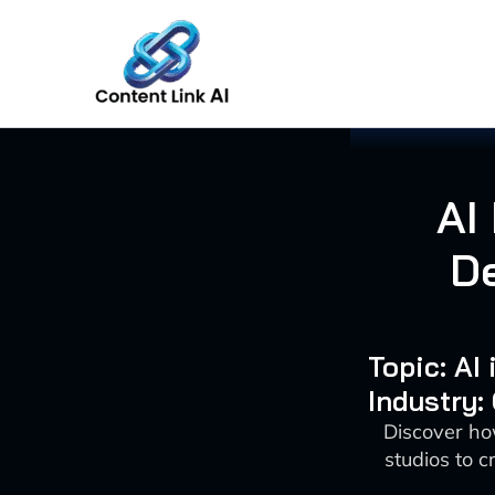
Skip
to
content
AI
D
Topic: AI
Industry:
Discover ho
studios to 