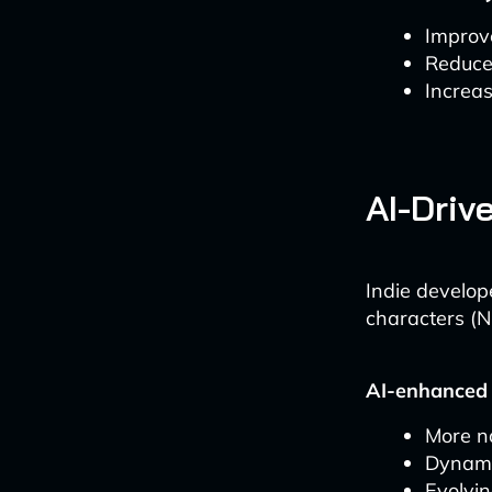
Improv
Reduced
Increa
AI-Driv
Indie develop
characters (N
AI-enhanced
More n
Dynami
Evolvin