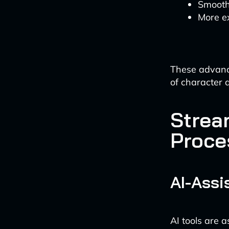
Smoothe
More e
These advance
of character 
Strea
Proce
AI-Ass
AI tools are 