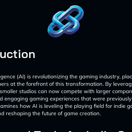
duction
elligence (AI) is revolutionizing the gaming industry, pla
rs at the forefront of this transformation. By leverag
 smaller studios can now compete with larger compani
d engaging gaming experiences that were previously 
xamines how AI is leveling the playing field for indie 
d reshaping the future of game creation.