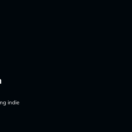
n
ng indie