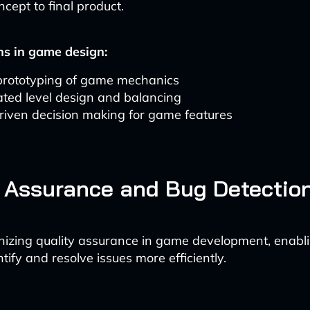
oncept to final product.
ns in game design:
prototyping of game mechanics
ted level design and balancing
riven decision making for game features
 Assurance and Bug Detectio
ionizing quality assurance in game development, enabli
ntify and resolve issues more efficiently.