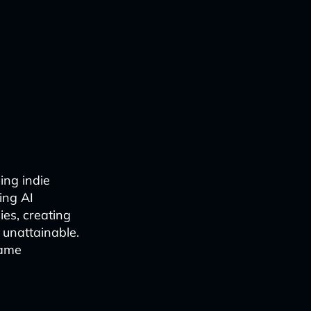
cing indie
ing AI
es, creating
unattainable.
game