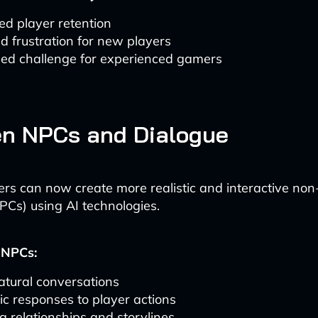
ed player retention
 frustration for new players
sed challenge for experienced gamers
en NPCs and Dialogue
ers can now create more realistic and interactive non
PCs) using AI technologies.
 NPCs:
atural conversations
c responses to player actions
g relationships and storylines