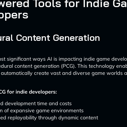
wered Tools for Indie G
opers
ral Content Generation
st significant ways AI is impacting indie game devel
dural content generation (PCG). This technology ena
 automatically create vast and diverse game worlds a
CG for indie developers:
d development time and costs
on of expansive game environments
ed replayability through dynamic content