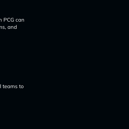
en PCG can
ms, and
l teams to