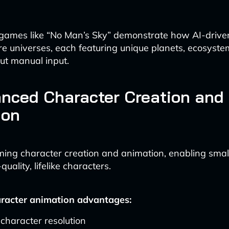
, games like “No Man’s Sky” demonstrate how AI-driv
re universes, each featuring unique planets, ecosyste
out manual input.
nced Character Creation and
ion
rming character creation and animation, enabling smal
uality, lifelike characters.
aracter animation advantages:
character resolution