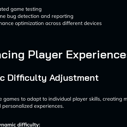
ted game testing
me bug detection and reporting
ance optimization across different devices
cing Player Experience
 Difficulty Adjustment
e games to adapt to individual player skills, creating 
 personalized experiences.
ynamic difficulty: