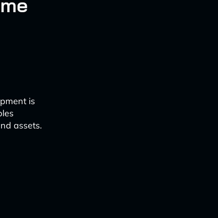
ame
opment is
bles
nd assets.