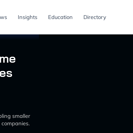
ews
Insights
Education
Directory
ame
es
ling smaller
r companies.