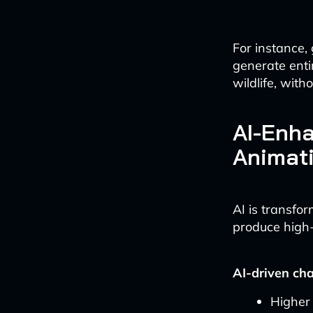
For instance
generate enti
wildlife, with
AI-Enha
Animat
AI is transfo
produce high-q
AI-driven ch
Higher 