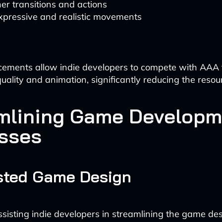
r transitions and actions
xpressive and realistic movements
ments allow indie developers to compete with AAA ti
quality and animation, significantly reducing the resou
mlining Game Developm
sses
isted Game Design
assisting indie developers in streamlining the game de