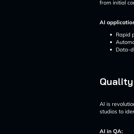
from initial c
AI applicatio
Rapid 
Automa
Data-d
Quality
AI is revolut
studios to ide
AI in QA: