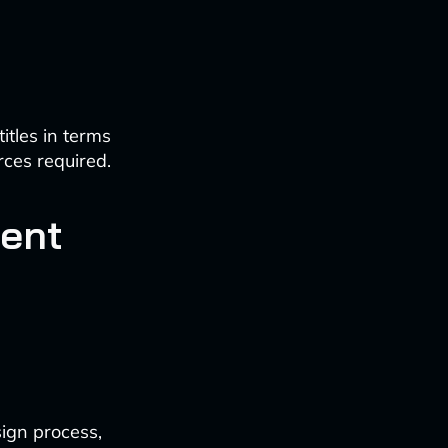
tles in terms
rces required.
ent
sign process,