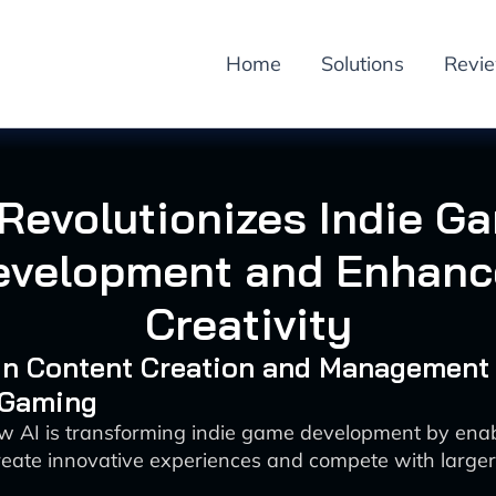
Home
Solutions
Revi
 Revolutionizes Indie G
evelopment and Enhanc
Creativity
 in Content Creation and Management
 Gaming
w AI is transforming indie game development by enab
create innovative experiences and compete with large