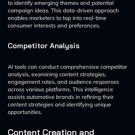
to identify emerging themes and potential
campaign ideas. This data-driven approach
enables marketers to tap into real-time
consumer interests and preferences.
Competitor Analysis
AI tools can conduct comprehensive competitor
analysis, examining content strategies,
engagement rates, and audience responses
across various platforms. This intelligence
assists automotive brands in refining their
content strategies and identifying unique
opportunities.
Content Creation and