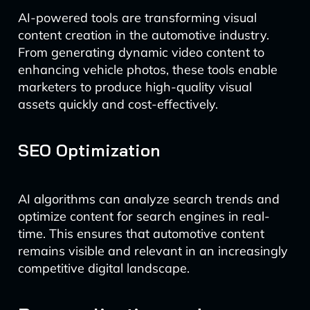
AI-powered tools are transforming visual
content creation in the automotive industry.
From generating dynamic video content to
enhancing vehicle photos, these tools enable
marketers to produce high-quality visual
assets quickly and cost-effectively.
SEO Optimization
AI algorithms can analyze search trends and
optimize content for search engines in real-
time. This ensures that automotive content
remains visible and relevant in an increasingly
competitive digital landscape.