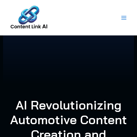
Skip
to
content
AI Revolutionizing
Automotive Content
Creation and