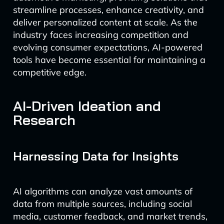
streamline processes, enhance creativity, and
deliver personalized content at scale. As the
industry faces increasing competition and
evolving consumer expectations, AI-powered
tools have become essential for maintaining a
competitive edge.
AI-Driven Ideation and
Research
Harnessing Data for Insights
AI algorithms can analyze vast amounts of
data from multiple sources, including social
media, customer feedback, and market trends,