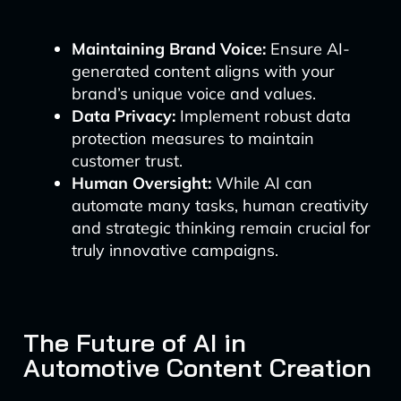
Maintaining Brand Voice:
Ensure AI-
generated content aligns with your
brand’s unique voice and values.
Data Privacy:
Implement robust data
protection measures to maintain
customer trust.
Human Oversight:
While AI can
automate many tasks, human creativity
and strategic thinking remain crucial for
truly innovative campaigns.
The Future of AI in
Automotive Content Creation