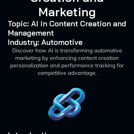
Marketing
Topic: AI in Content Creation and
Management
Industry: Automotive
Discover how AI is transforming automotive
marketing by enhancing content creation
personalization and performance tracking for
competitive advantage.