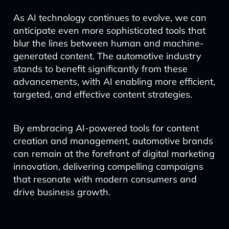
As AI technology continues to evolve, we can
anticipate even more sophisticated tools that
blur the lines between human and machine-
generated content. The automotive industry
stands to benefit significantly from these
advancements, with AI enabling more efficient,
targeted, and effective content strategies.
By embracing AI-powered tools for content
creation and management, automotive brands
can remain at the forefront of digital marketing
innovation, delivering compelling campaigns
that resonate with modern consumers and
drive business growth.