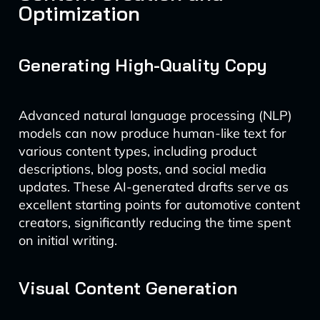
Optimization
Generating High-Quality Copy
Advanced natural language processing (NLP)
models can now produce human-like text for
various content types, including product
descriptions, blog posts, and social media
updates. These AI-generated drafts serve as
excellent starting points for automotive content
creators, significantly reducing the time spent
on initial writing.
Visual Content Generation