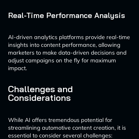
Real-Time Performance Analysis
AI-driven analytics platforms provide real-time
insights into content performance, allowing
marketers to make data-driven decisions and
adjust campaigns on the fly for maximum
impact.
Challenges and
Considerations
While AI offers tremendous potential for
streamlining automotive content creation, it is
essential to consider several challenges: