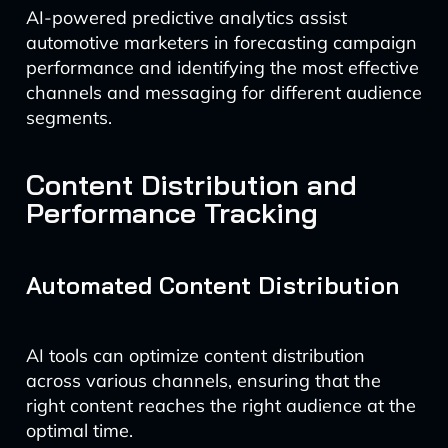
AI-powered predictive analytics assist
automotive marketers in forecasting campaign
performance and identifying the most effective
channels and messaging for different audience
segments.
Content Distribution and
Performance Tracking
Automated Content Distribution
AI tools can optimize content distribution
across various channels, ensuring that the
right content reaches the right audience at the
optimal time.