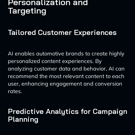
Personalization and
Targeting
Tailored Customer Experiences
AI enables automotive brands to create highly
personalized content experiences. By
analyzing customer data and behavior, AI can
recommend the most relevant content to each
user, enhancing engagement and conversion
rates.
Predictive Analytics for Campaign
Planning