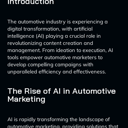
Introduction
The automotive industry is experiencing a
digital transformation, with artificial
intelligence (AI) playing a crucial role in
revolutionizing content creation and
management. From ideation to execution, AI
tools empower automotive marketers to
develop compelling campaigns with
unparalleled efficiency and effectiveness.
The Rise of AI in Automotive
Marketing
AI is rapidly transforming the landscape of
automotive marketing, providing solutions that