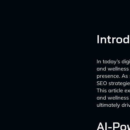
Intro
In today’s di
and wellness 
presence. As 
SEO strategies
This article e
and wellness 
ultimately dri
AI-Po