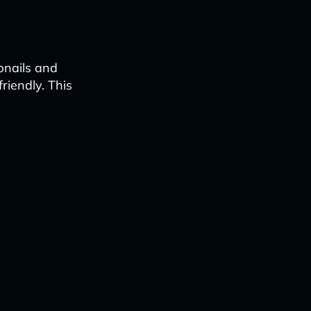
bnails and
iendly. This