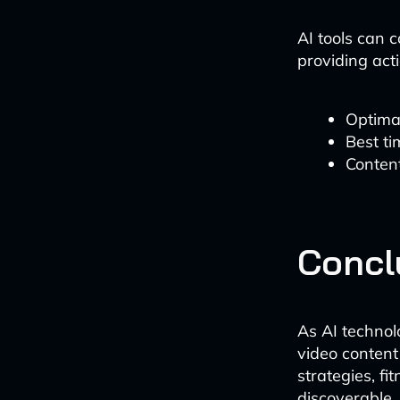
AI tools can 
providing act
Optimal
Best t
Content
Concl
As AI technol
video content
strategies, f
discoverable,