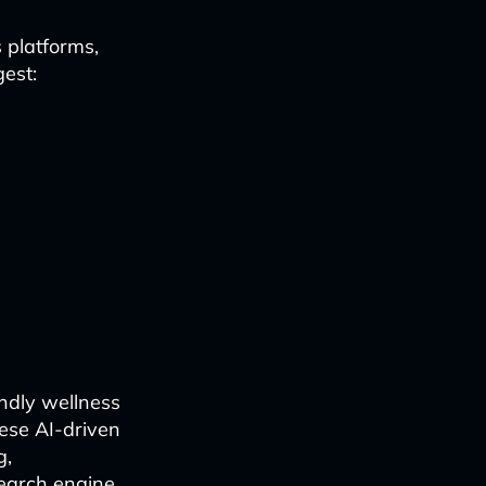
 platforms,
gest:
endly wellness
hese AI-driven
g,
search engine