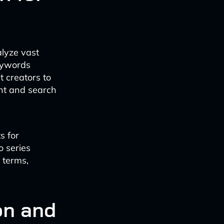
alyze vast
keywords
t creators to
tent and search
s for
o series
 terms,
on and