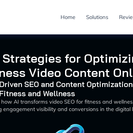
Home
Solutions
Revi
 Strategies for Optimiz
tness Video Content Onl
-Driven SEO and Content Optimization
 Fitness and Wellness
 how AI transforms video SEO for fitness and wellne
 engagement visibility and conversions in the digital