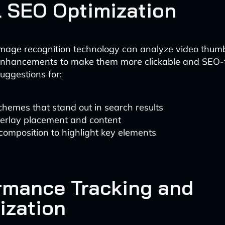
l SEO Optimization
mage recognition technology can analyze video thum
hancements to make them more clickable and SEO-fr
uggestions for:
chemes that stand out in search results
verlay placement and content
omposition to highlight key elements
rmance Tracking and
ization