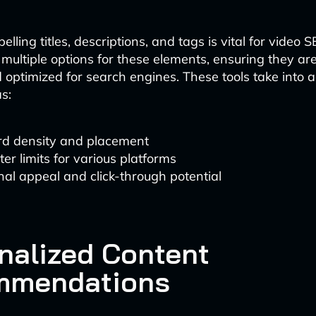
lling titles, descriptions, and tags is vital for video S
multiple options for these elements, ensuring they ar
optimized for search engines. These tools take into 
s:
d density and placement
er limits for various platforms
al appeal and click-through potential
nalized Content
mmendations