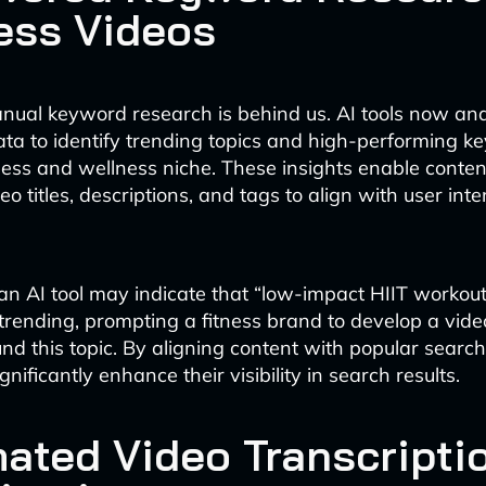
ess Videos
nual keyword research is behind us. AI tools now an
ta to identify trending topics and high-performing 
tness and wellness niche. These insights enable conten
ideo titles, descriptions, and tags to align with user in
 an AI tool may indicate that “low-impact HIIT workout
 trending, prompting a fitness brand to develop a vide
nd this topic. By aligning content with popular search
nificantly enhance their visibility in search results.
ated Video Transcripti