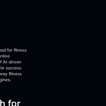
ol for fitness
nline
f AI-driven
for success.
 way fitness
gines,
h for