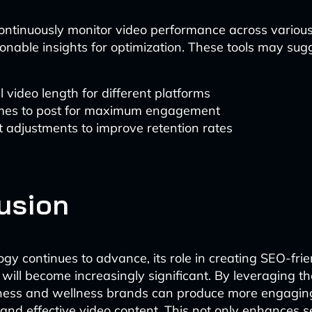
continuously monitor video performance across various
ionable insights for optimization. These tools may sug
 video length for different platforms
imes to post for maximum engagement
 adjustments to improve retention rates
usion
ogy continues to advance, its role in creating SEO-fri
 will become increasingly significant. By leveraging t
itness and wellness brands can produce more engagin
 and effective video content. This not only enhances 