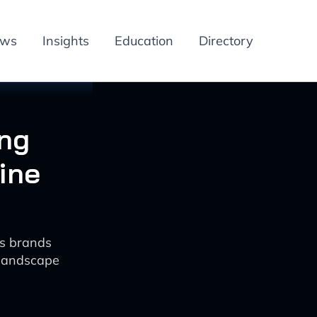
ews
Insights
Education
Directory
ing
ine
ss brands
 landscape