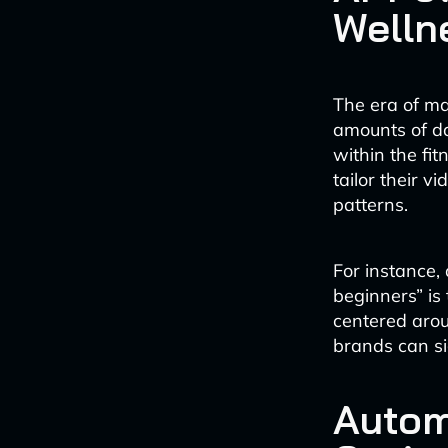
Welln
The era of ma
amounts of da
within the fi
tailor their v
patterns.
For instance,
beginners” is
centered arou
brands can sig
Autom