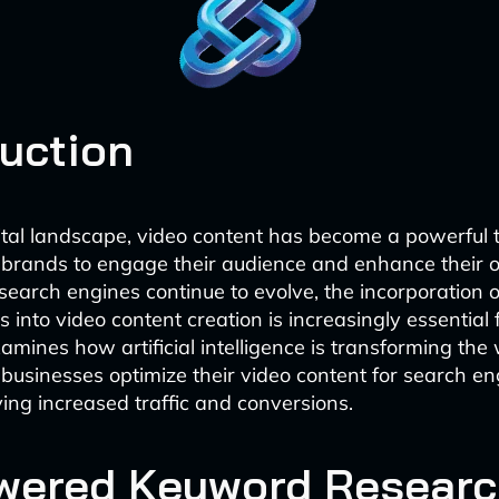
duction
gital landscape, video content has become a powerful to
brands to engage their audience and enhance their o
search engines continue to evolve, the incorporation o
 into video content creation is increasingly essential 
xamines how artificial intelligence is transforming the
businesses optimize their video content for search en
ving increased traffic and conversions.
wered Keyword Researc