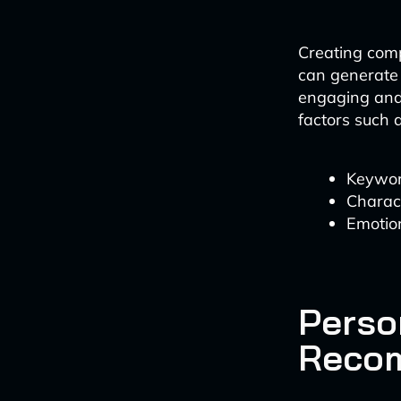
Creating compe
can generate 
engaging and 
factors such a
Keywor
Charact
Emotion
Perso
Reco