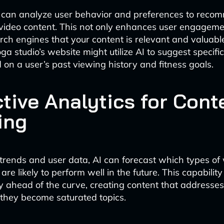
s can analyze user behavior and preferences to rec
video content. This not only enhances user engageme
arch engines that your content is relevant and valuable
a studio’s website might utilize AI to suggest specifi
 on a user’s past viewing history and fitness goals.
ctive Analytics for Cont
ing
trends and user data, AI can forecast which types of
are likely to perform well in the future. This capabilit
y ahead of the curve, creating content that addresse
they become saturated topics.