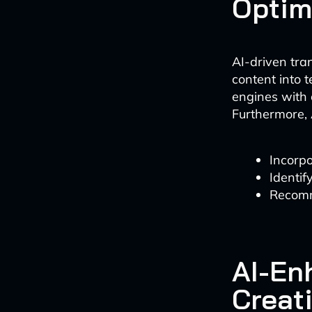
Optim
AI-driven tra
content into t
engines with
Furthermore, 
Incorpo
Identif
Recomm
AI-En
Creat