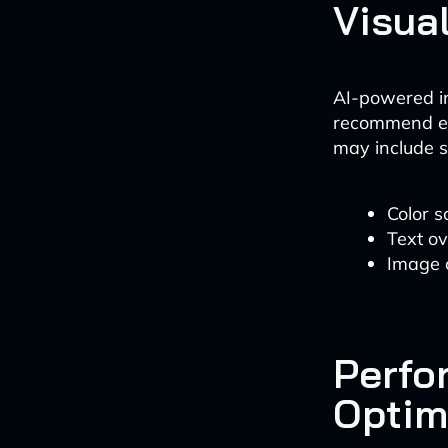
Visua
AI-powered i
recommend en
may include s
Color s
Text o
Image c
Perfo
Optim