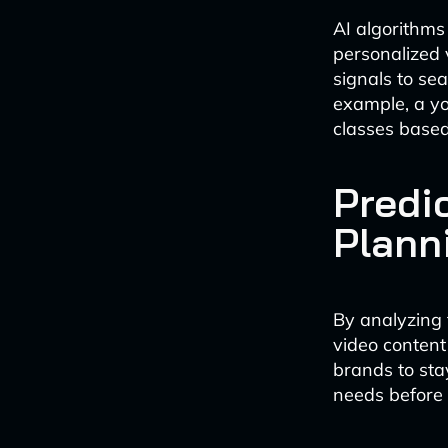
AI algorithm
personalized 
signals to se
example, a yog
classes based
Predi
Plann
By analyzing 
video content 
brands to sta
needs before 