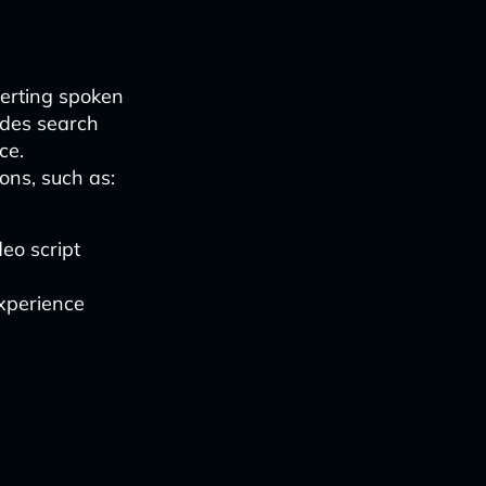
verting spoken
vides search
ce.
ons, such as:
eo script
xperience