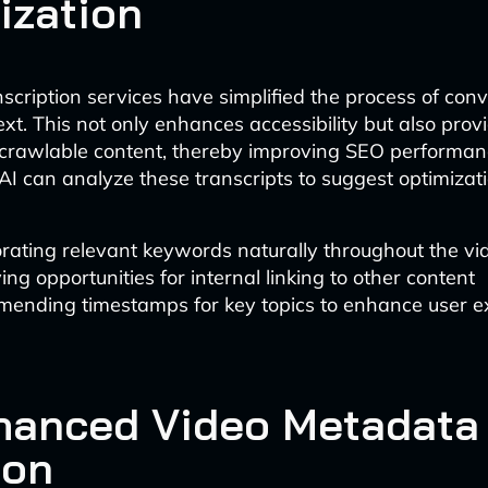
ization
nscription services have simplified the process of con
ext. This not only enhances accessibility but also pro
 crawlable content, thereby improving SEO performan
AI can analyze these transcripts to suggest optimizati
rating relevant keywords naturally throughout the vid
ying opportunities for internal linking to other content
ending timestamps for key topics to enhance user e
hanced Video Metadata
ion