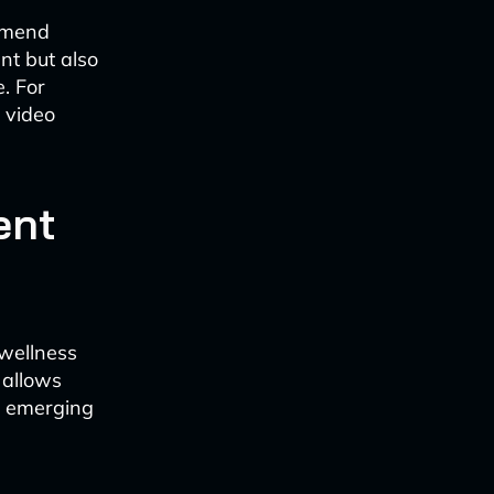
ommend
nt but also
. For
c video
ent
 wellness
y allows
s emerging