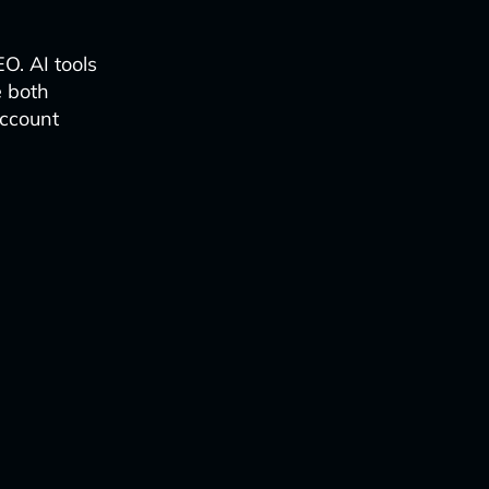
EO. AI tools
e both
account