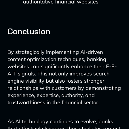
authoritative financial websites
Conclusion
By strategically implementing AI-driven
content optimization techniques, banking
websites can significantly enhance their E-E-
A-T signals. This not only improves search
engine visibility but also fosters stronger
relationships with customers by demonstrating
experience, expertise, authority, and
trustworthiness in the financial sector.
As AI technology continues to evolve, banks
that effectively leverage these tools for content