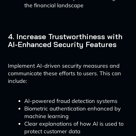
the financial landscape
4. Increase Trustworthiness with
AI-Enhanced Security Features
Implement AI-driven security measures and
communicate these efforts to users. This can
include:
AI-powered fraud detection systems
Biometric authentication enhanced by
machine learning
Clear explanations of how AI is used to
protect customer data