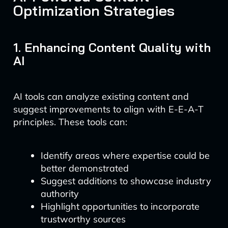
Optimization Strategies
1. Enhancing Content Quality with
AI
AI tools can analyze existing content and
suggest improvements to align with E-E-A-T
principles. These tools can:
Identify areas where expertise could be
better demonstrated
Suggest additions to showcase industry
authority
Highlight opportunities to incorporate
trustworthy sources