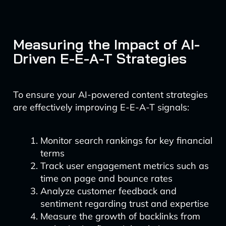
Measuring the Impact of AI-
Driven E-E-A-T Strategies
To ensure your AI-powered content strategies
are effectively improving E-E-A-T signals:
Monitor search rankings for key financial
terms
Track user engagement metrics such as
time on page and bounce rates
Analyze customer feedback and
sentiment regarding trust and expertise
Measure the growth of backlinks from