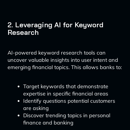
2. Leveraging AI for Keyword
Research
AI-powered keyword research tools can
uncover valuable insights into user intent and
emerging financial topics. This allows banks to:
Target keywords that demonstrate
expertise in specific financial areas
Identify questions potential customers
are asking
Discover trending topics in personal
finance and banking