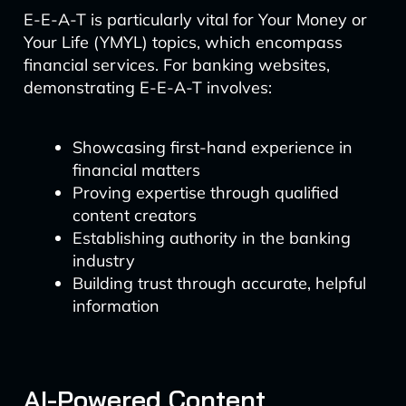
E-E-A-T is particularly vital for Your Money or
Your Life (YMYL) topics, which encompass
financial services. For banking websites,
demonstrating E-E-A-T involves:
Showcasing first-hand experience in
financial matters
Proving expertise through qualified
content creators
Establishing authority in the banking
industry
Building trust through accurate, helpful
information
AI-Powered Content