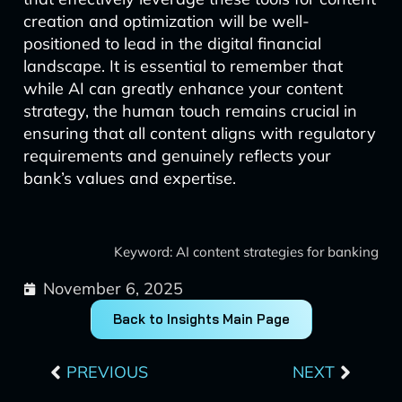
creation and optimization will be well-
positioned to lead in the digital financial
landscape. It is essential to remember that
while AI can greatly enhance your content
strategy, the human touch remains crucial in
ensuring that all content aligns with regulatory
requirements and genuinely reflects your
bank’s values and expertise.
Keyword: AI content strategies for banking
November 6, 2025
Back to Insights Main Page
Prev
Next
PREVIOUS
NEXT