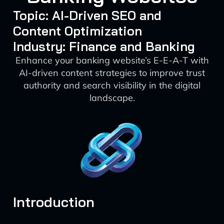
Topic: AI-Driven SEO and
Content Optimization
Industry: Finance and Banking
Enhance your banking website’s E-E-A-T with
AI-driven content strategies to improve trust
authority and search visibility in the digital
landscape.
Introduction