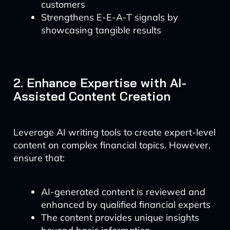
customers
Strengthens E-E-A-T signals by
showcasing tangible results
2. Enhance Expertise with AI-
Assisted Content Creation
Leverage AI writing tools to create expert-level
content on complex financial topics. However,
ensure that:
AI-generated content is reviewed and
enhanced by qualified financial experts
The content provides unique insights