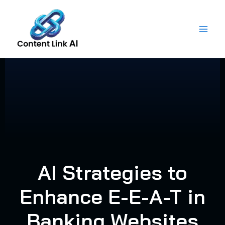
Skip
to
content
AI Strategies to
Enhance E-E-A-T in
Banking Websites