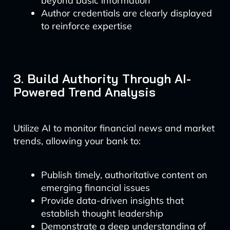
beyond basic information
Author credentials are clearly displayed
to reinforce expertise
3. Build Authority Through AI-
Powered Trend Analysis
Utilize AI to monitor financial news and market
trends, allowing your bank to:
Publish timely, authoritative content on
emerging financial issues
Provide data-driven insights that
establish thought leadership
Demonstrate a deep understanding of