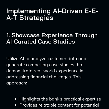
Implementing AI-Driven E-E-
A-T Strategies
1. Showcase Experience Through
AI-Curated Case Studies
Utilize AI to analyze customer data and
generate compelling case studies that
demonstrate real-world experience in
addressing financial challenges. This
approach:
Highlights the bank’s practical expertise
Provides relatable content for potential