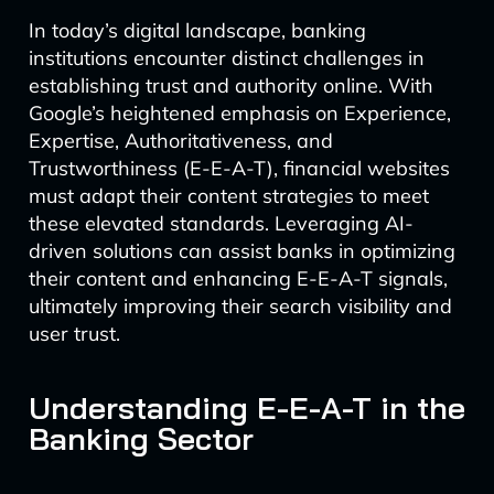
In today’s digital landscape, banking
institutions encounter distinct challenges in
establishing trust and authority online. With
Google’s heightened emphasis on Experience,
Expertise, Authoritativeness, and
Trustworthiness (E-E-A-T), financial websites
must adapt their content strategies to meet
these elevated standards. Leveraging AI-
driven solutions can assist banks in optimizing
their content and enhancing E-E-A-T signals,
ultimately improving their search visibility and
user trust.
Understanding E-E-A-T in the
Banking Sector