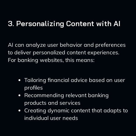
3. Personalizing Content with AI
AI can analyze user behavior and preferences
to deliver personalized content experiences.
For banking websites, this means:
Tailoring financial advice based on user
profiles
Recommending relevant banking
products and services
Creating dynamic content that adapts to
individual user needs