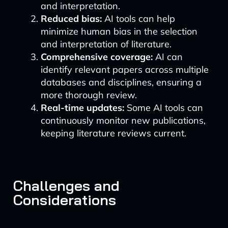
and interpretation.
Reduced bias:
AI tools can help
minimize human bias in the selection
and interpretation of literature.
Comprehensive coverage:
AI can
identify relevant papers across multiple
databases and disciplines, ensuring a
more thorough review.
Real-time updates:
Some AI tools can
continuously monitor new publications,
keeping literature reviews current.
Challenges and
Considerations