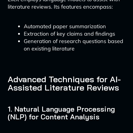
literature reviews. Its features encompass:
Automated paper summarization
Extraction of key claims and findings
Generation of research questions based
on existing literature
Advanced Techniques for AI-
Assisted Literature Reviews
1. Natural Language Processing
(NLP) for Content Analysis