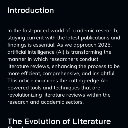
Introduction
In the fast-paced world of academic research,
staying current with the latest publications and
findings is essential. As we approach 2025,
artificial intelligence (AI) is transforming the
manner in which researchers conduct
literature reviews, enhancing the process to be
more efficient, comprehensive, and insightful.
This article examines the cutting-edge AI-
powered tools and techniques that are
revolutionizing literature reviews within the
research and academic sectors.
The Evolution of Literature