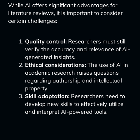
While AI offers significant advantages for
literature reviews, it is important to consider
certain challenges:
Quality control:
Researchers must still
verify the accuracy and relevance of AI-
generated insights.
Ethical considerations:
The use of AI in
academic research raises questions
regarding authorship and intellectual
property.
Skill adaptation:
Researchers need to
develop new skills to effectively utilize
and interpret AI-powered tools.