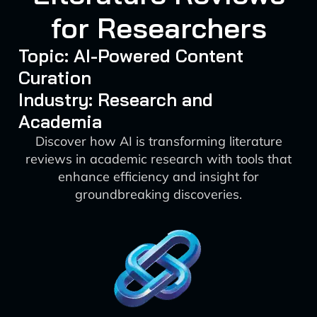
for Researchers
Topic: AI-Powered Content
Curation
Industry: Research and
Academia
Discover how AI is transforming literature
reviews in academic research with tools that
enhance efficiency and insight for
groundbreaking discoveries.