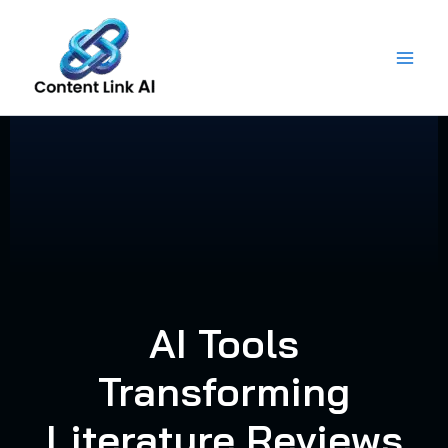
Skip
to
content
AI Tools
Transforming
Literature Reviews