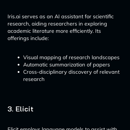
Iris.ai serves as an AI assistant for scientific
research, aiding researchers in exploring
academic literature more efficiently. Its
offerings include:
Visual mapping of research landscapes
Automatic summarization of papers
Cross-disciplinary discovery of relevant
research
3. Elicit
Elicit employs language models to assist with