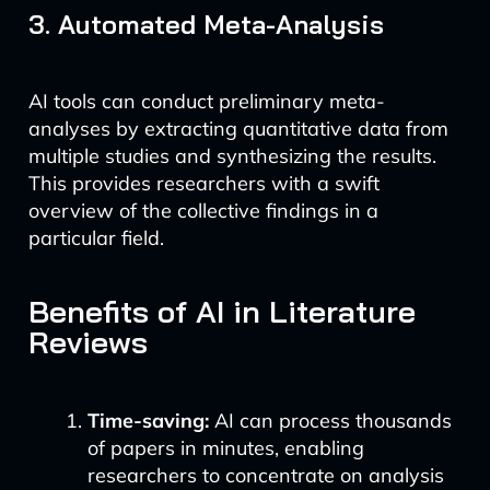
3. Automated Meta-Analysis
AI tools can conduct preliminary meta-
analyses by extracting quantitative data from
multiple studies and synthesizing the results.
This provides researchers with a swift
overview of the collective findings in a
particular field.
Benefits of AI in Literature
Reviews
Time-saving:
AI can process thousands
of papers in minutes, enabling
researchers to concentrate on analysis