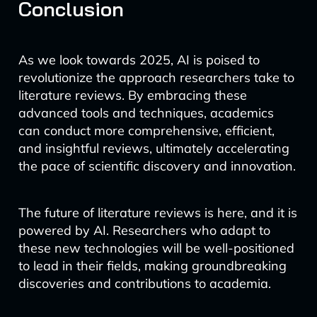
Conclusion
As we look towards 2025, AI is poised to
revolutionize the approach researchers take to
literature reviews. By embracing these
advanced tools and techniques, academics
can conduct more comprehensive, efficient,
and insightful reviews, ultimately accelerating
the pace of scientific discovery and innovation.
The future of literature reviews is here, and it is
powered by AI. Researchers who adapt to
these new technologies will be well-positioned
to lead in their fields, making groundbreaking
discoveries and contributions to academia.