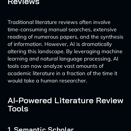
Reviews
Traditional literature reviews often involve
time-consuming manual searches, extensive
reading of numerous papers, and the synthesis
of information. However, AI is dramatically
altering this landscape. By leveraging machine
learning and natural language processing, AI
tools can now analyze vast amounts of
academic literature in a fraction of the time it
would take a human researcher.
AI-Powered Literature Review
Tools
1. Semantic Scholar