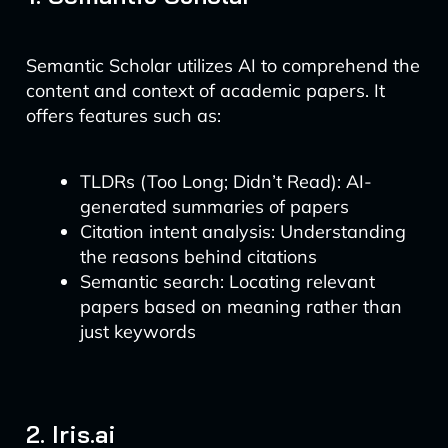
Semantic Scholar utilizes AI to comprehend the
content and context of academic papers. It
offers features such as:
TLDRs (Too Long; Didn’t Read): AI-
generated summaries of papers
Citation intent analysis: Understanding
the reasons behind citations
Semantic search: Locating relevant
papers based on meaning rather than
just keywords
2. Iris.ai