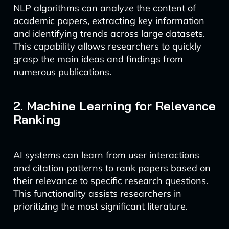
NLP algorithms can analyze the content of
academic papers, extracting key information
and identifying trends across large datasets.
This capability allows researchers to quickly
grasp the main ideas and findings from
numerous publications.
2. Machine Learning for Relevance
Ranking
AI systems can learn from user interactions
and citation patterns to rank papers based on
their relevance to specific research questions.
This functionality assists researchers in
prioritizing the most significant literature.