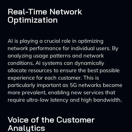
Real-Time Network
Optimization
AI is playing a crucial role in optimizing
network performance for individual users. By
analyzing usage patterns and network
conditions, AI systems can dynamically
allocate resources to ensure the best possible
experience for each customer. This is
particularly important as 5G networks become
more prevalent, enabling new services that
require ultra-low latency and high bandwidth.
Voice of the Customer
Analytics