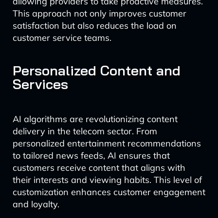
allowing providers to take proactive measures.
This approach not only improves customer
satisfaction but also reduces the load on
customer service teams.
Personalized Content and
Services
AI algorithms are revolutionizing content
delivery in the telecom sector. From
personalized entertainment recommendations
to tailored news feeds, AI ensures that
customers receive content that aligns with
their interests and viewing habits. This level of
customization enhances customer engagement
and loyalty.