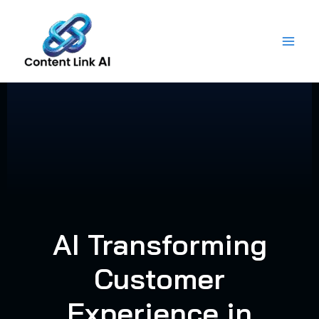
Skip
to
content
AI Transforming
Customer
Experience in