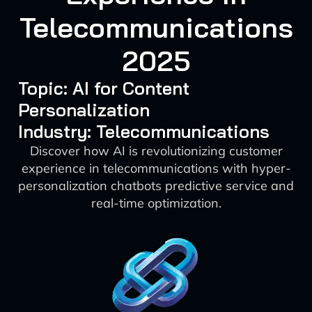
Telecommunications
2025
Topic: AI for Content
Personalization
Industry: Telecommunications
Discover how AI is revolutionizing customer
experience in telecommunications with hyper-
personalization chatbots predictive service and
real-time optimization.