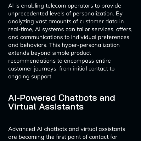
AI is enabling telecom operators to provide
unprecedented levels of personalization. By
analyzing vast amounts of customer data in
real-time, AI systems can tailor services, offers,
and communications to individual preferences
and behaviors. This hyper-personalization
extends beyond simple product
recommendations to encompass entire
customer journeys, from initial contact to
ongoing support.
AI-Powered Chatbots and
Virtual Assistants
Advanced AI chatbots and virtual assistants
are becoming the first point of contact for