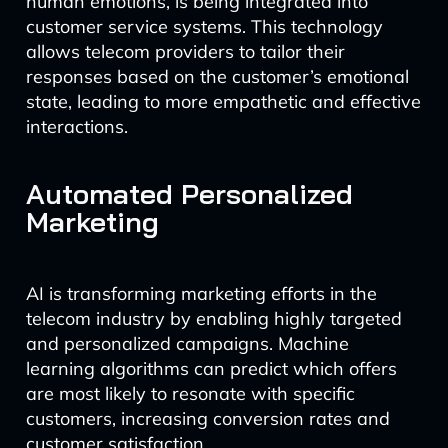
human emotions, is being integrated into
customer service systems. This technology
allows telecom providers to tailor their
responses based on the customer’s emotional
state, leading to more empathetic and effective
interactions.
Automated Personalized
Marketing
AI is transforming marketing efforts in the
telecom industry by enabling highly targeted
and personalized campaigns. Machine
learning algorithms can predict which offers
are most likely to resonate with specific
customers, increasing conversion rates and
customer satisfaction.