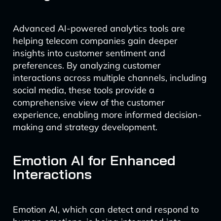
Advanced AI-powered analytics tools are
helping telecom companies gain deeper
insights into customer sentiment and
preferences. By analyzing customer
interactions across multiple channels, including
social media, these tools provide a
comprehensive view of the customer
experience, enabling more informed decision-
making and strategy development.
Emotion AI for Enhanced
Interactions
Emotion AI, which can detect and respond to