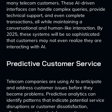
many telecom customers. These AI-driven
interfaces can handle complex queries, provide
technical support, and even complete
transactions, all while maintaining a
conversational and human-like interaction. By
2025, these systems will be so sophisticated
that customers may not even realize they are
interacting with AI.
Predictive Customer Service
Telecom companies are using AI to anticipate
and address customer issues before they
become problems. Predictive analytics can
identify patterns that indicate potential service
disruptions or customer dissatisfaction,