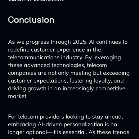
Conclusion
As we progress through 2025, AI continues to
redefine customer experience in the
telecommunications industry. By leveraging
these advanced technologies, telecom
companies are not only meeting but exceeding
customer expectations, fostering loyalty, and
driving growth in an increasingly competitive
market.
For telecom providers looking to stay ahead,
embracing AI-driven personalization is no
longer optional—it is essential. As these trends