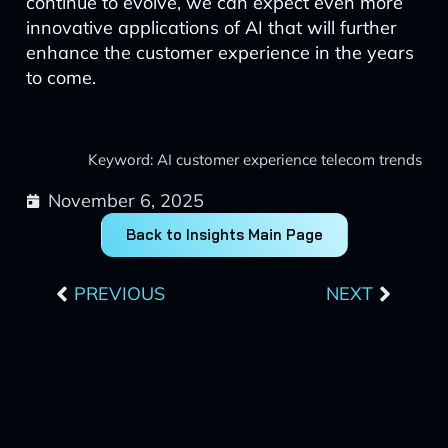
continue to evolve, we can expect even more
innovative applications of AI that will further
enhance the customer experience in the years
to come.
Keyword: AI customer experience telecom trends
November 6, 2025
Back to Insights Main Page
Prev
Next
PREVIOUS
NEXT