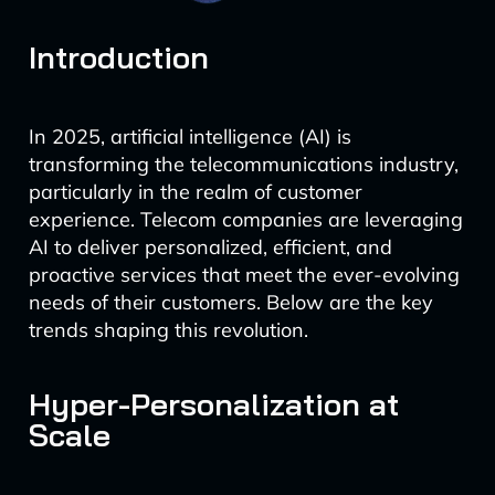
Introduction
In 2025, artificial intelligence (AI) is
transforming the telecommunications industry,
particularly in the realm of customer
experience. Telecom companies are leveraging
AI to deliver personalized, efficient, and
proactive services that meet the ever-evolving
needs of their customers. Below are the key
trends shaping this revolution.
Hyper-Personalization at
Scale