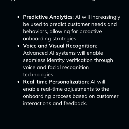
Predictive Analytics
: AI will increasingly
be used to predict customer needs and
behaviors, allowing for proactive
onboarding strategies.
Voice and Visual Recognition
:
Advanced AI systems will enable
seamless identity verification through
voice and facial recognition
technologies.
Real-time Personalization
: AI will
enable real-time adjustments to the
onboarding process based on customer
interactions and feedback.