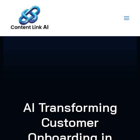
Skip
to
content
AI Transforming
Customer
Onboarding in