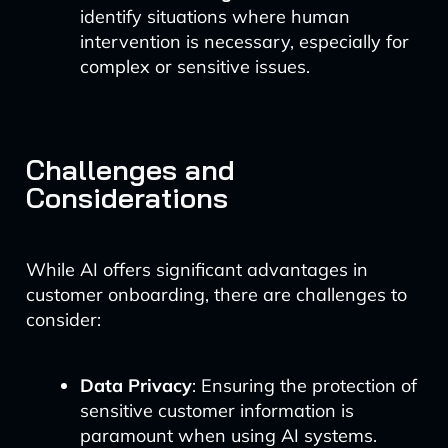
identify situations where human
intervention is necessary, especially for
complex or sensitive issues.
Challenges and
Considerations
While AI offers significant advantages in
customer onboarding, there are challenges to
consider:
Data Privacy
: Ensuring the protection of
sensitive customer information is
paramount when using AI systems.