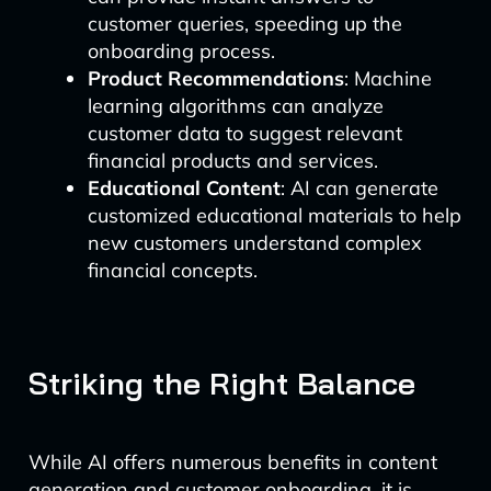
customer queries, speeding up the
onboarding process.
Product Recommendations
: Machine
learning algorithms can analyze
customer data to suggest relevant
financial products and services.
Educational Content
: AI can generate
customized educational materials to help
new customers understand complex
financial concepts.
Striking the Right Balance
While AI offers numerous benefits in content
generation and customer onboarding, it is