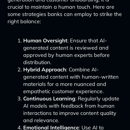
crucial to maintain a human touch. Here are
some strategies banks can employ to strike the
right balance:
Human Oversight
: Ensure that AI-
generated content is reviewed and
approved by human experts before
distribution.
Hybrid Approach
: Combine AI-
generated content with human-written
materials for a more nuanced and
empathetic customer experience.
Continuous Learning
: Regularly update
AI models with feedback from human
interactions to improve content quality
and relevance.
Emotional Intelligence
: Use AI to