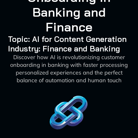
Banking and
Finance
Topic: AI for Content Generation
Industry: Finance and Banking
Discover how AI is revolutionizing customer
onboarding in banking with faster processing
personalized experiences and the perfect
balance of automation and human touch