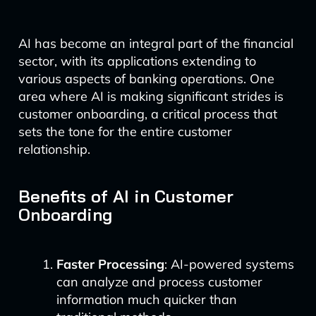
AI has become an integral part of the financial
sector, with its applications extending to
various aspects of banking operations. One
area where AI is making significant strides is
customer onboarding, a critical process that
sets the tone for the entire customer
relationship.
Benefits of AI in Customer
Onboarding
Faster Processing
: AI-powered systems
can analyze and process customer
information much quicker than