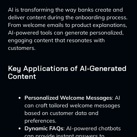
AI is transforming the way banks create and
deliver content during the onboarding process.
From welcome emails to product explanations,
AI-powered tools can generate personalized,
engaging content that resonates with
customers.
Key Applications of AI-Generated
Content
Personalized Welcome Messages
: AI
can craft tailored welcome messages
based on customer data and
preferences.
Dynamic FAQs
: AI-powered chatbots
can provide instant answers to