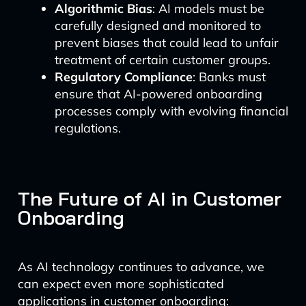
Algorithmic Bias
: AI models must be
carefully designed and monitored to
prevent biases that could lead to unfair
treatment of certain customer groups.
Regulatory Compliance
: Banks must
ensure that AI-powered onboarding
processes comply with evolving financial
regulations.
The Future of AI in Customer
Onboarding
As AI technology continues to advance, we
can expect even more sophisticated
applications in customer onboarding: