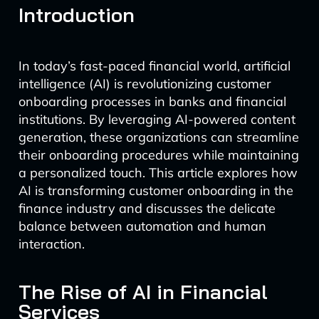
Introduction
In today’s fast-paced financial world, artificial
intelligence (AI) is revolutionizing customer
onboarding processes in banks and financial
institutions. By leveraging AI-powered content
generation, these organizations can streamline
their onboarding procedures while maintaining
a personalized touch. This article explores how
AI is transforming customer onboarding in the
finance industry and discusses the delicate
balance between automation and human
interaction.
The Rise of AI in Financial
Services