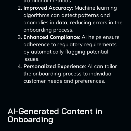
traditional methods.
Improved Accuracy
: Machine learning
algorithms can detect patterns and
anomalies in data, reducing errors in the
onboarding process.
Enhanced Compliance
: AI helps ensure
adherence to regulatory requirements
by automatically flagging potential
issues.
Personalized Experience
: AI can tailor
the onboarding process to individual
customer needs and preferences.
AI-Generated Content in
Onboarding