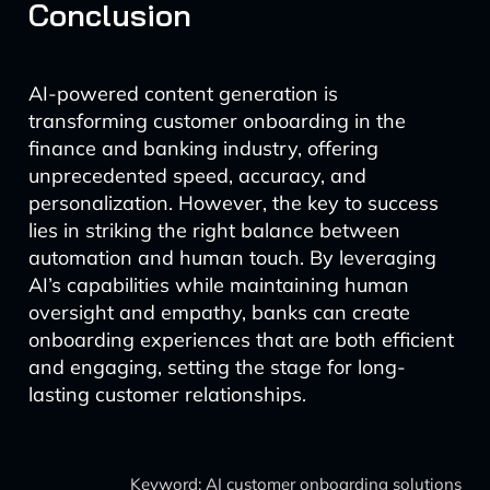
Conclusion
AI-powered content generation is
transforming customer onboarding in the
finance and banking industry, offering
unprecedented speed, accuracy, and
personalization. However, the key to success
lies in striking the right balance between
automation and human touch. By leveraging
AI’s capabilities while maintaining human
oversight and empathy, banks can create
onboarding experiences that are both efficient
and engaging, setting the stage for long-
lasting customer relationships.
Keyword: AI customer onboarding solutions