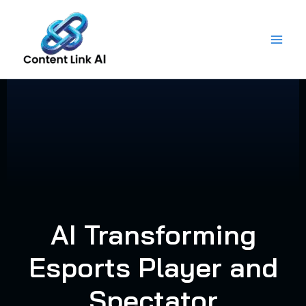
Skip
to
content
AI Transforming
Esports Player and
Spectator