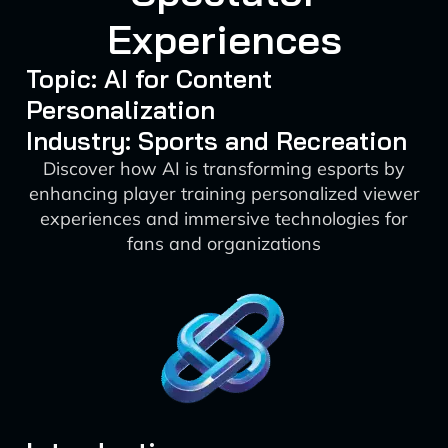
Experiences
Topic: AI for Content
Personalization
Industry: Sports and Recreation
Discover how AI is transforming esports by
enhancing player training personalized viewer
experiences and immersive technologies for
fans and organizations