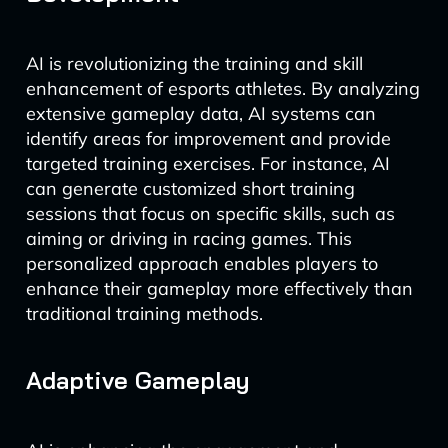
AI is revolutionizing the training and skill
enhancement of esports athletes. By analyzing
extensive gameplay data, AI systems can
identify areas for improvement and provide
targeted training exercises. For instance, AI
can generate customized short training
sessions that focus on specific skills, such as
aiming or driving in racing games. This
personalized approach enables players to
enhance their gameplay more effectively than
traditional training methods.
Adaptive Gameplay