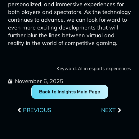
personalized, and immersive experiences for
both players and spectators. As the technology
continues to advance, we can look forward to
even more exciting developments that will
further blur the lines between virtual and
reality in the world of competitive gaming.
Keyword: AI in esports experiences
November 6, 2025
Back to Insights Main Page
Prev
Next
PREVIOUS
NEXT