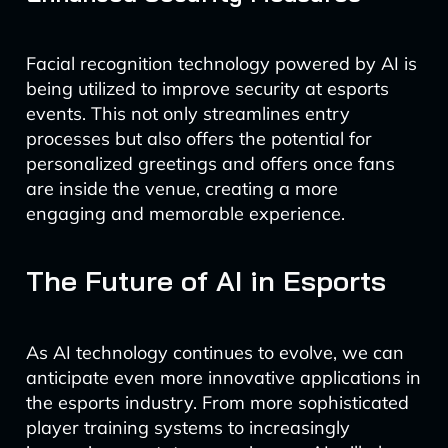
Facial recognition technology powered by AI is
being utilized to improve security at esports
events. This not only streamlines entry
processes but also offers the potential for
personalized greetings and offers once fans
are inside the venue, creating a more
engaging and memorable experience.
The Future of AI in Esports
As AI technology continues to evolve, we can
anticipate even more innovative applications in
the esports industry. From more sophisticated
player training systems to increasingly