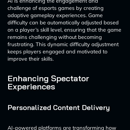
AI is enhancing the engagement and
challenge of esports games by creating
adaptive gameplay experiences. Game
difficulty can be automatically adjusted based
on a player’s skill level, ensuring that the game
remains challenging without becoming
frustrating. This dynamic difficulty adjustment
keeps players engaged and motivated to
improve their skills.
Enhancing Spectator
Experiences
Personalized Content Delivery
AI-powered platforms are transforming how