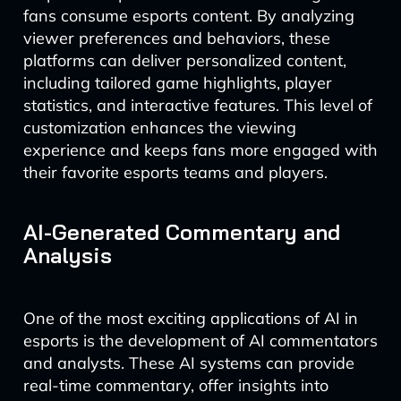
fans consume esports content. By analyzing
viewer preferences and behaviors, these
platforms can deliver personalized content,
including tailored game highlights, player
statistics, and interactive features. This level of
customization enhances the viewing
experience and keeps fans more engaged with
their favorite esports teams and players.
AI-Generated Commentary and
Analysis
One of the most exciting applications of AI in
esports is the development of AI commentators
and analysts. These AI systems can provide
real-time commentary, offer insights into