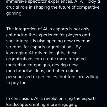
immersive spectator experiences, AI will play a
crucial role in shaping the future of competitive
gaming.
The integration of AI in esports is not only
enhancing the experience for players and
spectators; it is also opening new revenue
streams for esports organizations. By
leveraging AI-driven insights, these
organizations can create more targeted
marketing campaigns, develop new
merchandise ideas, and offer unique,
personalized experiences that fans are willing
to pay for.
In conclusion, AI is revolutionizing the esports
landscape, creating more engaging,