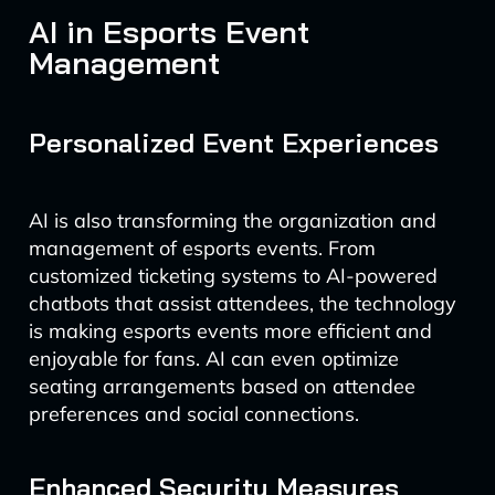
AI in Esports Event
Management
Personalized Event Experiences
AI is also transforming the organization and
management of esports events. From
customized ticketing systems to AI-powered
chatbots that assist attendees, the technology
is making esports events more efficient and
enjoyable for fans. AI can even optimize
seating arrangements based on attendee
preferences and social connections.
Enhanced Security Measures