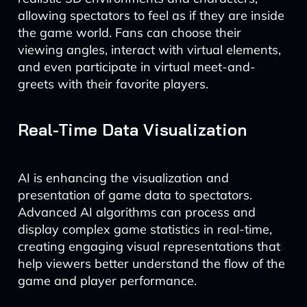
allowing spectators to feel as if they are inside
the game world. Fans can choose their
viewing angles, interact with virtual elements,
and even participate in virtual meet-and-
greets with their favorite players.
Real-Time Data Visualization
AI is enhancing the visualization and
presentation of game data to spectators.
Advanced AI algorithms can process and
display complex game statistics in real-time,
creating engaging visual representations that
help viewers better understand the flow of the
game and player performance.