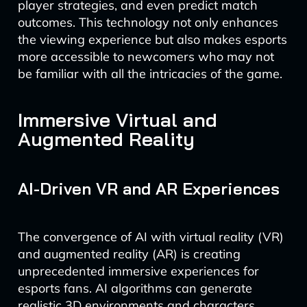
player strategies, and even predict match
outcomes. This technology not only enhances
the viewing experience but also makes esports
more accessible to newcomers who may not
be familiar with all the intricacies of the game.
Immersive Virtual and
Augmented Reality
AI-Driven VR and AR Experiences
The convergence of AI with virtual reality (VR)
and augmented reality (AR) is creating
unprecedented immersive experiences for
esports fans. AI algorithms can generate
realistic 3D environments and characters,