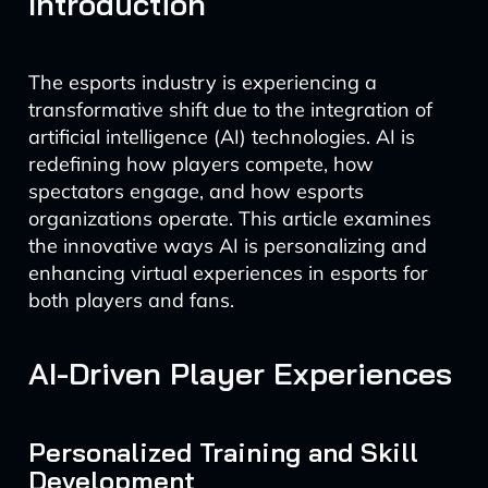
Introduction
The esports industry is experiencing a
transformative shift due to the integration of
artificial intelligence (AI) technologies. AI is
redefining how players compete, how
spectators engage, and how esports
organizations operate. This article examines
the innovative ways AI is personalizing and
enhancing virtual experiences in esports for
both players and fans.
AI-Driven Player Experiences
Personalized Training and Skill
Development