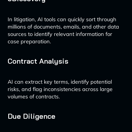
In litigation, AI tools can quickly sort through
millions of documents, emails, and other data
sources to identify relevant information for
case preparation.
Contract Analysis
AI can extract key terms, identify potential
risks, and flag inconsistencies across large
volumes of contracts.
Due Diligence