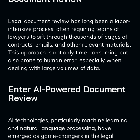
Legal document review has long been a labor-
intensive process, often requiring teams of
lawyers to sift through thousands of pages of
contracts, emails, and other relevant materials.
This approach is not only time-consuming but
also prone to human error, especially when
dealing with large volumes of data.
Enter AI-Powered Document
Review
AI technologies, particularly machine learning
and natural language processing, have
emerged as game-changers in the legal