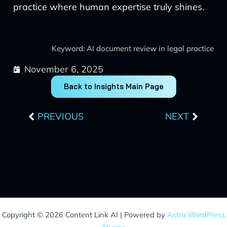
practice where human expertise truly shines.
Keyword: AI document review in legal practice
November 6, 2025
Back to Insights Main Page
Prev
Next
PREVIOUS
NEXT
Copyright © 2026 Content Link AI | Powered by
Astra WordPress