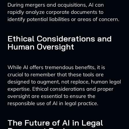
During mergers and acquisitions, AI can
rapidly analyze corporate documents to
identify potential liabilities or areas of concern.
Ethical Considerations and
Human Oversight
While AI offers tremendous benefits, it is
crucial to remember that these tools are
designed to augment, not replace, human legal
expertise. Ethical considerations and proper
oversight are essential to ensure the
responsible use of AI in legal practice.
The Future of AI in Legal