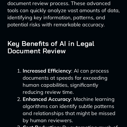
document review process. These advanced
tools can quickly analyze vast amounts of data,
identifying key information, patterns, and
potential risks with remarkable accuracy.
Key Benefits of AI in Legal
Document Review
Increased Efficiency
: AI can process
documents at speeds far exceeding
human capabilities, significantly
reducing review time.
Enhanced Accuracy
: Machine learning
algorithms can identify subtle patterns
and relationships that might be missed
by human reviewers.