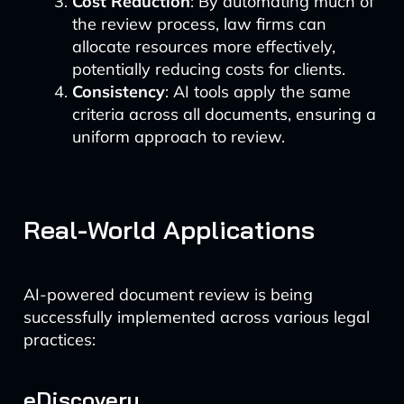
Cost Reduction
: By automating much of
the review process, law firms can
allocate resources more effectively,
potentially reducing costs for clients.
Consistency
: AI tools apply the same
criteria across all documents, ensuring a
uniform approach to review.
Real-World Applications
AI-powered document review is being
successfully implemented across various legal
practices:
eDiscovery