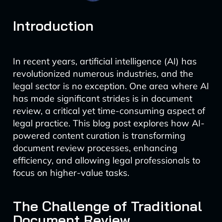
Introduction
In recent years, artificial intelligence (AI) has
revolutionized numerous industries, and the
legal sector is no exception. One area where AI
has made significant strides is in document
review, a critical yet time-consuming aspect of
legal practice. This blog post explores how AI-
powered content curation is transforming
document review processes, enhancing
efficiency, and allowing legal professionals to
focus on higher-value tasks.
The Challenge of Traditional
Document Review