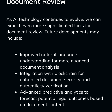
Document Review
As AI technology continues to evolve, we can
expect even more sophisticated tools for
document review. Future developments may
include:
Improved natural language
understanding for more nuanced
document analysis
Integration with blockchain for
enhanced document security and
authenticity verification
Advanced predictive analytics to
forecast potential legal outcomes based
on document content.