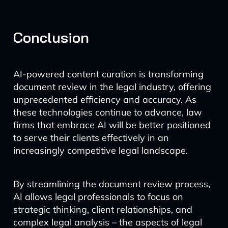
Conclusion
AI-powered content curation is transforming
document review in the legal industry, offering
unprecedented efficiency and accuracy. As
these technologies continue to advance, law
firms that embrace AI will be better positioned
to serve their clients effectively in an
increasingly competitive legal landscape.
By streamlining the document review process,
AI allows legal professionals to focus on
strategic thinking, client relationships, and
complex legal analysis – the aspects of legal