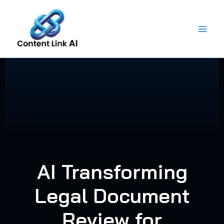
Skip
to
content
AI Transforming
Legal Document
Review for