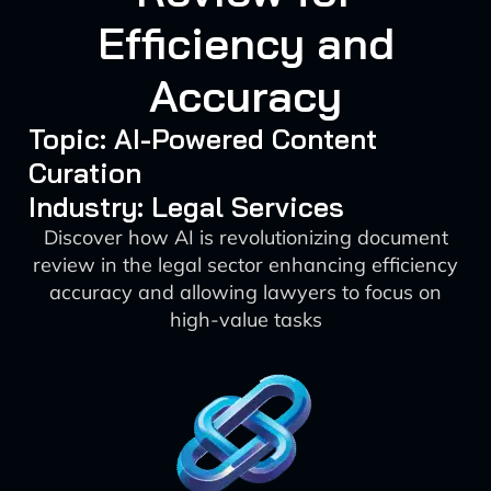
Efficiency and
Accuracy
Topic: AI-Powered Content
Curation
Industry: Legal Services
Discover how AI is revolutionizing document
review in the legal sector enhancing efficiency
accuracy and allowing lawyers to focus on
high-value tasks