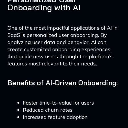
Onboarding with AI
One of the most impactful applications of AI in
SaaS is personalized user onboarding. By
analyzing user data and behavior, AI can
create customized onboarding experiences
that guide new users through the platform’s
features most relevant to their needs.
Benefits of AI-Driven Onboarding:
Faster time-to-value for users
Reduced churn rates
Increased feature adoption