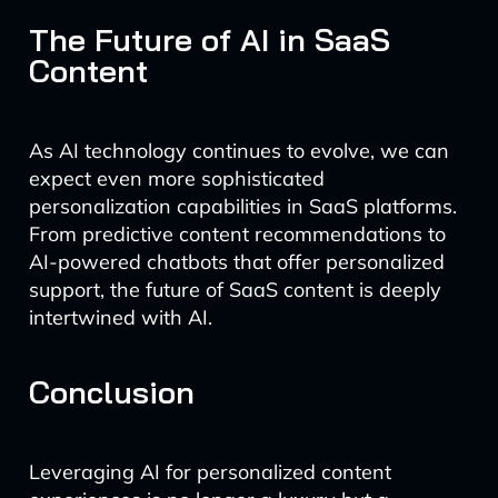
The Future of AI in SaaS
Content
As AI technology continues to evolve, we can
expect even more sophisticated
personalization capabilities in SaaS platforms.
From predictive content recommendations to
AI-powered chatbots that offer personalized
support, the future of SaaS content is deeply
intertwined with AI.
Conclusion
Leveraging AI for personalized content