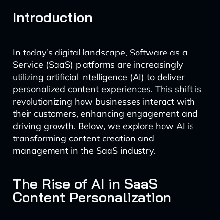
Introduction
In today’s digital landscape, Software as a
Service (SaaS) platforms are increasingly
utilizing artificial intelligence (AI) to deliver
personalized content experiences. This shift is
revolutionizing how businesses interact with
their customers, enhancing engagement and
driving growth. Below, we explore how AI is
transforming content creation and
management in the SaaS industry.
The Rise of AI in SaaS
Content Personalization