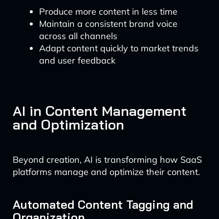
Produce more content in less time
Maintain a consistent brand voice
across all channels
Adapt content quickly to market trends
and user feedback
AI in Content Management
and Optimization
Beyond creation, AI is transforming how SaaS
platforms manage and optimize their content.
Automated Content Tagging and
Organization