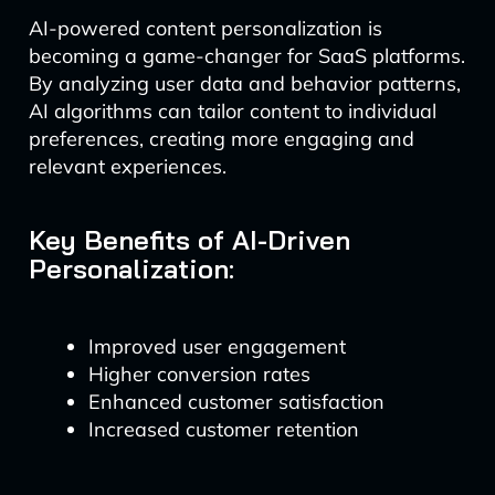
AI-powered content personalization is
becoming a game-changer for SaaS platforms.
By analyzing user data and behavior patterns,
AI algorithms can tailor content to individual
preferences, creating more engaging and
relevant experiences.
Key Benefits of AI-Driven
Personalization:
Improved user engagement
Higher conversion rates
Enhanced customer satisfaction
Increased customer retention