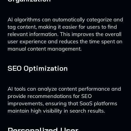
AI algorithms can automatically categorize and
tag content, making it easier for users to find
relevant information. This improves the overall
user experience and reduces the time spent on
manual content management.
SEO Optimization
AI tools can analyze content performance and
provide recommendations for SEO
improvements, ensuring that SaaS platforms
maintain high visibility in search results.
Personalized User