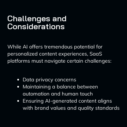
Challenges and
Considerations
While AI offers tremendous potential for
personalized content experiences, SaaS
platforms must navigate certain challenges:
Data privacy concerns
Maintaining a balance between
automation and human touch
Ensuring AI-generated content aligns
with brand values and quality standards