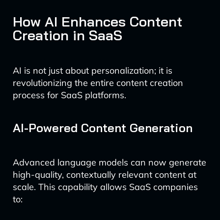
How AI Enhances Content
Creation in SaaS
AI is not just about personalization; it is
revolutionizing the entire content creation
process for SaaS platforms.
AI-Powered Content Generation
Advanced language models can now generate
high-quality, contextually relevant content at
scale. This capability allows SaaS companies
to: