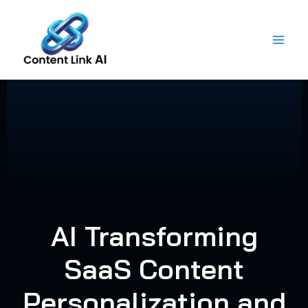
Skip
to
content
AI Transforming
SaaS Content
Personalization and