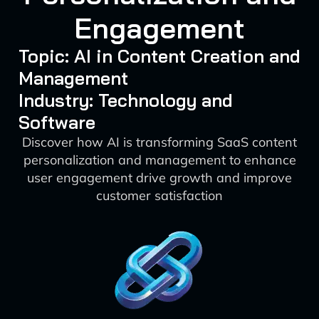
Engagement
Topic: AI in Content Creation and
Management
Industry: Technology and
Software
Discover how AI is transforming SaaS content
personalization and management to enhance
user engagement drive growth and improve
customer satisfaction