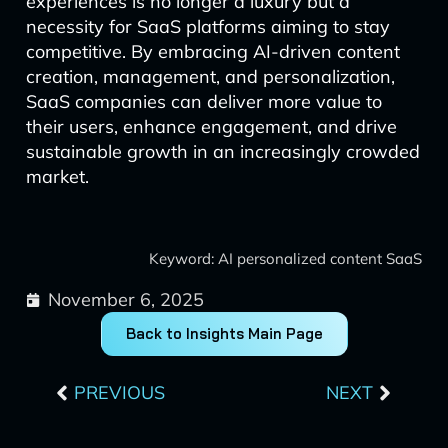
experiences is no longer a luxury but a
necessity for SaaS platforms aiming to stay
competitive. By embracing AI-driven content
creation, management, and personalization,
SaaS companies can deliver more value to
their users, enhance engagement, and drive
sustainable growth in an increasingly crowded
market.
Keyword: AI personalized content SaaS
November 6, 2025
Back to Insights Main Page
Prev
Next
PREVIOUS
NEXT