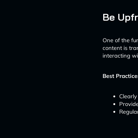
Be Upfr
One of the fu
content is tr
interacting w
Best Practice
Clearly
Provide
Regular