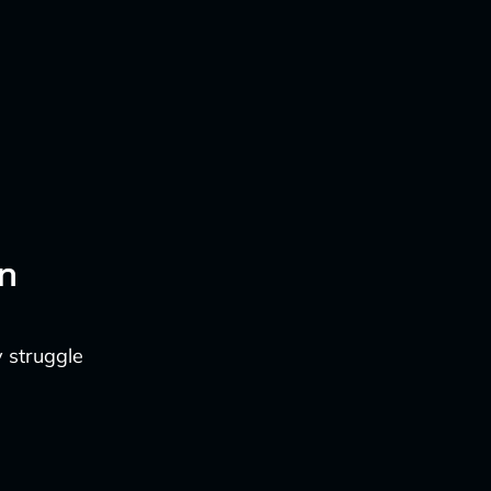
n
y struggle