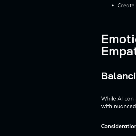
Create 
Emoti
Empa
Balanci
While AI can 
with nuanced 
Consideratio