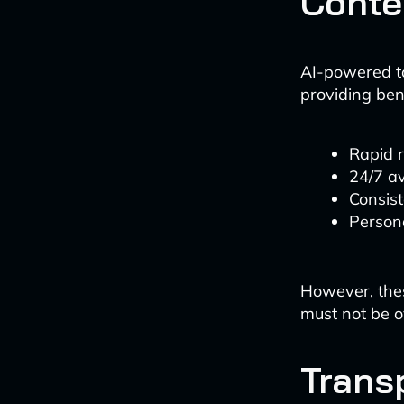
Conte
AI-powered t
providing ben
Rapid 
24/7 av
Consis
Persona
However, thes
must not be o
Trans