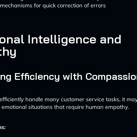
mechanisms for quick correction of errors
onal Intelligence and
thy
ng Efficiency with Compassio
efficiently handle many customer service tasks, it ma
emotional situations that require human empathy.
ns: