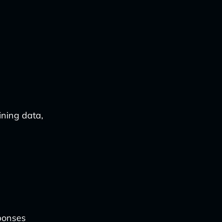
ining data,
ponses