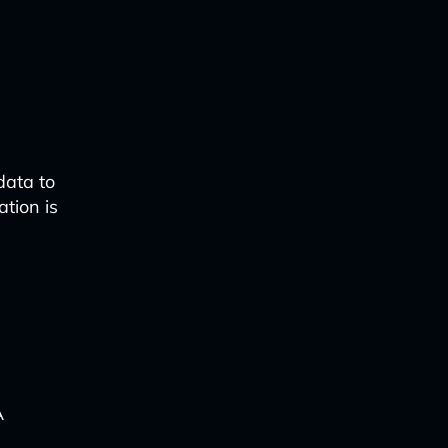
data to
ation is
A