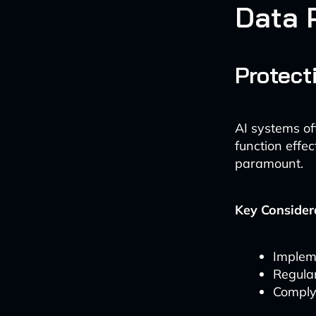
Data 
Protect
AI systems of
function effec
paramount.
Key Consider
Implem
Regular
Comply