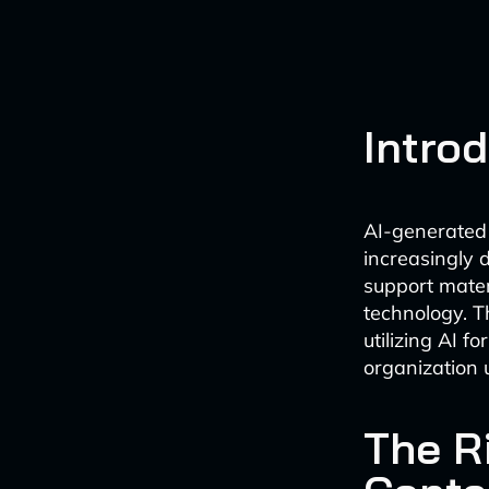
Intro
AI-generated 
increasingly d
support materi
technology. T
utilizing AI f
organization 
The R