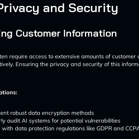
Privacy and Security
ing Customer Information
ten require access to extensive amounts of customer 
tively. Ensuring the privacy and security of this inform
ations:
ent robust data encryption methods
ly audit AI systems for potential vulnerabilities
 with data protection regulations like GDPR and CCP