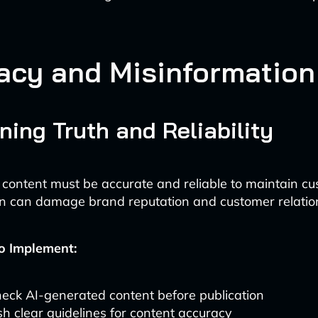
acy and Misinformation
ning Truth and Reliability
content must be accurate and reliable to maintain cus
n can damage brand reputation and customer relatio
o Implement:
eck AI-generated content before publication
sh clear guidelines for content accuracy