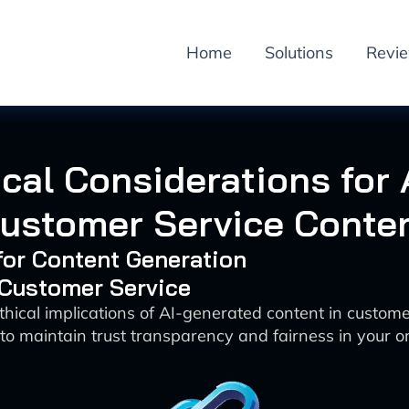
Home
Solutions
Revi
cal Considerations for 
ustomer Service Conte
 for Content Generation
 Customer Service
thical implications of AI-generated content in custom
to maintain trust transparency and fairness in your o