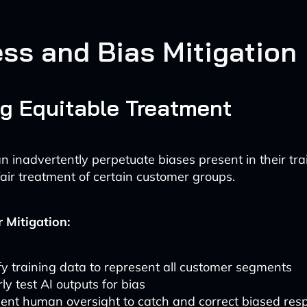
ess and Bias Mitigation
g Equitable Treatment
n inadvertently perpetuate biases present in their tra
fair treatment of certain customer groups.
r Mitigation:
fy training data to represent all customer segments
ly test AI outputs for bias
ent human oversight to catch and correct biased res