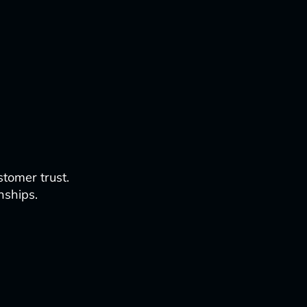
tomer trust.
nships.