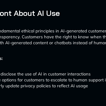
ont About AI Use
ndamental ethical principles in AI-generated customer
ansparency. Customers have the right to know when t
ith AI-generated content or chatbots instead of huma
s:
 disclose the use of AI in customer interactions
 options for customers to escalate to human support i
ly update privacy policies to reflect AI usage