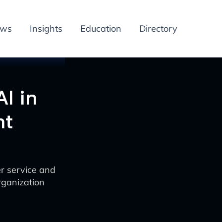
ews
Insights
Education
Directory
AI in
nt
er service and
rganization