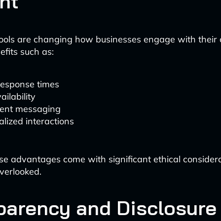
nt
ools are changing how businesses engage with their 
efits such as:
response times
ailability
tent messaging
lized interactions
e advantages come with significant ethical considera
verlooked.
parency and Disclosure