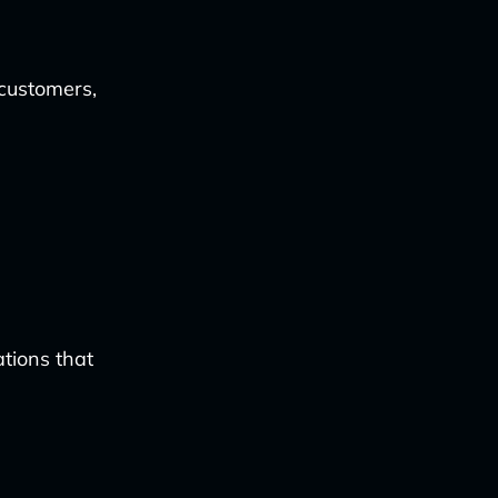
customers,
tions that