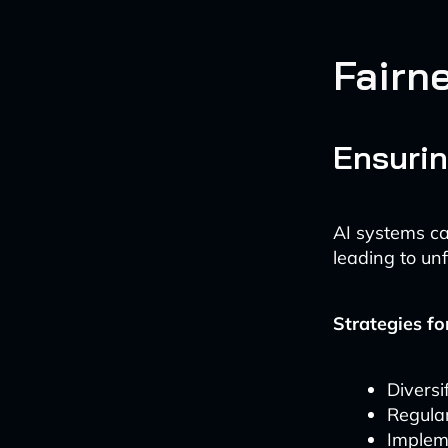
Fairn
Ensurin
AI systems ca
leading to un
Strategies fo
Diversi
Regular
Implem