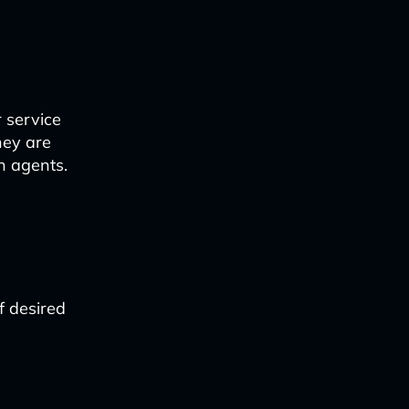
 service
hey are
n agents.
f desired