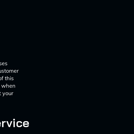
ses
customer
f this
s when
t your
ervice