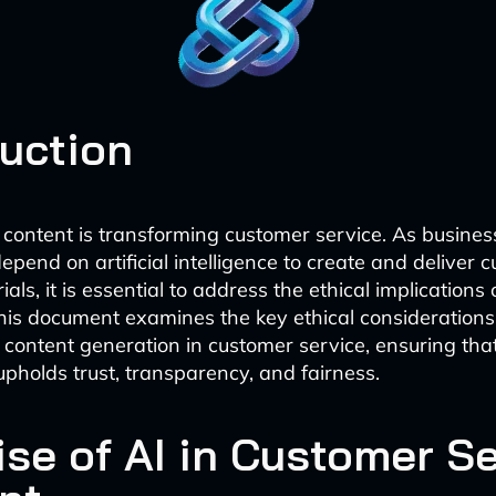
duction
content is transforming customer service. As busines
epend on artificial intelligence to create and deliver 
als, it is essential to address the ethical implications o
his document examines the key ethical consideration
or content generation in customer service, ensuring tha
upholds trust, transparency, and fairness.
ise of AI in Customer S