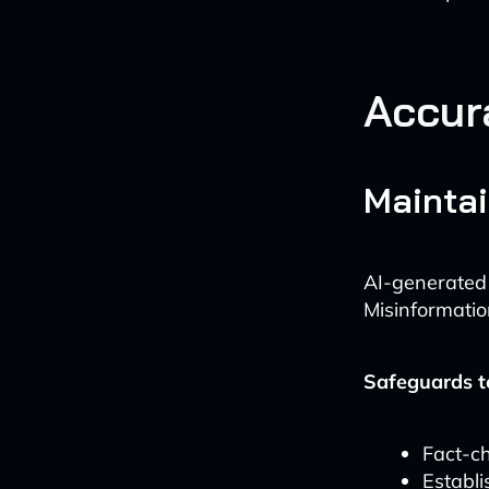
Accur
Maintai
AI-generated 
Misinformatio
Safeguards t
Fact-ch
Establi