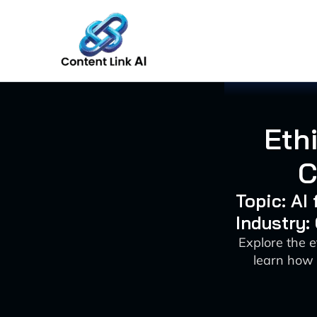
Skip
to
content
Ethi
C
Topic: AI
Industry:
Explore the e
learn how 