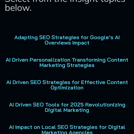
below.
Adapting SEO Strategies for Google’s AI
Overviews Impact
AI Driven Personalization Transforming Content
Marketing Strategies
AI Driven SEO Strategies for Effective Content
Optimization
AI Driven SEO Tools for 2025 Revolutionizing
Digital Marketing
AI Impact on Local SEO Strategies for Digital
Marketing Agencies