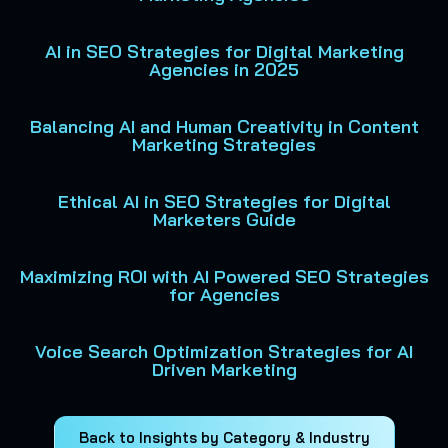
AI in SEO Strategies for Digital Marketing
Agencies in 2025
Balancing AI and Human Creativity in Content
Marketing Strategies
Ethical AI in SEO Strategies for Digital
Marketers Guide
Maximizing ROI with AI Powered SEO Strategies
for Agencies
Voice Search Optimization Strategies for AI
Driven Marketing
Back to Insights by Category & Industry