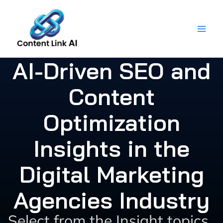
Skip
to
content
AI-Driven SEO and
Content
Optimization
Insights in the
Digital Marketing
Agencies Industry
Select from the Insight topics