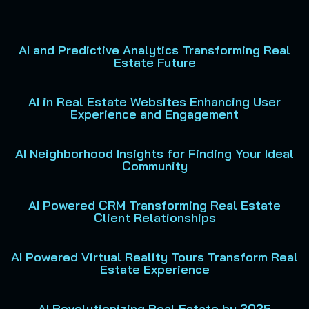
AI and Predictive Analytics Transforming Real
Estate Future
AI in Real Estate Websites Enhancing User
Experience and Engagement
AI Neighborhood Insights for Finding Your Ideal
Community
AI Powered CRM Transforming Real Estate
Client Relationships
AI Powered Virtual Reality Tours Transform Real
Estate Experience
AI Revolutionizing Real Estate by 2025