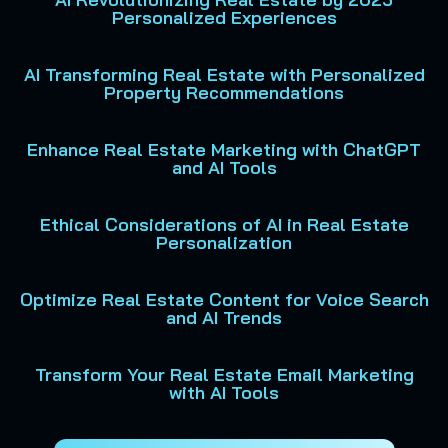
Personalized Experiences
AI Transforming Real Estate with Personalized
Property Recommendations
Enhance Real Estate Marketing with ChatGPT
and AI Tools
Ethical Considerations of AI in Real Estate
Personalization
Optimize Real Estate Content for Voice Search
and AI Trends
Transform Your Real Estate Email Marketing
with AI Tools