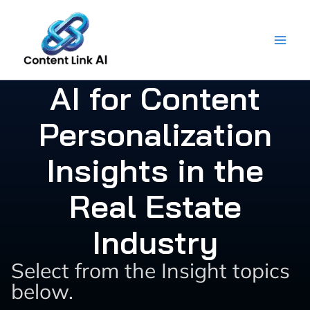
Skip
to
content
AI for Content
Personalization
Insights in the
Real Estate
Industry
Select from the Insight topics
below.