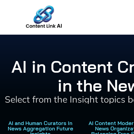
Skip
to
content
AI in Content 
in the Ne
Select from the Insight topics 
AI and Human Curators in
AI Content Moder
News Aggregation Future
News Organiza
Insights
Balancing Free 