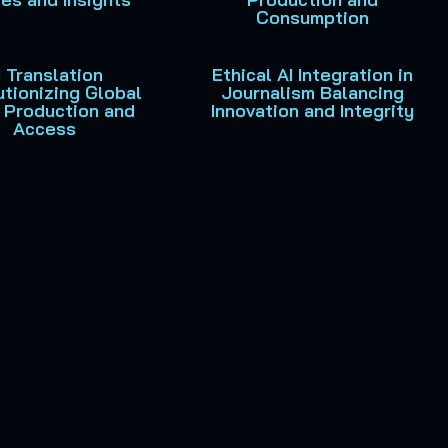
Consumption
I Translation
Ethical AI Integration in
tionizing Global
Journalism Balancing
 Production and
Innovation and Integrity
Access