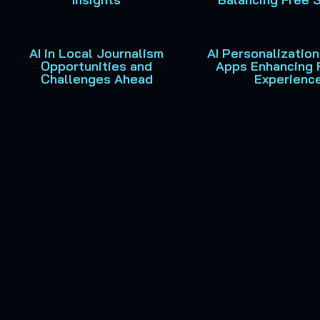
AI in Local Journalism
AI Personalization
Opportunities and
Apps Enhancing 
Challenges Ahead
Experienc