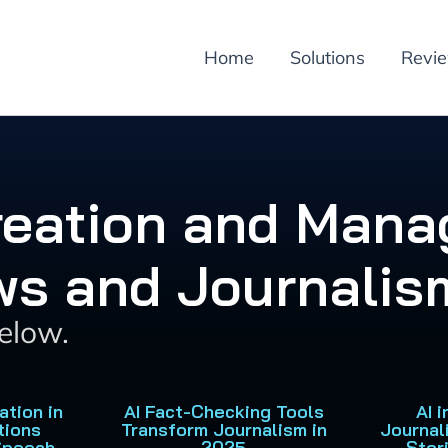
Home
Solutions
Revi
Creation and Mana
ws and Journalis
below.
ation in
AI Fact-Checking Tools
AI 
tions
Transform Journalism in
Journal
Speech
2025
Stor