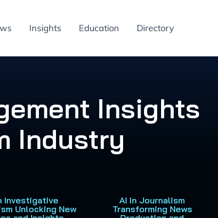
ews
Insights
Education
Directory
gement Insights
m Industry
in Investigative
AI in Journalism
ism Unlocking New
Transforming News
ies and Insights
Production and