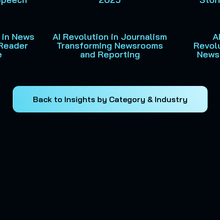
 in News
AI Revolution in Journalism
A
Reader
Transforming Newsrooms
Revolu
e
and Reporting
News
Back to Insights by Category & Industry