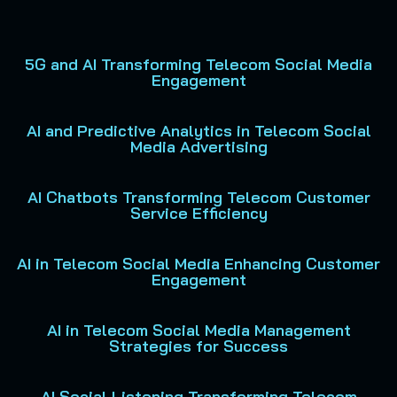
5G and AI Transforming Telecom Social Media
Engagement
AI and Predictive Analytics in Telecom Social
Media Advertising
AI Chatbots Transforming Telecom Customer
Service Efficiency
AI in Telecom Social Media Enhancing Customer
Engagement
AI in Telecom Social Media Management
Strategies for Success
AI Social Listening Transforming Telecom