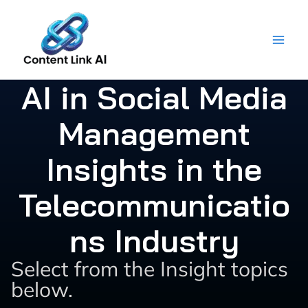
Skip
to
content
AI in Social Media
Management
Insights in the
Telecommunicatio
ns Industry
Select from the Insight topics
below.