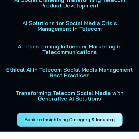
Product Development
AI Solutions for Social Media Crisis
Management in Telecom
AI Transforming Influencer Marketing in
Telecommunications
Ethical AI in Telecom Social Media Management
Best Practices
Transforming Telecom Social Media with
Generative AI Solutions
Back to Insights by Category & Industry