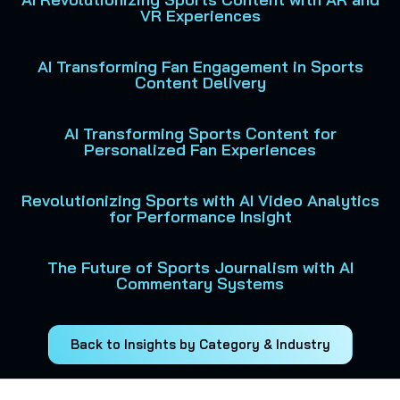
VR Experiences
AI Transforming Fan Engagement in Sports
Content Delivery
AI Transforming Sports Content for
Personalized Fan Experiences
Revolutionizing Sports with AI Video Analytics
for Performance Insight
The Future of Sports Journalism with AI
Commentary Systems
Back to Insights by Category & Industry