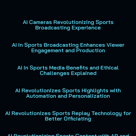
AI Cameras Revolutionizing Sports
Broadcasting Experience
AI in Sports Broadcasting Enhances Viewer
Engagement and Production
AI in Sports Media Benefits and Ethical
Challenges Explained
AI Revolutionizes Sports Highlights with
Automation and Personalization
AI Revolutionizes Sports Replay Technology for
Better Officiating
AI Revolutionizing Sports Content with AR and