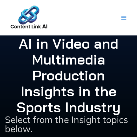
Skip
to
content
AI in Video and
Multimedia
Production
Insights in the
Sports Industry
Select from the Insight topics
below.