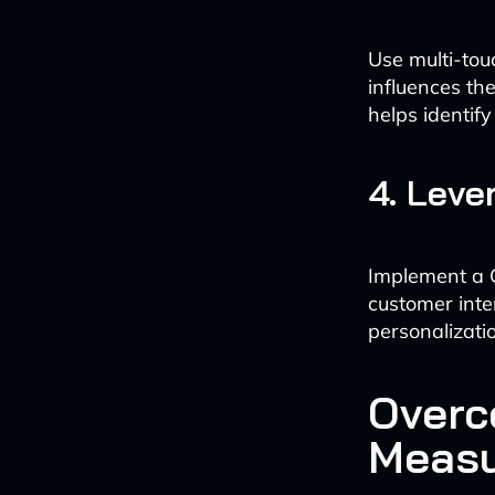
Use multi-tou
influences th
helps identif
4. Leve
Implement a C
customer inte
personalizati
Overc
Meas