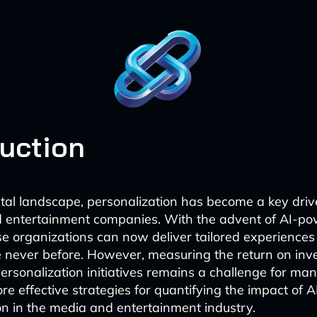
duction
gital landscape, personalization has become a key driv
d entertainment companies. With the advent of AI-p
se organizations can now deliver tailored experiences 
e never before. However, measuring the return on inv
ersonalization initiatives remains a challenge for man
ore effective strategies for quantifying the impact of A
on in the media and entertainment industry.