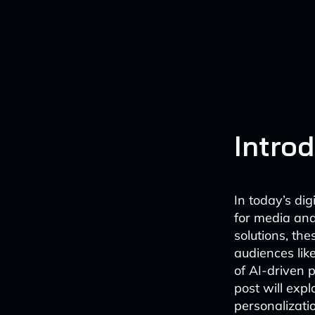
Intro
In today’s di
for media an
solutions, the
audiences lik
of AI-driven p
post will expl
personalizati