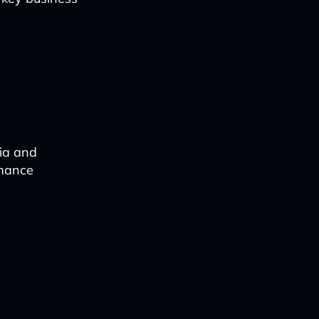
dia and
rmance