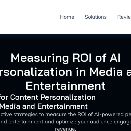
Home
Solutions
Revi
Measuring ROI of AI
rsonalization in Media 
Entertainment
 for Content Personalization
 Media and Entertainment
ective strategies to measure the ROI of AI-powered pe
and entertainment and optimize your audience enga
revenue.