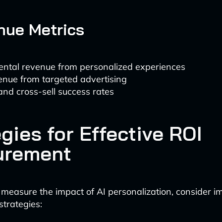
nue Metrics
ental revenue from personalized experiences
enue from targeted advertising
and cross-sell success rates
gies for Effective ROI
urement
 measure the impact of AI personalization, consider 
strategies: