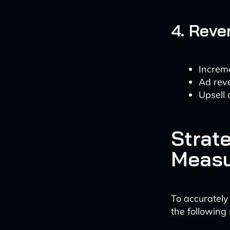
4. Reve
Increm
Ad rev
Upsell 
Strate
Meas
To accurately
the following 