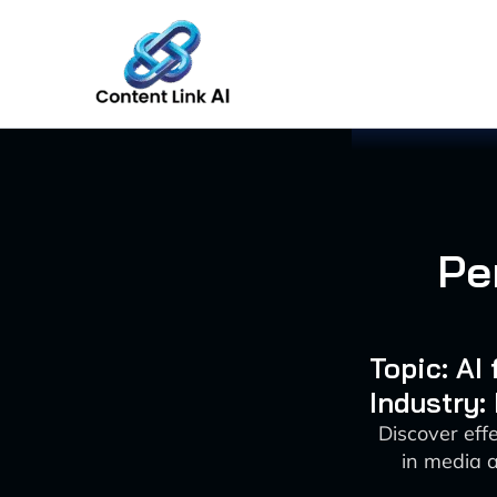
Skip
to
content
Pe
Topic: AI
Industry:
Discover eff
in media 