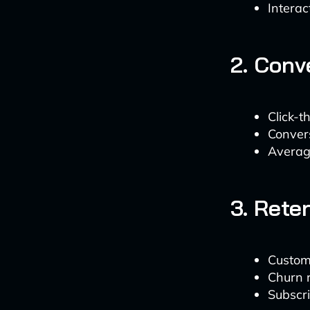
Interac
2. Conv
Click-
Convers
Averag
3. Rete
Custome
Churn r
Subscri