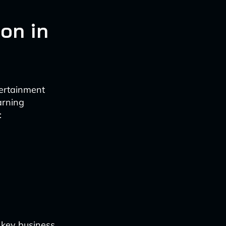
on in
ertainment
arning
:
e key business