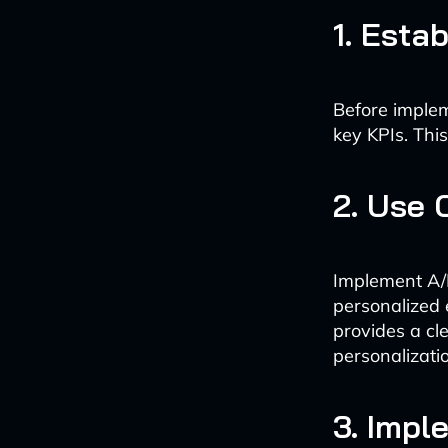
1. Esta
Before implem
key KPIs. This
2. Use 
Implement A/B
personalized 
provides a cl
personalizati
3. Impl