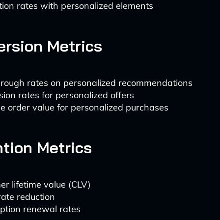
tion rates with personalized elements
ersion Metrics
through rates on personalized recommendations
ion rates for personalized offers
e order value for personalized purchases
ntion Metrics
r lifetime value (CLV)
ate reduction
ption renewal rates