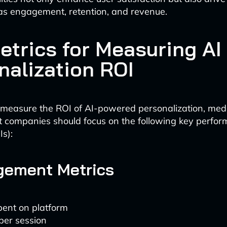
as engagement, retention, and revenue.
etrics for Measuring AI
nalization ROI
y measure the ROI of AI-powered personalization, me
 companies should focus on the following key perfo
Is):
gement Metrics
pent on platform
per session