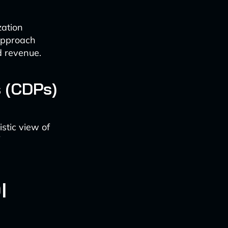
zation
 approach
d revenue.
 (CDPs)
stic view of
I