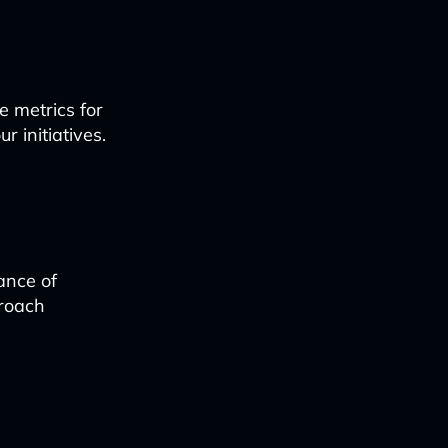
e metrics for
r initiatives.
ance of
proach