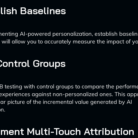
blish Baselines
enting AI-powered personalization, establish baselin
 will allow you to accurately measure the impact of you
Control Groups
 testing with control groups to compare the perform
experiences against non-personalized ones. This ap
ear picture of the incremental value generated by AI
on.
ement Multi-Touch Attribution