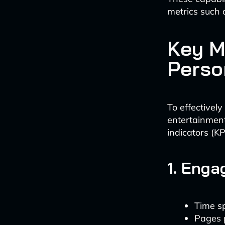
metrics such 
Key M
Perso
To effectivel
entertainment
indicators (KP
1. Enga
Time s
Pages 