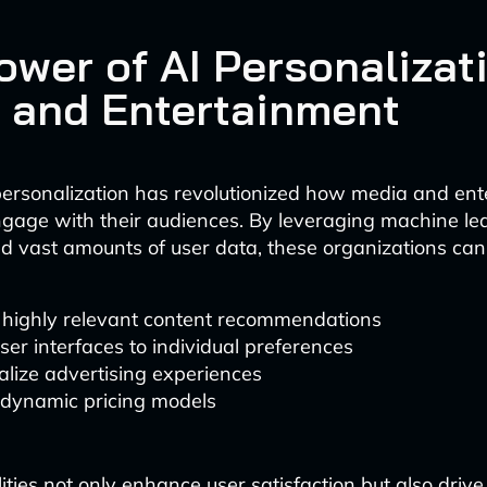
ower of AI Personalizati
 and Entertainment
ersonalization has revolutionized how media and ent
gage with their audiences. By leveraging machine le
d vast amounts of user data, these organizations can
r highly relevant content recommendations
user interfaces to individual preferences
lize advertising experiences
 dynamic pricing models
ities not only enhance user satisfaction but also driv