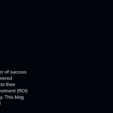
er of success
owered
to their
estment (ROI)
y. This blog
I