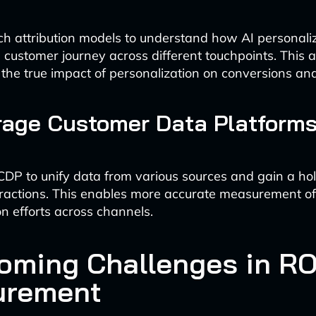
ch attribution models to understand how AI personali
e customer journey across different touchpoints. This
y the true impact of personalization on conversions an
rage Customer Data Platforms
DP to unify data from various sources and gain a holi
ractions. This enables more accurate measurement of
on efforts across channels.
oming Challenges in RO
urement