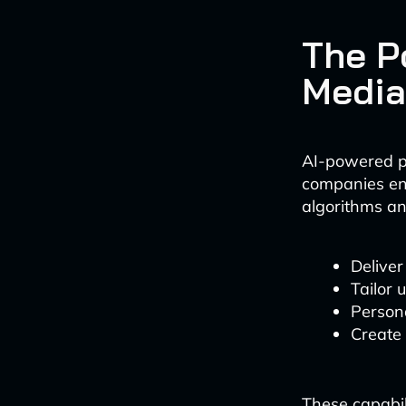
The P
Media
AI-powered p
companies en
algorithms an
Delive
Tailor 
Persona
Create
These capabil