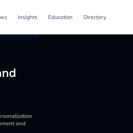
ews
Insights
Education
Directory
and
rsonalization
gement and