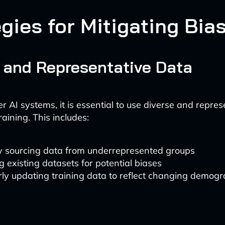
gies for Mitigating Bia
 and Representative Data
er AI systems, it is essential to use diverse and repres
raining. This includes:
ly sourcing data from underrepresented groups
g existing datasets for potential biases
ly updating training data to reflect changing demog