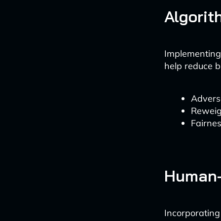
Algorit
Implementing 
help reduce b
Advers
Reweig
Fairne
Human-
Incorporatin