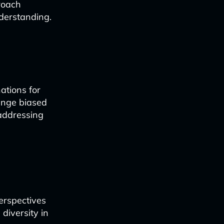
roach
derstanding.
ations for
enge biased
 addressing
erspectives
 diversity in