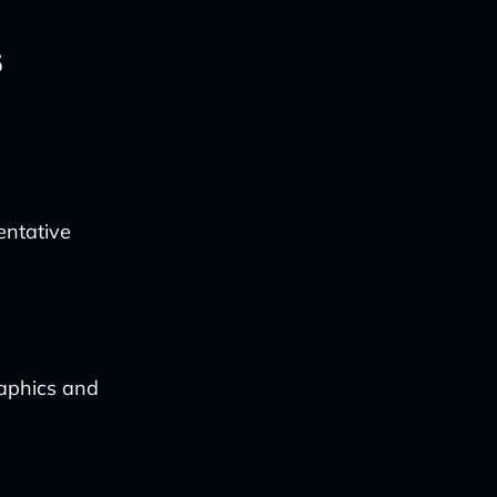
s
entative
raphics and