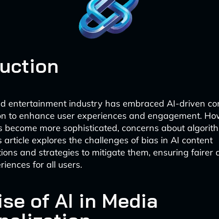
duction
d entertainment industry has embraced AI-driven co
ion to enhance user experiences and engagement. Ho
 become more sophisticated, concerns about algorit
article explores the challenges of bias in AI content
ns and strategies to mitigate them, ensuring fairer
riences for all users.
se of AI in Media