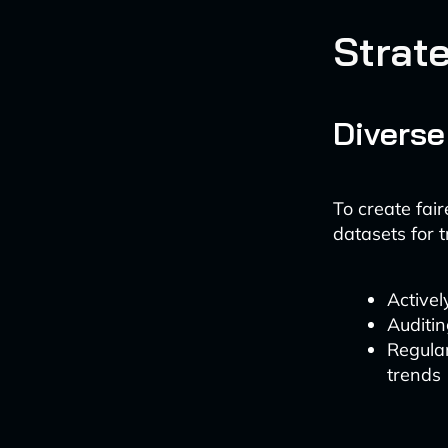
Strate
Diverse
To create fair
datasets for t
Active
Auditin
Regular
trends