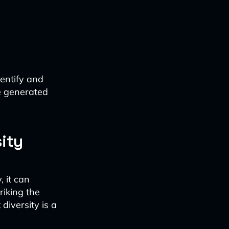
dentify and
e generated
ity
, it can
riking the
iversity is a