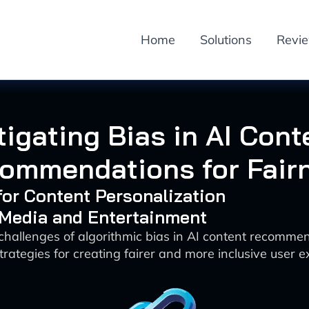
Home
Solutions
Revi
tigating Bias in AI Cont
ommendations for Fair
 for Content Personalization
 Media and Entertainment
 challenges of algorithmic bias in AI content recomme
trategies for creating fairer and more inclusive user 