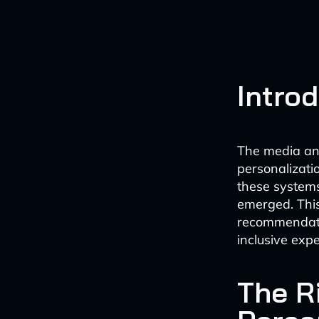
Intro
The media an
personalizat
these systems
emerged. This 
recommendatio
inclusive expe
The Ri