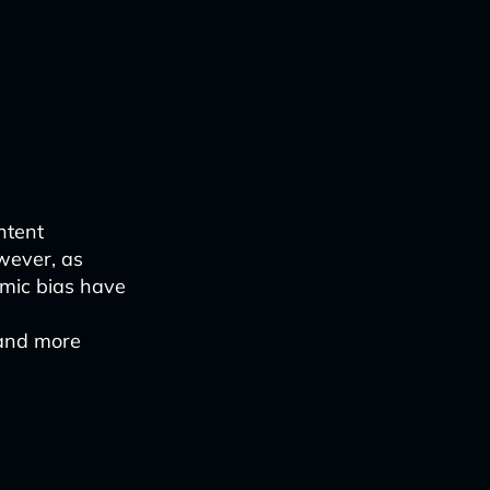
ntent
wever, as
hmic bias have
 and more