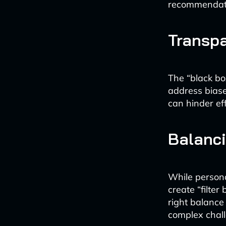
recommendat
Transpa
The “black box
address bias
can hinder ef
Balanci
While personal
create “filter
right balance
complex chal