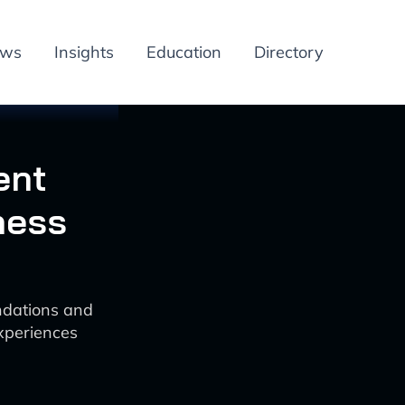
ews
Insights
Education
Directory
ent
ness
ndations and
experiences