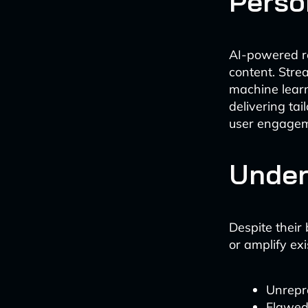
Perso
AI-powered r
content. Stre
machine learn
delivering ta
user engageme
Under
Despite their
or amplify ex
Unrepre
Flawed