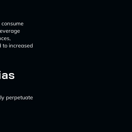
e consume
 leverage
nces,
d to increased
ias
ly perpetuate