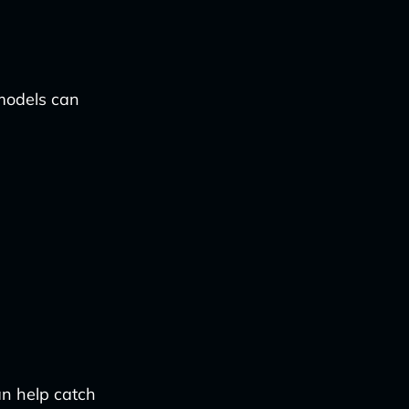
 models can
n help catch