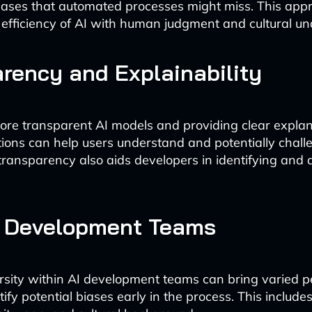
iases that automated processes might miss. This app
efficiency of AI with human judgment and cultural un
rency and Explainability
re transparent AI models and providing clear explan
ons can help users understand and potentially chall
 transparency also aids developers in identifying and
e Development Teams
rsity within AI development teams can bring varied p
ify potential biases early in the process. This includes