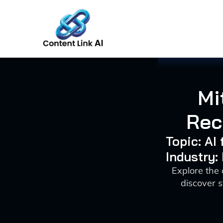
Skip
to
content
Mi
Rec
Topic: AI
Industry:
Explore the
discover s