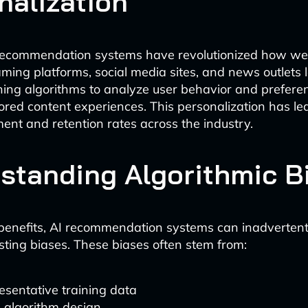
nalization
ecommendation systems have revolutionized how w
aming platforms, social media sites, and news outlets
ing algorithms to analyze user behavior and prefere
ilored content experiences. This personalization has le
nt and retention rates across the industry.
standing Algorithmic B
 benefits, AI recommendation systems can inadvertent
isting biases. These biases often stem from:
sentative training data
 algorithm design