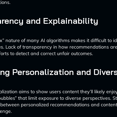
ions.
rency and Explainability
” nature of many AI algorithms makes it difficult to i
es. Lack of transparency in how recommendations ar
forts to detect and correct unfair outcomes.
ng Personalization and Divers
ization aims to show users content they’ll likely enjoy
 bubbles” that limit exposure to diverse perspectives. St
 between personalized recommendations and content d
lenge.