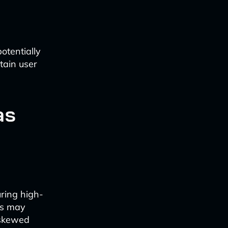
otentially
rtain user
as
uring high-
ls may
 skewed