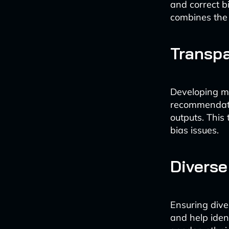
and correct b
combines the 
Transpa
Developing mo
recommendati
outputs. This
bias issues.
Divers
Ensuring dive
and help ident