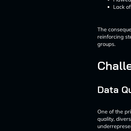
Lack of
The consequen
reinforcing st
groups.
Chall
Data Qu
One of the pr
quality, dive
underrepresen