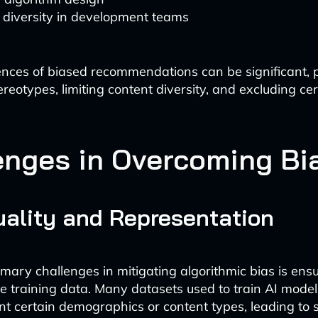
 diversity in development teams
ces of biased recommendations can be significant, p
ereotypes, limiting content diversity, and excluding ce
enges in Overcoming Bi
ality and Representation
imary challenges in mitigating algorithmic bias is ens
rse training data. Many datasets used to train AI mode
t certain demographics or content types, leading to