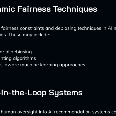
hmic Fairness Techniques
fairness constraints and debiasing techniques in AI
ias. These may include:
arial debiasing
hting algorithms
ss-aware machine learning approaches
in-the-Loop Systems
g human oversight into AI recommendation systems ca