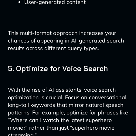
User-generated content
This multi-format approach increases your
chances of appearing in AI-generated search
results across different query types.
5. Optimize for Voice Search
With the rise of AI assistants, voice search
optimization is crucial. Focus on conversational,
long-tail keywords that mirror natural speech
patterns. For example, optimize for phrases like
“Where can I watch the latest superhero
movie?” rather than just “superhero movie
streaming.”