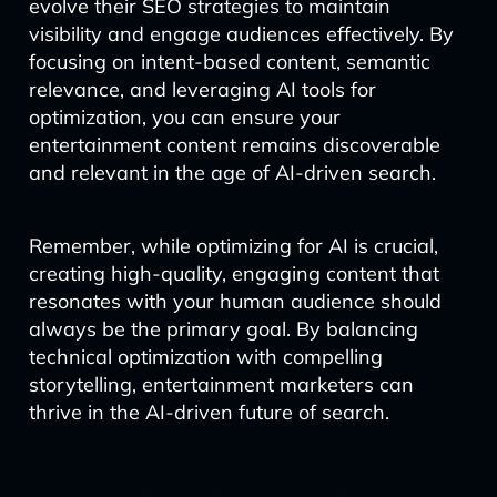
evolve their SEO strategies to maintain
visibility and engage audiences effectively. By
focusing on intent-based content, semantic
relevance, and leveraging AI tools for
optimization, you can ensure your
entertainment content remains discoverable
and relevant in the age of AI-driven search.
Remember, while optimizing for AI is crucial,
creating high-quality, engaging content that
resonates with your human audience should
always be the primary goal. By balancing
technical optimization with compelling
storytelling, entertainment marketers can
thrive in the AI-driven future of search.