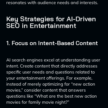
resonates with audience needs and interests.
Key Strategies for AI-Driven
SEO in Entertainment
1. Focus on Intent-Based Content
AI search engines excel at understanding user
intent. Create content that directly addresses
specific user needs and questions related to
your entertainment offerings. For example,
instead of merely optimizing for “new action
movies,” consider content that answers
questions like “What are the best new action
movies for family movie night?”