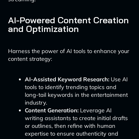
AI-Powered Content Creation
and Optimization
Harness the power of AI tools to enhance your
content strategy:
AI-Assisted Keyword Research:
Use AI
tools to identify trending topics and
long-tail keywords in the entertainment
industry.
Content Generation:
Leverage AI
writing assistants to create initial drafts
or outlines, then refine with human
expertise to ensure authenticity and