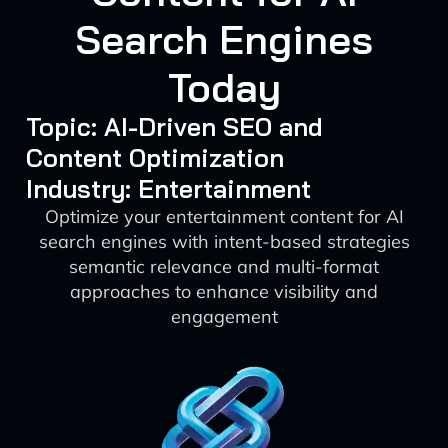
Search Engines
Today
Topic: AI-Driven SEO and
Content Optimization
Industry: Entertainment
Optimize your entertainment content for AI
search engines with intent-based strategies
semantic relevance and multi-format
approaches to enhance visibility and
engagement