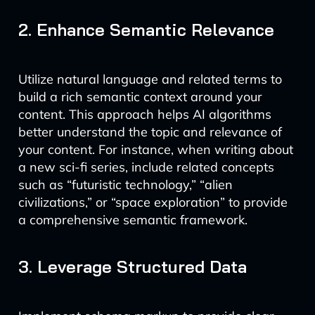
2. Enhance Semantic Relevance
Utilize natural language and related terms to
build a rich semantic context around your
content. This approach helps AI algorithms
better understand the topic and relevance of
your content. For instance, when writing about
a new sci-fi series, include related concepts
such as “futuristic technology,” “alien
civilizations,” or “space exploration” to provide
a comprehensive semantic framework.
3. Leverage Structured Data