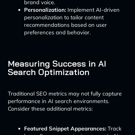
brand voice.
Personalization:
Implement AI-driven
personalization to tailor content
recommendations based on user
preferences and behavior.
Measuring Success in AI
Search Optimization
Traditional SEO metrics may not fully capture
performance in AI search environments.
Consider these additional metrics:
Featured Snippet Appearances:
Track