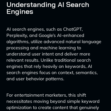
Understanding AI Search
Engines
AI search engines, such as ChatGPT,
Perplexity, and Google’s AI-enhanced
algorithms, utilize advanced natural language
processing and machine learning to
understand user intent and deliver more
relevant results. Unlike traditional search
engines that rely heavily on keywords, AI
search engines focus on context, semantics,
and user behavior patterns.
For entertainment marketers, this shift
necessitates moving beyond simple keyword
optimization to create content that genuinely