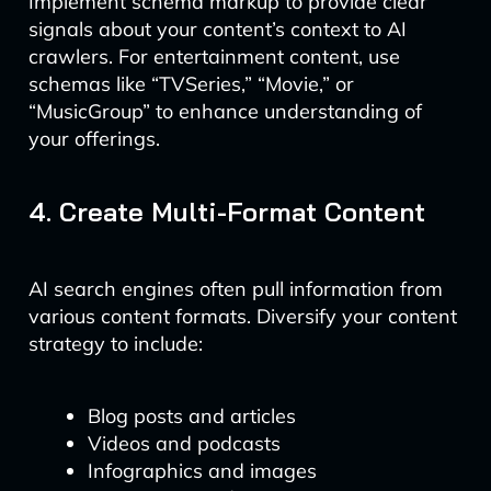
Implement schema markup to provide clear
signals about your content’s context to AI
crawlers. For entertainment content, use
schemas like “TVSeries,” “Movie,” or
“MusicGroup” to enhance understanding of
your offerings.
4. Create Multi-Format Content
AI search engines often pull information from
various content formats. Diversify your content
strategy to include:
Blog posts and articles
Videos and podcasts
Infographics and images