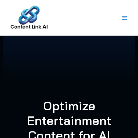
Skip
to
content
Optimize
Entertainment
Content for AI