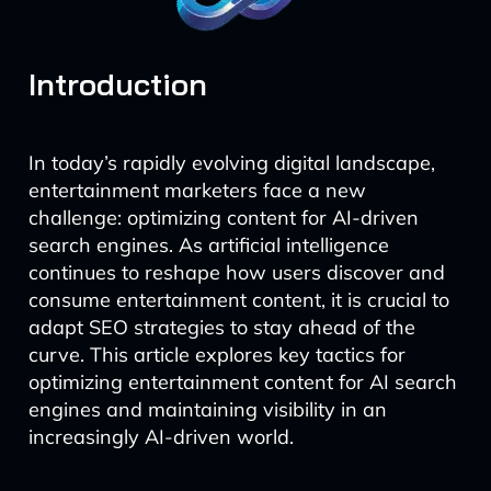
Introduction
In today’s rapidly evolving digital landscape,
entertainment marketers face a new
challenge: optimizing content for AI-driven
search engines. As artificial intelligence
continues to reshape how users discover and
consume entertainment content, it is crucial to
adapt SEO strategies to stay ahead of the
curve. This article explores key tactics for
optimizing entertainment content for AI search
engines and maintaining visibility in an
increasingly AI-driven world.