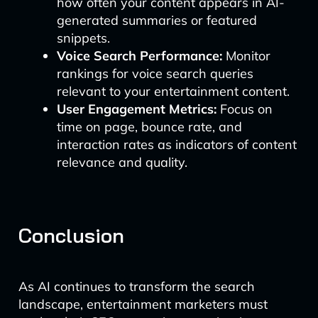
how often your content appears in AI-
generated summaries or featured
snippets.
Voice Search Performance:
Monitor
rankings for voice search queries
relevant to your entertainment content.
User Engagement Metrics:
Focus on
time on page, bounce rate, and
interaction rates as indicators of content
relevance and quality.
Conclusion
As AI continues to transform the search
landscape, entertainment marketers must