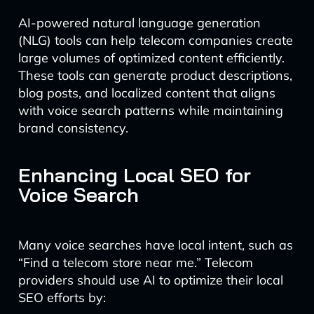
AI-powered natural language generation
(NLG) tools can help telecom companies create
large volumes of optimized content efficiently.
These tools can generate product descriptions,
blog posts, and localized content that aligns
with voice search patterns while maintaining
brand consistency.
Enhancing Local SEO for
Voice Search
Many voice searches have local intent, such as
“Find a telecom store near me.” Telecom
providers should use AI to optimize their local
SEO efforts by: