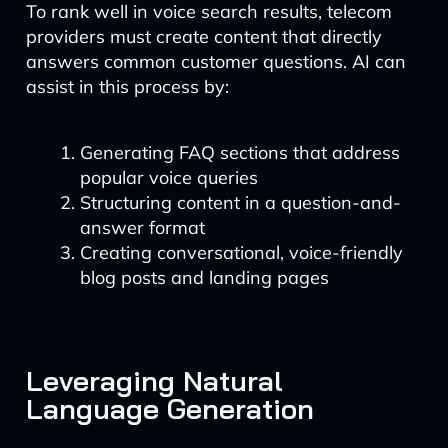
To rank well in voice search results, telecom
providers must create content that directly
answers common customer questions. AI can
assist in this process by:
Generating FAQ sections that address
popular voice queries
Structuring content in a question-and-
answer format
Creating conversational, voice-friendly
blog posts and landing pages
Leveraging Natural
Language Generation