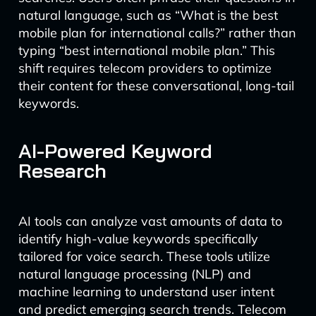
natural language, such as “What is the best
mobile plan for international calls?” rather than
typing “best international mobile plan.” This
shift requires telecom providers to optimize
their content for these conversational, long-tail
keywords.
AI-Powered Keyword
Research
AI tools can analyze vast amounts of data to
identify high-value keywords specifically
tailored for voice search. These tools utilize
natural language processing (NLP) and
machine learning to understand user intent
and predict emerging search trends. Telecom