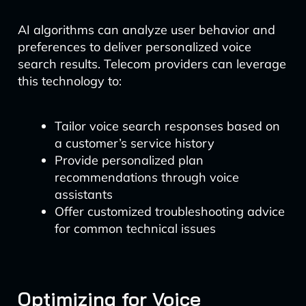
AI algorithms can analyze user behavior and
preferences to deliver personalized voice
search results. Telecom providers can leverage
this technology to:
Tailor voice search responses based on
a customer’s service history
Provide personalized plan
recommendations through voice
assistants
Offer customized troubleshooting advice
for common technical issues
Optimizing for Voice