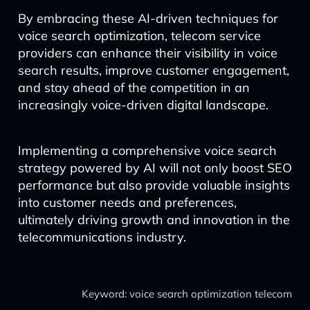
By embracing these AI-driven techniques for
voice search optimization, telecom service
providers can enhance their visibility in voice
search results, improve customer engagement,
and stay ahead of the competition in an
increasingly voice-driven digital landscape.
Implementing a comprehensive voice search
strategy powered by AI will not only boost SEO
performance but also provide valuable insights
into customer needs and preferences,
ultimately driving growth and innovation in the
telecommunications industry.
Keyword: voice search optimization telecom