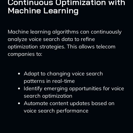
Continuous Optimization with
Machine Learning
Machine learning algorithms can continuously
analyze voice search data to refine
optimization strategies. This allows telecom
companies to:
Adapt to changing voice search
patterns in real-time
Identify emerging opportunities for voice
search optimization
Automate content updates based on
voice search performance