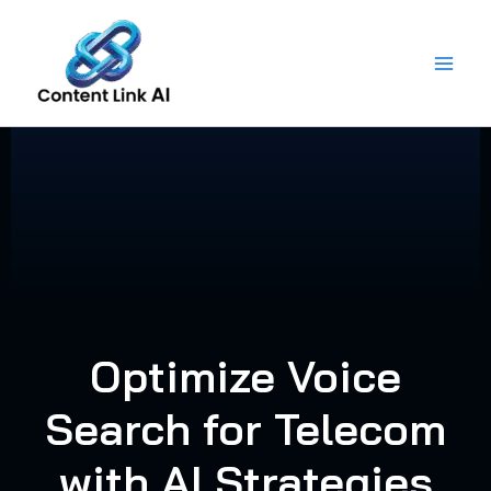
Skip
to
content
Optimize Voice
Search for Telecom
with AI Strategies