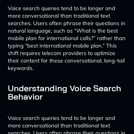
Voice search queries tend to be longer and
more conversational than traditional text
searches. Users often phrase their questions in
natural language, such as “What is the best
mobile plan for international calls?” rather than
typing “best international mobile plan.” This
shift requires telecom providers to optimize
their content for these conversational, long-tail
keywords.
Understanding Voice Search
Behavior
Voice search queries tend to be longer and
more conversational than traditional text
searches. Users often phrase their questions in