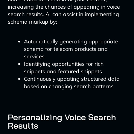
increasing the chances of appearing in voice
search results. AI can assist in implementing
schema markup by:
Automatically generating appropriate
schema for telecom products and
services
Identifying opportunities for rich
snippets and featured snippets
Continuously updating structured data
based on changing search patterns
Personalizing Voice Search
Results