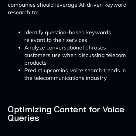
companies should leverage AI-driven keyword
research to:
Identify question-based keywords
relevant to their services
Analyze conversational phrases
customers use when discussing telecom
products
Predict upcoming voice search trends in
the telecommunications industry
Optimizing Content for Voice
Queries