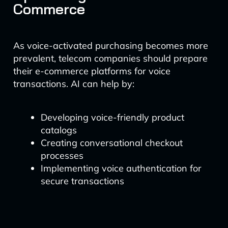
Commerce
As voice-activated purchasing becomes more
prevalent, telecom companies should prepare
their e-commerce platforms for voice
transactions. AI can help by:
Developing voice-friendly product
catalogs
Creating conversational checkout
processes
Implementing voice authentication for
secure transactions