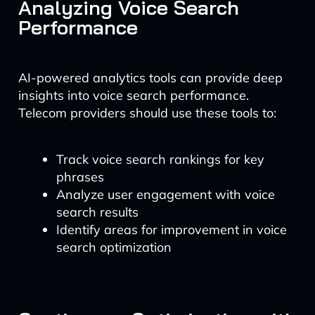
Analyzing Voice Search
Performance
AI-powered analytics tools can provide deep
insights into voice search performance.
Telecom providers should use these tools to:
Track voice search rankings for key
phrases
Analyze user engagement with voice
search results
Identify areas for improvement in voice
search optimization