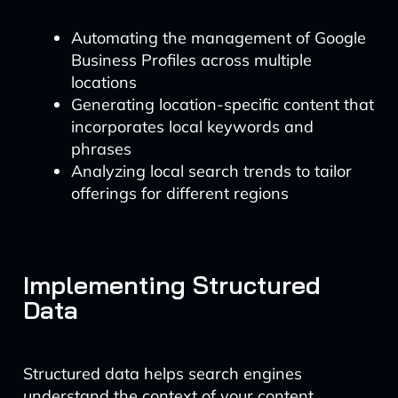
Automating the management of Google
Business Profiles across multiple
locations
Generating location-specific content that
incorporates local keywords and
phrases
Analyzing local search trends to tailor
offerings for different regions
Implementing Structured
Data
Structured data helps search engines
understand the context of your content,