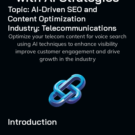
Topic: AI-Driven SEO and
Content Optimization
Industry: Telecommunications
Optimize your telecom content for voice search
using AI techniques to enhance visibility
improve customer engagement and drive
growth in the industry
Introduction