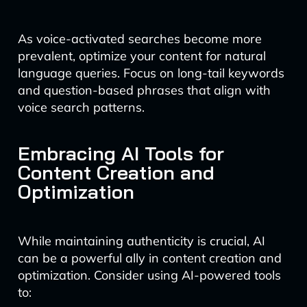
As voice-activated searches become more
prevalent, optimize your content for natural
language queries. Focus on long-tail keywords
and question-based phrases that align with
voice search patterns.
Embracing AI Tools for
Content Creation and
Optimization
While maintaining authenticity is crucial, AI
can be a powerful ally in content creation and
optimization. Consider using AI-powered tools
to: