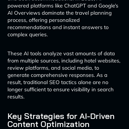
powered platforms like ChatGPT and Google’s
AI Overviews dominate the travel planning
process, offering personalized
recommendations and instant answers to
complex queries.
These AI tools analyze vast amounts of data
from multiple sources, including hotel websites,
review platforms, and social media, to
generate comprehensive responses. As a
result, traditional SEO tactics alone are no
longer sufficient to ensure visibility in search
results.
Key Strategies for AI-Driven
Content Optimization