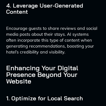
4. Leverage User-Generated
Content
Encourage guests to share reviews and social
media posts about their stays. AI systems
often incorporate this type of content when
generating recommendations, boosting your
hotel’s credibility and visibility.
Enhancing Your Digital
Presence Beyond Your
Website
1. Optimize for Local Search