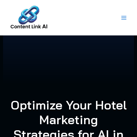
Skip
to
content
Optimize Your Hotel
Marketing
Strategies for AI in