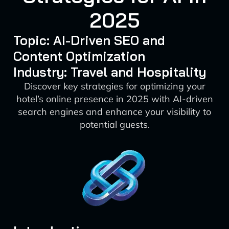
2025
Topic: AI-Driven SEO and
Content Optimization
Industry: Travel and Hospitality
Discover key strategies for optimizing your
hotel’s online presence in 2025 with AI-driven
search engines and enhance your visibility to
potential guests.