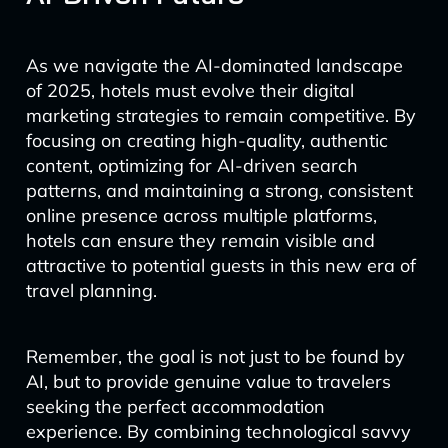
As we navigate the AI-dominated landscape
of 2025, hotels must evolve their digital
marketing strategies to remain competitive. By
focusing on creating high-quality, authentic
content, optimizing for AI-driven search
patterns, and maintaining a strong, consistent
online presence across multiple platforms,
hotels can ensure they remain visible and
attractive to potential guests in this new era of
travel planning.
Remember, the goal is not just to be found by
AI, but to provide genuine value to travelers
seeking the perfect accommodation
experience. By combining technological savvy