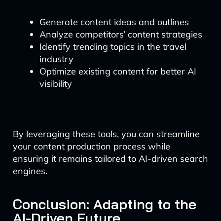
Generate content ideas and outlines
Analyze competitors’ content strategies
Identify trending topics in the travel
industry
Optimize existing content for better AI
visibility
By leveraging these tools, you can streamline
your content production process while
ensuring it remains tailored to AI-driven search
engines.
Conclusion: Adapting to the
AI-Driven Future