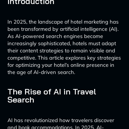
Introduction
In 2025, the landscape of hotel marketing has
been transformed by artificial intelligence (AI).
As AI-powered search engines become
increasingly sophisticated, hotels must adapt
their content strategies to remain visible and
competitive. This article explores key strategies
for optimizing your hotel’s online presence in
the age of AI-driven search.
The Rise of AI in Travel
Search
AI has revolutionized how travelers discover
and book accommodations. In 2025, AI-