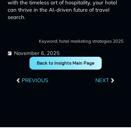
with the timeless art of hospitality, your hotel
can thrive in the AI-driven future of travel
search.
Keyword: hotel marketing strategies 2025
November 6, 2025
Back to Insights Main Page
Prev
Next
PREVIOUS
NEXT