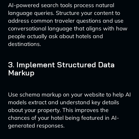
AI-powered search tools process natural
language queries. Structure your content to
address common traveler questions and use
conversational language that aligns with how
people actually ask about hotels and
destinations.
3. Implement Structured Data
Markup
Use schema markup on your website to help AI
models extract and understand key details
about your property. This improves the
chances of your hotel being featured in AI-
generated responses.