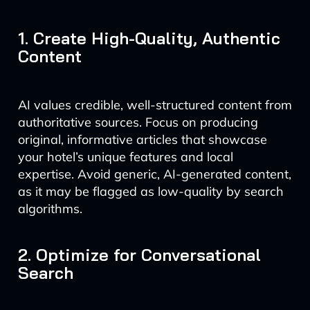
1. Create High-Quality, Authentic
Content
AI values credible, well-structured content from
authoritative sources. Focus on producing
original, informative articles that showcase
your hotel’s unique features and local
expertise. Avoid generic, AI-generated content,
as it may be flagged as low-quality by search
algorithms.
2. Optimize for Conversational
Search