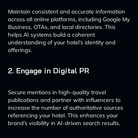
Maintain consistent and accurate information
across all online platforms, including Google My
Business, OTAs, and local directories. This
helps AI systems build a coherent
understanding of your hotel’s identity and
offerings.
2. Engage in Digital PR
Secure mentions in high-quality travel
publications and partner with influencers to
increase the number of authoritative sources
referencing your hotel. This enhances your
brand’s visibility in AI-driven search results.