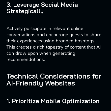
3. Leverage Social Media
Strategically
Actively participate in relevant online
conversations and encourage guests to share
their experiences using branded hashtags.
This creates a rich tapestry of content that AI
can draw upon when generating
recommendations.
Technical Considerations for
AI-Friendly Websites
1. Prioritize Mobile Optimization