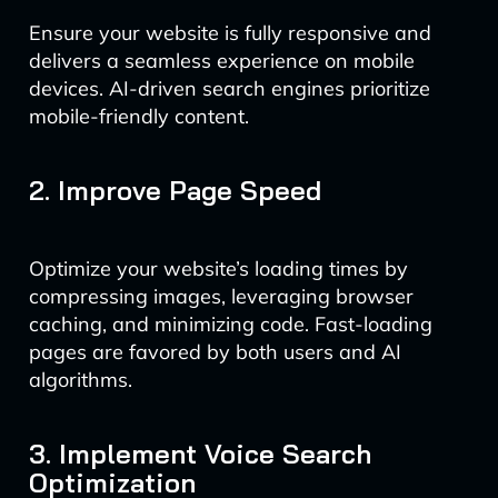
Ensure your website is fully responsive and
delivers a seamless experience on mobile
devices. AI-driven search engines prioritize
mobile-friendly content.
2. Improve Page Speed
Optimize your website’s loading times by
compressing images, leveraging browser
caching, and minimizing code. Fast-loading
pages are favored by both users and AI
algorithms.
3. Implement Voice Search
Optimization