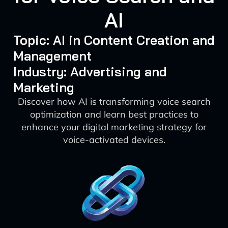
AI
Topic: AI in Content Creation and
Management
Industry: Advertising and
Marketing
Discover how AI is transforming voice search
optimization and learn best practices to
enhance your digital marketing strategy for
voice-activated devices.