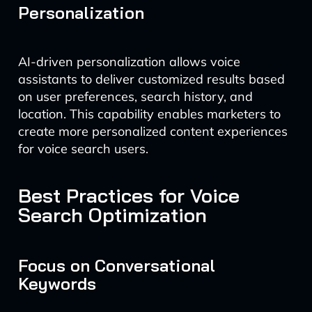
Personalization
AI-driven personalization allows voice
assistants to deliver customized results based
on user preferences, search history, and
location. This capability enables marketers to
create more personalized content experiences
for voice search users.
Best Practices for Voice
Search Optimization
Focus on Conversational
Keywords