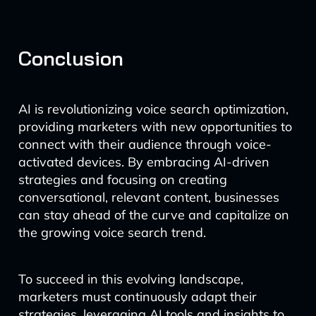
Conclusion
AI is revolutionizing voice search optimization,
providing marketers with new opportunities to
connect with their audience through voice-
activated devices. By embracing AI-driven
strategies and focusing on creating
conversational, relevant content, businesses
can stay ahead of the curve and capitalize on
the growing voice search trend.
To succeed in this evolving landscape,
marketers must continuously adapt their
strategies, leveraging AI tools and insights to