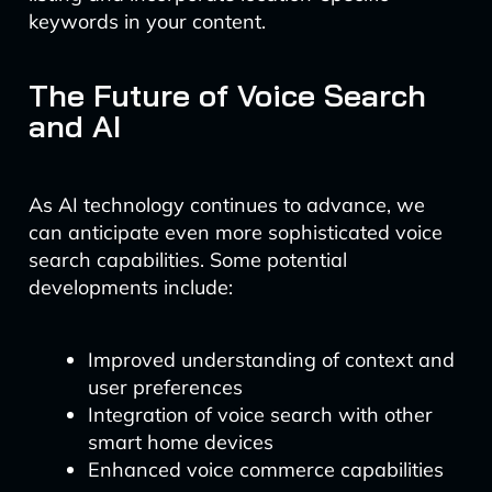
keywords in your content.
The Future of Voice Search
and AI
As AI technology continues to advance, we
can anticipate even more sophisticated voice
search capabilities. Some potential
developments include:
Improved understanding of context and
user preferences
Integration of voice search with other
smart home devices
Enhanced voice commerce capabilities