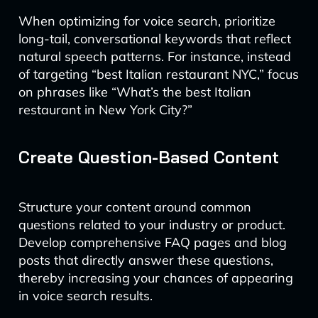
When optimizing for voice search, prioritize
long-tail, conversational keywords that reflect
natural speech patterns. For instance, instead
of targeting “best Italian restaurant NYC,” focus
on phrases like “What’s the best Italian
restaurant in New York City?”
Create Question-Based Content
Structure your content around common
questions related to your industry or product.
Develop comprehensive FAQ pages and blog
posts that directly answer these questions,
thereby increasing your chances of appearing
in voice search results.