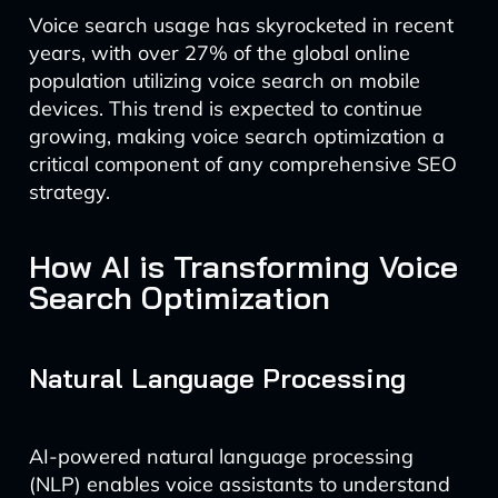
Voice search usage has skyrocketed in recent
years, with over 27% of the global online
population utilizing voice search on mobile
devices. This trend is expected to continue
growing, making voice search optimization a
critical component of any comprehensive SEO
strategy.
How AI is Transforming Voice
Search Optimization
Natural Language Processing
AI-powered natural language processing
(NLP) enables voice assistants to understand