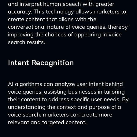
and interpret human speech with greater
accuracy. This technology allows marketers to
create content that aligns with the
conversational nature of voice queries, thereby
improving the chances of appearing in voice
search results.
Intent Recognition
AI algorithms can analyze user intent behind
voice queries, assisting businesses in tailoring
their content to address specific user needs. By
understanding the context and purpose of a
voice search, marketers can create more
relevant and targeted content.