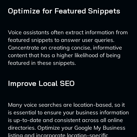
Optimize for Featured Snippets
Voice assistants often extract information from
featured snippets to answer user queries.
Concentrate on creating concise, informative
content that has a higher likelihood of being
featured in these snippets.
Improve Local SEO
Many voice searches are location-based, so it
is essential to ensure your business information
is up-to-date and consistent across all online
directories. Optimize your Google My Business
listing and incorporate location-specific