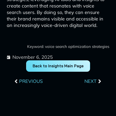
create content that resonates with voice
search users. By doing so, they can ensure
their brand remains visible and accessible in
an increasingly voice-driven digital world.
Keyword: voice search optimization strategies
November 6, 2025
Back to Insights Main Page
Prev
Next
PREVIOUS
NEXT