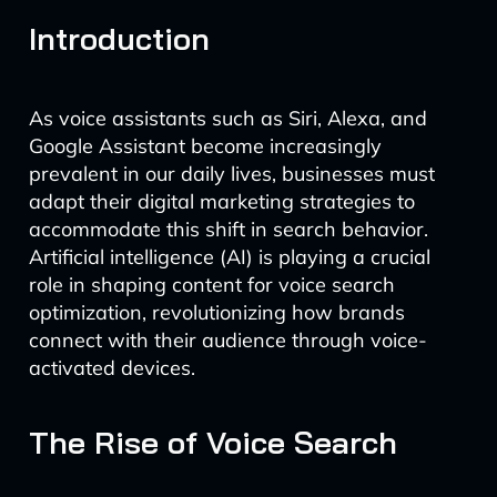
Introduction
As voice assistants such as Siri, Alexa, and
Google Assistant become increasingly
prevalent in our daily lives, businesses must
adapt their digital marketing strategies to
accommodate this shift in search behavior.
Artificial intelligence (AI) is playing a crucial
role in shaping content for voice search
optimization, revolutionizing how brands
connect with their audience through voice-
activated devices.
The Rise of Voice Search