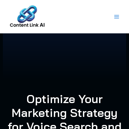
Skip
to
content
Optimize Your
Marketing Strategy
for Voice Search and