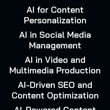
AI for Content
Personalization
AI in Social Media
Management
AI in Video and
Multimedia Production
AI-Driven SEO and
Content Optimization
AI-Powered Content