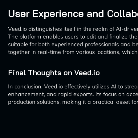
User Experience and Collab
Veed.io distinguishes itself in the realm of AI-driv
The platform enables users to edit and finalize thei
suitable for both experienced professionals and be
together in real-time from various locations, whic
Final Thoughts on Veed.io
In conclusion, Veed.io effectively utilizes AI to st
enhancement, and rapid exports. Its focus on access
production solutions, making it a practical asset f