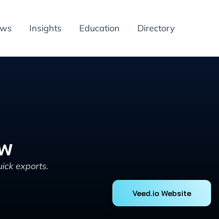
ews
Insights
Education
Directory
ew
ick exports.
Veed.io Website