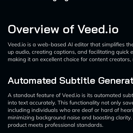
Overview of Veed.io
Veed.io is a web-based AI editor that simplifies the
up audio, creating captions, and facilitating quick 
making it an excellent choice for content creators
Automated Subtitle Generat
A standout feature of Veed.io is its automated su
into text accurately. This functionality not only sa
including individuals who are deaf or hard of hear
minimizing background noise and boosting clarity. T
product meets professional standards.