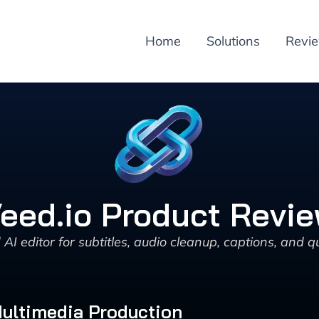
Home
Solutions
Revi
eed.io Product Revi
I editor for subtitles, audio cleanup, captions, and qu
Multimedia Production