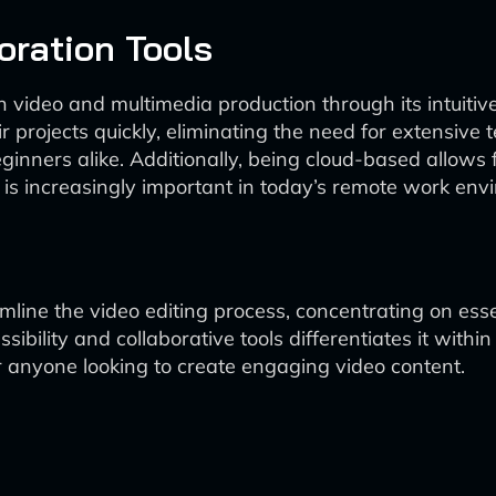
oration Tools
en video and multimedia production through its intuitive
r projects quickly, eliminating the need for extensive t
ginners alike. Additionally, being cloud-based allows f
h is increasingly important in today’s remote work env
reamline the video editing process, concentrating on ess
ibility and collaborative tools differentiates it with
or anyone looking to create engaging video content.