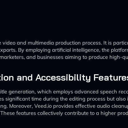
 video and multimedia production process. It is particu
exports. By employing artificial intelligence, the plat
, marketers, and businesses aiming to produce high-qu
ion and Accessibility Feature
btitle generation, which employs advanced speech rec
ves significant time during the editing process but als
ing. Moreover, Veed.io provides effective audio clean
hese features collectively contribute to a higher produ