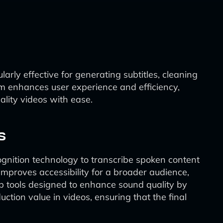
larly effective for generating subtitles, cleaning
form enhances user experience and efficiency,
ality videos with ease.
s
ognition technology to transcribe spoken content
o improves accessibility for a broader audience,
up tools designed to enhance sound quality by
ction value in videos, ensuring that the final