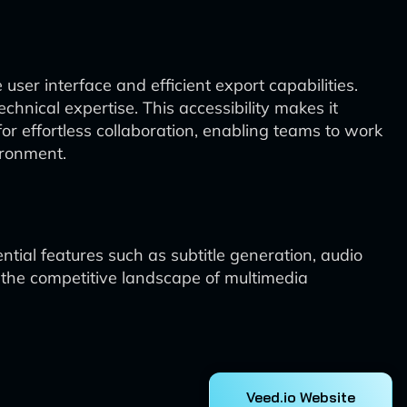
 user interface and efficient export capabilities.
echnical expertise. This accessibility makes it
or effortless collaboration, enabling teams to work
ironment.
ential features such as subtitle generation, audio
in the competitive landscape of multimedia
Veed.io Website