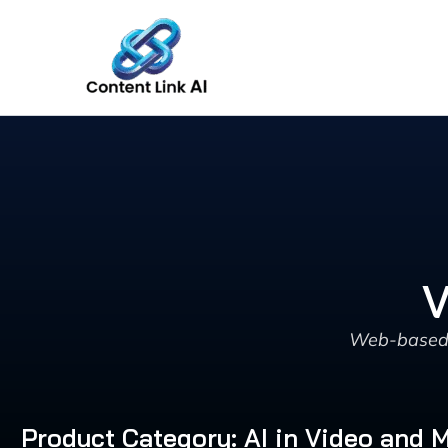
Skip
to
content
V
Web-based A
Product Category: AI in Video and 