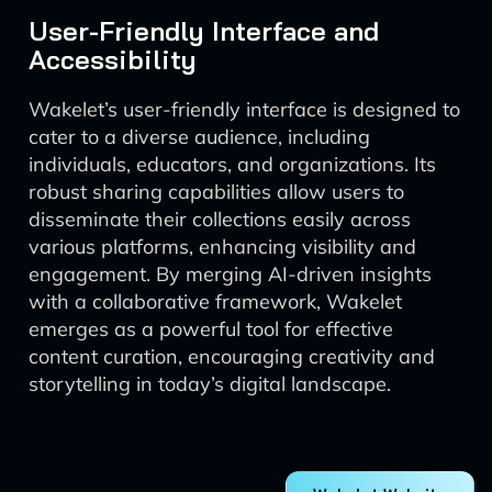
User-Friendly Interface and
Accessibility
Wakelet’s user-friendly interface is designed to
cater to a diverse audience, including
individuals, educators, and organizations. Its
robust sharing capabilities allow users to
disseminate their collections easily across
various platforms, enhancing visibility and
engagement. By merging AI-driven insights
with a collaborative framework, Wakelet
emerges as a powerful tool for effective
content curation, encouraging creativity and
storytelling in today’s digital landscape.