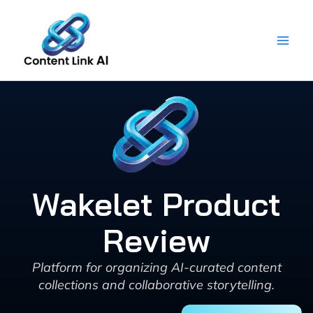
Skip
to
content
Wakelet Product
Review
Platform for organizing AI-curated content
collections and collaborative storytelling.