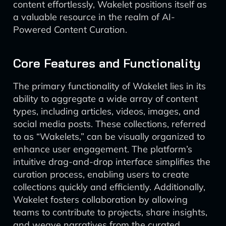
content effortlessly, Wakelet positions itself as
a valuable resource in the realm of AI-
Powered Content Curation.
Core Features and Functionality
The primary functionality of Wakelet lies in its
ability to aggregate a wide array of content
types, including articles, videos, images, and
social media posts. These collections, referred
to as “Wakelets,” can be visually organized to
enhance user engagement. The platform’s
intuitive drag-and-drop interface simplifies the
curation process, enabling users to create
collections quickly and efficiently. Additionally,
Wakelet fosters collaboration by allowing
teams to contribute to projects, share insights,
and weave narratives from the curated