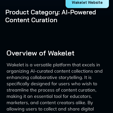
Wakelet Website
Product Category: AI-Powered
Content Curation
Overview of Wakelet
Wakelet is a versatile platform that excels in
organizing AI-curated content collections and
enhancing collaborative storytelling. It is
specifically designed for users who wish to
streamline the process of content curation,
making it an essential tool for educators,
marketers, and content creators alike. By
allowing users to collect and share digital