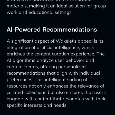
materials, making it an ideal solution for group
work and educational settings.
AI-Powered Recommendations
A significant aspect of Wakelet’s appeal is its
integration of artificial intelligence, which
enriches the content curation experience. The
AI algorithms analyze user behavior and
content trends, offering personalized
recommendations that align with individual
preferences. This intelligent sorting of
resources not only enhances the relevance of
curated collections but also ensures that users
engage with content that resonates with their
specific interests and needs.