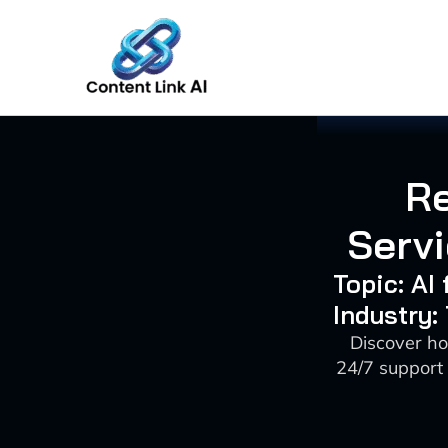
Skip
to
content
Re
Servi
Topic: AI
Industry:
Discover ho
24/7 support