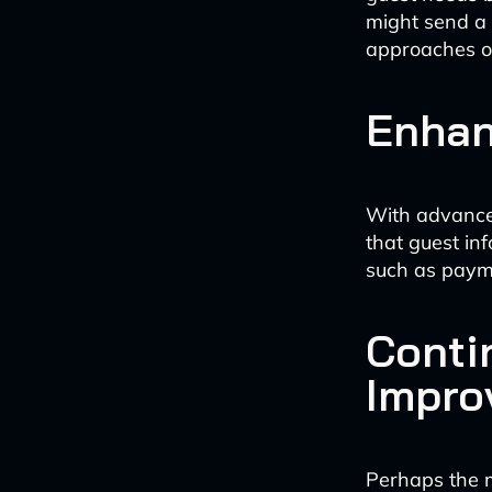
might send a 
approaches or
Enhan
With advance
that guest in
such as payme
Conti
Impro
Perhaps the mo