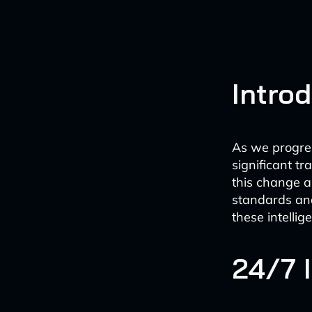
Intro
As we progres
significant t
this change a
standards and
these intellig
24/7 