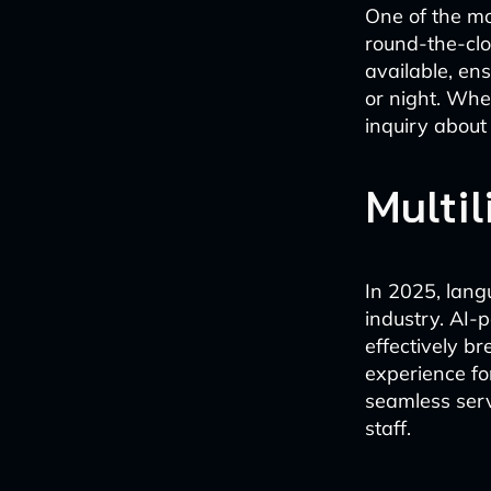
One of the mo
round-the-clo
available, en
or night. Whe
inquiry about
Multil
In 2025, lang
industry. AI-
effectively 
experience for
seamless servi
staff.