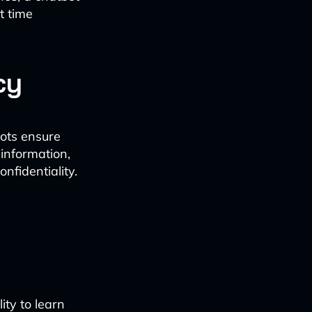
t time
cy
ots ensure
information,
nfidentiality.
ity to learn