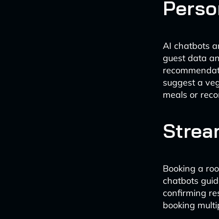
Perso
AI chatbots a
guest data an
recommendatio
suggest a veg
meals or rec
Strea
Booking a roo
chatbots guid
confirming r
booking multi