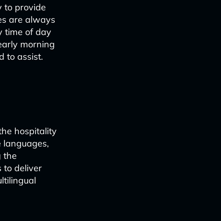
y to provide
ges are always
y time of day
 early morning
 to assist.
he hospitality
e languages,
 the
 to deliver
ltilingual