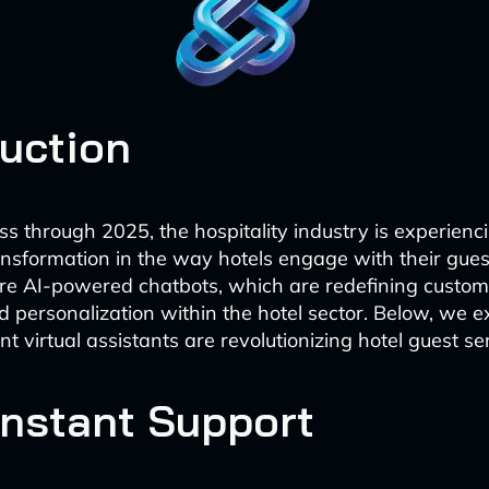
duction
s through 2025, the hospitality industry is experienc
ransformation in the way hotels engage with their gue
re AI-powered chatbots, which are redefining custom
 personalization within the hotel sector. Below, we 
ent virtual assistants are revolutionizing hotel guest se
Instant Support