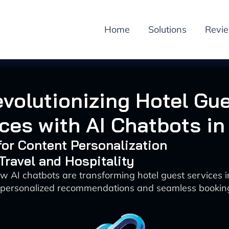
Home
Solutions
Revi
volutionizing Hotel Gu
ces with AI Chatbots i
 for Content Personalization
 Travel and Hospitality
w AI chatbots are transforming hotel guest services 
 personalized recommendations and seamless bookin