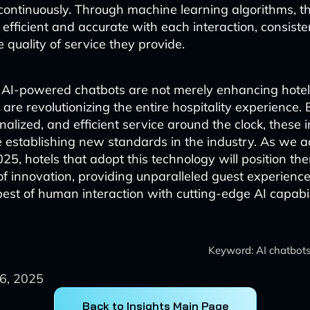
ontinuously. Through machine learning algorithms, t
fficient and accurate with each interaction, consiste
 quality of service they provide.
, AI-powered chatbots are not merely enhancing hotel
 are revolutionizing the entire hospitality experience. 
nalized, and efficient service around the clock, these i
e establishing new standards in the industry. As we 
025, hotels that adopt this technology will position th
 of innovation, providing unparalleled guest experience
est of human interaction with cutting-edge AI capabili
Keyword: AI chatbots 
6, 2025
Back to Insights Main Page