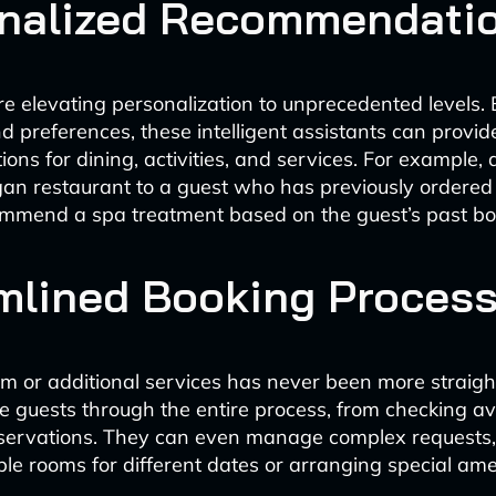
nalized Recommendati
re elevating personalization to unprecedented levels.
d preferences, these intelligent assistants can provide
ns for dining, activities, and services. For example,
an restaurant to a guest who has previously ordered
ommend a spa treatment based on the guest’s past bo
mlined Booking Proces
m or additional services has never been more straigh
e guests through the entire process, from checking avai
eservations. They can even manage complex requests,
ple rooms for different dates or arranging special ame