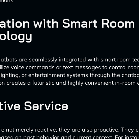
tions.
ration with Smart Room
ology
hatbots are seamlessly integrated with smart room te
ilize voice commands or text messages to control roo
lighting, or entertainment systems through the chatbot
ion creates a futuristic and highly convenient in-room 
tive Service
re not merely reactive; they are also proactive. They 
ased on past behavior and current context. For insta