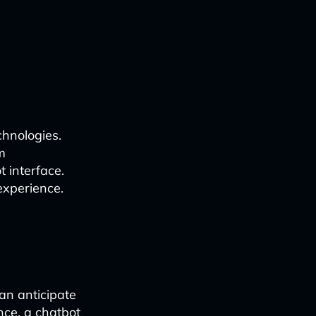
chnologies.
m
 interface.
experience.
can anticipate
nce, a chatbot