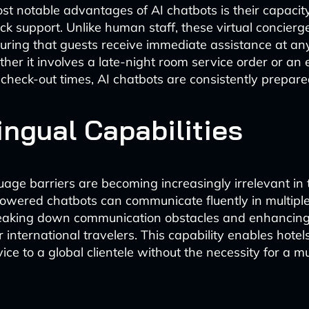
st notable advantages of AI chatbots is their capacit
ck support. Unlike human staff, these virtual concier
suring that guests receive immediate assistance at an
ther it involves a late-night room service order or an
 check-out times, AI chatbots are consistently prepared
ingual Capabilities
uage barriers are becoming increasingly irrelevant in t
powered chatbots can communicate fluently in multipl
breaking down communication obstacles and enhancing
 international travelers. This capability enables hotels
ce to a global clientele without the necessity for a mu