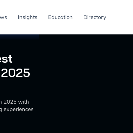
ews
Insights
Education
Directory
est
n 2025
in 2025 with
g experiences