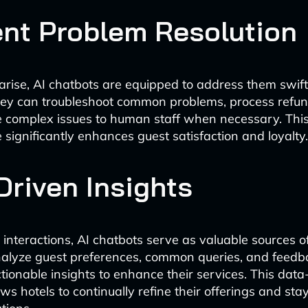
ient Problem Resolution
rise, AI chatbots are equipped to address them swif
They can troubleshoot common problems, process refun
 complex issues to human staff when necessary. This
 significantly enhances guest satisfaction and loyalty.
Driven Insights
interactions, AI chatbots serve as valuable sources o
nalyze guest preferences, common queries, and feedb
ctionable insights to enhance their services. This data
ws hotels to continually refine their offerings and sta