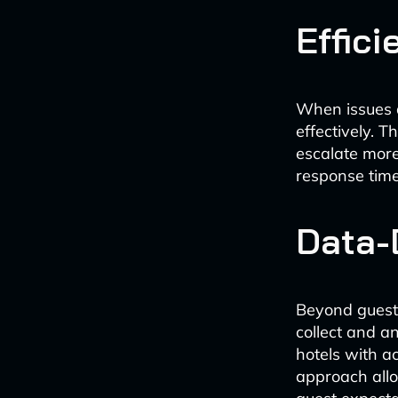
Effic
When issues a
effectively. 
escalate more
response time
Data-
Beyond guest 
collect and a
hotels with a
approach allo