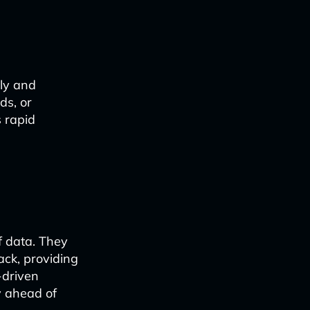
tly and
ds, or
 rapid
f data. They
ack, providing
-driven
y ahead of