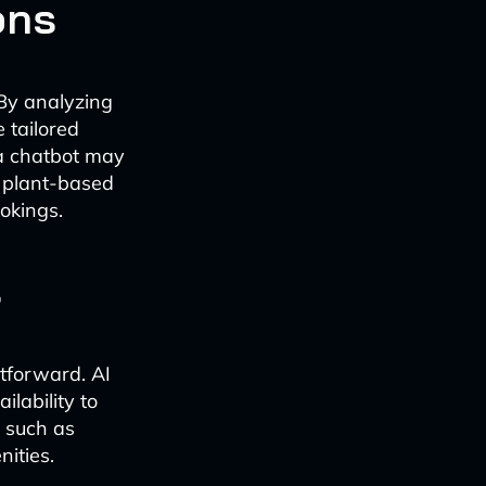
ons
 By analyzing
 tailored
 a chatbot may
 plant-based
okings.
s
tforward. AI
lability to
 such as
nities.