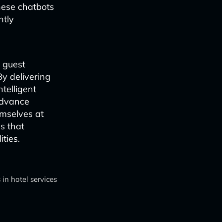
hese chatbots
ntly
 guest
By delivering
ntelligent
advance
emselves at
s that
ties.
in hotel services