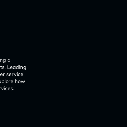
ing a
sts. Leading
er service
explore how
rvices.