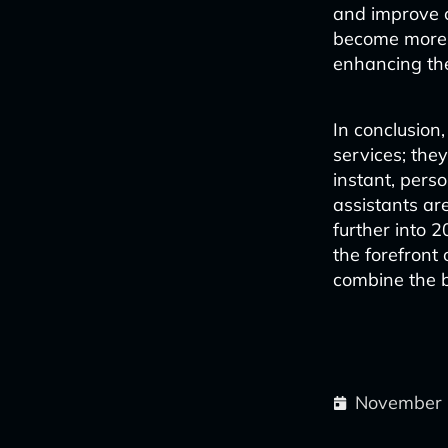
and improve c
become more e
enhancing the
In conclusion
services; they
instant, perso
assistants ar
further into 2
the forefront
combine the b
November 