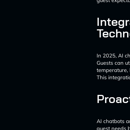
guest expecta
Integ
Techn
In 2025, AI c
Guests can ut
temperature, 
This integrat
Proac
AI chatbots a
guest needs b