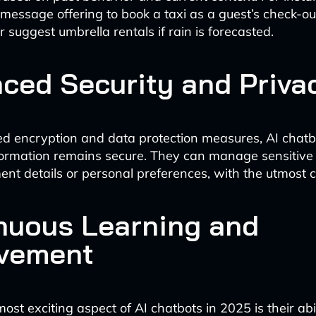
message offering to book a taxi as a guest’s check-ou
 suggest umbrella rentals if rain is forecasted.
ced Security and Priva
d encryption and data protection measures, AI chatb
formation remains secure. They can manage sensitive 
nt details or personal preferences, with the utmost co
nuous Learning and
vement
st exciting aspect of AI chatbots in 2025 is their abil