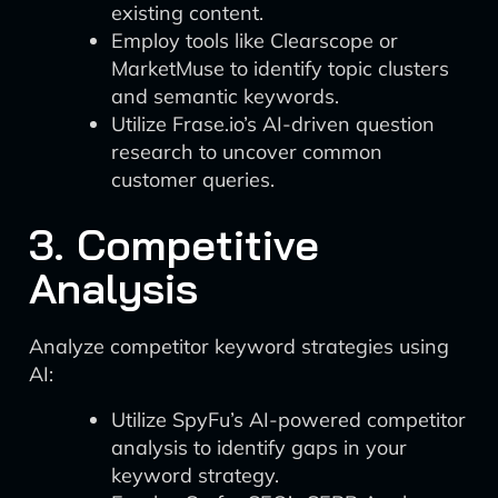
existing content.
Employ tools like Clearscope or
MarketMuse to identify topic clusters
and semantic keywords.
Utilize Frase.io’s AI-driven question
research to uncover common
customer queries.
3. Competitive
Analysis
Analyze competitor keyword strategies using
AI:
Utilize SpyFu’s AI-powered competitor
analysis to identify gaps in your
keyword strategy.