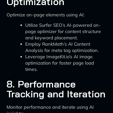
Optimization
Optimize on-page elements using AI:
Utilize Surfer SEO’s AI-powered on-
page optimizer for content structure
and keyword placement.
Employ RankMath’s AI Content
Analysis for meta tag optimization.
Leverage ImageKit.io’s AI image
optimization for faster page load
times.
8. Performance
Tracking and Iteration
Monitor performance and iterate using AI