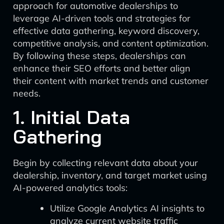
approach for automotive dealerships to
leverage AI-driven tools and strategies for
effective data gathering, keyword discovery,
competitive analysis, and content optimization.
By following these steps, dealerships can
enhance their SEO efforts and better align
their content with market trends and customer
needs.
1. Initial Data
Gathering
Begin by collecting relevant data about your
dealership, inventory, and target market using
AI-powered analytics tools:
Utilize Google Analytics AI insights to
analyze current website traffic