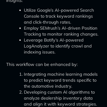
insights:
Utilize Google’s AI-powered Search
Console to track keyword rankings
and click-through rates.
Employ SEMrush’s AI-driven Position
Tracking to monitor ranking changes.
Leverage Botify’s AI-powered
LogAnalyzer to identify crawl and
indexing issues.
This workflow can be enhanced by:
Integrating machine learning models
to predict keyword trends specific to
the automotive industry.
Developing custom AI algorithms to
analyze dealership inventory data
and align it with keyword strategies.