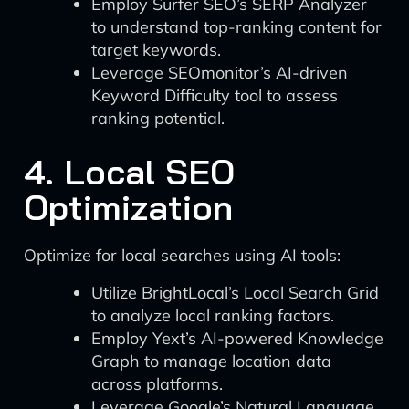
Employ Surfer SEO’s SERP Analyzer
to understand top-ranking content for
target keywords.
Leverage SEOmonitor’s AI-driven
Keyword Difficulty tool to assess
ranking potential.
4. Local SEO
Optimization
Optimize for local searches using AI tools:
Utilize BrightLocal’s Local Search Grid
to analyze local ranking factors.
Employ Yext’s AI-powered Knowledge
Graph to manage location data
across platforms.
Leverage Google’s Natural Language