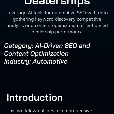
Dealerships
Leverage AI tools for automotive SEO with data
gathering keyword discovery competitive
analysis and content optimization for enhanced
dealership performance
Category: AI-Driven SEO and
Content Optimization
Industry: Automotive
Introduction
This workflow outlines a comprehensive