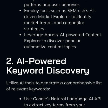
patterns and user behavior.
Employ tools such as SEMrush’s AI-
driven Market Explorer to identify
market trends and competitor
strategies.
Leverage Ahrefs’ AI-powered Content
Explorer to discover popular
automotive content topics.
2. AI-Powered
Keyword Discovery
Utilize AI tools to generate a comprehensive list
of relevant keywords:
Use Google’s Natural Language AI API
to extract key terms from your