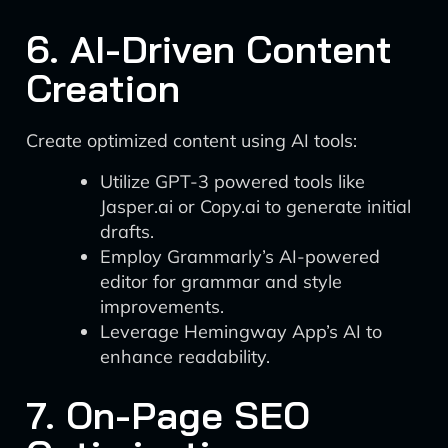
6. AI-Driven Content
Creation
Create optimized content using AI tools:
Utilize GPT-3 powered tools like
Jasper.ai or Copy.ai to generate initial
drafts.
Employ Grammarly’s AI-powered
editor for grammar and style
improvements.
Leverage Hemingway App’s AI to
enhance readability.
7. On-Page SEO