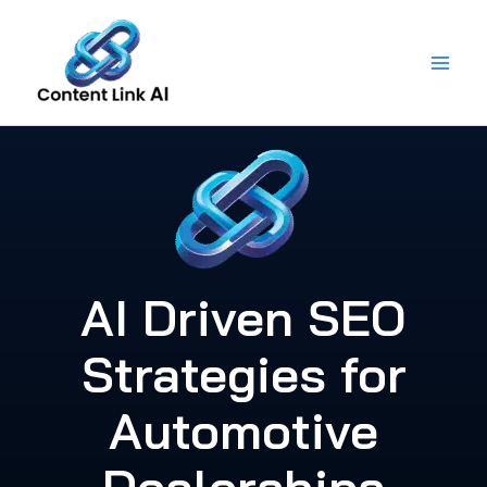
Skip
to
content
AI Driven SEO
Strategies for
Automotive