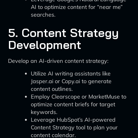
AI to optimize content for “near me”
searches.
5. Content Strategy
Development
Develop an AI-driven content strategy:
Utilize AI writing assistants like
Jasper.ai or Copy.ai to generate
content outlines.
Employ Clearscope or MarketMuse to
optimize content briefs for target
keywords.
Leverage HubSpot’s AI-powered
Content Strategy tool to plan your
content calendar.