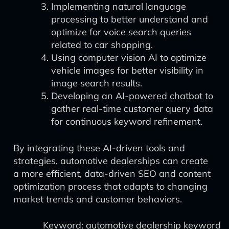
Implementing natural language
processing to better understand and
optimize for voice search queries
related to car shopping.
Using computer vision AI to optimize
vehicle images for better visibility in
image search results.
Developing an AI-powered chatbot to
gather real-time customer query data
for continuous keyword refinement.
By integrating these AI-driven tools and
strategies, automotive dealerships can create
a more efficient, data-driven SEO and content
optimization process that adapts to changing
market trends and customer behaviors.
Keyword: automotive dealership keyword