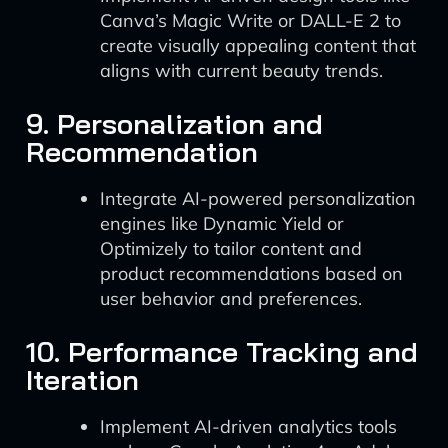
Canva’s Magic Write or DALL-E 2 to
create visually appealing content that
aligns with current beauty trends.
9. Personalization and
Recommendation
Integrate AI-powered personalization
engines like Dynamic Yield or
Optimizely to tailor content and
product recommendations based on
user behavior and preferences.
10. Performance Tracking and
Iteration
Implement AI-driven analytics tools