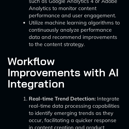
such as Google Analytics 4 or Adobe
Analytics to monitor content
performance and user engagement.
Utilize machine learning algorithms to
continuously analyze performance
data and recommend improvements
to the content strategy.
Workflow
Improvements with AI
Integration
Real-time Trend Detection:
Integrate
real-time data processing capabilities
to identify emerging trends as they
occur, facilitating a quicker response
in content creation and product