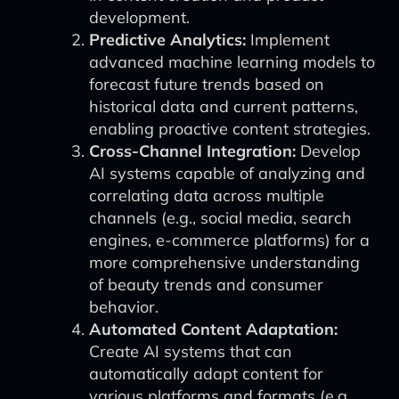
development.
Predictive Analytics:
Implement
advanced machine learning models to
forecast future trends based on
historical data and current patterns,
enabling proactive content strategies.
Cross-Channel Integration:
Develop
AI systems capable of analyzing and
correlating data across multiple
channels (e.g., social media, search
engines, e-commerce platforms) for a
more comprehensive understanding
of beauty trends and consumer
behavior.
Automated Content Adaptation:
Create AI systems that can
automatically adapt content for
various platforms and formats (e.g.,