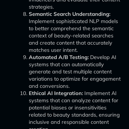
strategies.
Semantic Search Understanding:
Implement sophisticated NLP models
to better comprehend the semantic
context of beauty-related searches
and create content that accurately
matches user intent.
Automated A/B Testing:
Develop AI
systems that can automatically
generate and test multiple content
variations to optimize for engagement
and conversions.
Ethical AI Integration:
Implement AI
systems that can analyze content for
potential biases or insensitivities
related to beauty standards, ensuring
inclusive and responsible content