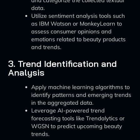
and categorize the collected textual
data.
Utilize sentiment analysis tools such
as IBM Watson or MonkeyLearn to
assess consumer opinions and
emotions related to beauty products
and trends.
3. Trend Identification and
Analysis
Apply machine learning algorithms to
identify patterns and emerging trends
in the aggregated data.
Leverage AI-powered trend
forecasting tools like Trendalytics or
WGSN to predict upcoming beauty
trends.