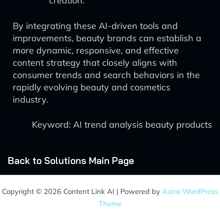
creation.
By integrating these AI-driven tools and
improvements, beauty brands can establish a
more dynamic, responsive, and effective
content strategy that closely aligns with
consumer trends and search behaviors in the
rapidly evolving beauty and cosmetics
industry.
Keyword: AI trend analysis beauty products
Back to Solutions Main Page
Copyright © 2026 Content Link AI | Powered by
Astra WordPress
Theme