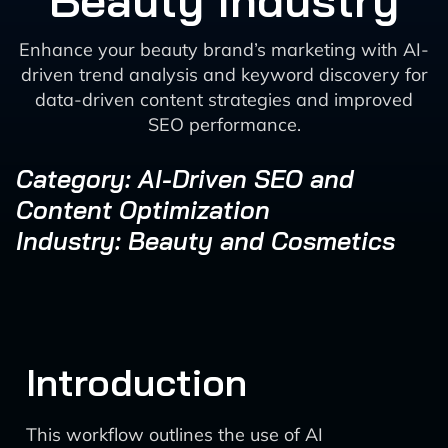
Beauty Industry
Enhance your beauty brand’s marketing with AI-
driven trend analysis and keyword discovery for
data-driven content strategies and improved
SEO performance.
Category: AI-Driven SEO and
Content Optimization
Industry: Beauty and Cosmetics
Introduction
This workflow outlines the use of AI