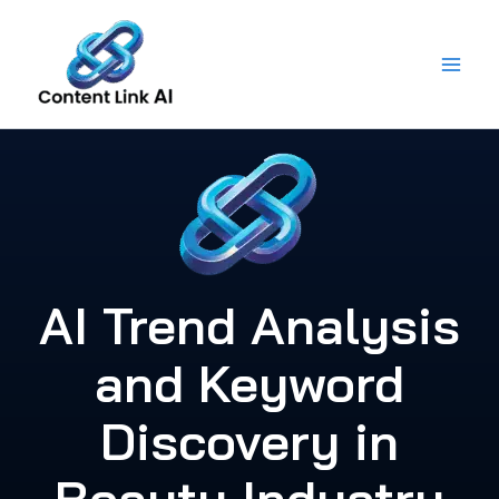
Skip
to
content
AI Trend Analysis
and Keyword
Discovery in