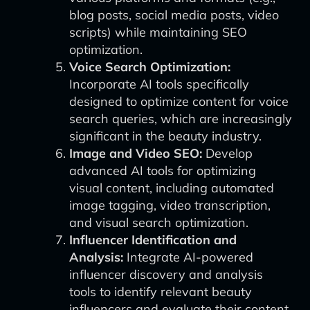
blog posts, social media posts, video
scripts) while maintaining SEO
optimization.
Voice Search Optimization:
Incorporate AI tools specifically
designed to optimize content for voice
search queries, which are increasingly
significant in the beauty industry.
Image and Video SEO:
Develop
advanced AI tools for optimizing
visual content, including automated
image tagging, video transcription,
and visual search optimization.
Influencer Identification and
Analysis:
Integrate AI-powered
influencer discovery and analysis
tools to identify relevant beauty
influencers and evaluate their content