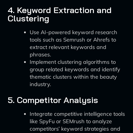
4. Keyword Extraction and
Clustering
Use AI-powered keyword research
tools such as Semrush or Ahrefs to
extract relevant keywords and
phrases.
Implement clustering algorithms to
group related keywords and identify
thematic clusters within the beauty
industry.
5. Competitor Analysis
Integrate competitive intelligence tools
like SpyFu or SEMrush to analyze
competitors’ keyword strategies and