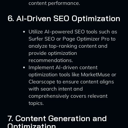
content performance.
6. AI-Driven SEO Optimization
Utilize AI-powered SEO tools such as
Surfer SEO or Page Optimizer Pro to
analyze top-ranking content and
provide optimization
recommendations.
Implement AI-driven content
optimization tools like MarketMuse or
Clearscope to ensure content aligns
with search intent and
comprehensively covers relevant
topics.
7. Content Generation and
Optimization