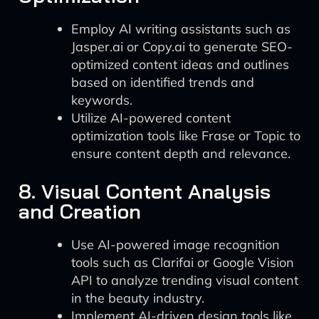
Employ AI writing assistants such as
Jasper.ai or Copy.ai to generate SEO-
optimized content ideas and outlines
based on identified trends and
keywords.
Utilize AI-powered content
optimization tools like Frase or Topic to
ensure content depth and relevance.
8. Visual Content Analysis
and Creation
Use AI-powered image recognition
tools such as Clarifai or Google Vision
API to analyze trending visual content
in the beauty industry.
Implement AI-driven design tools like