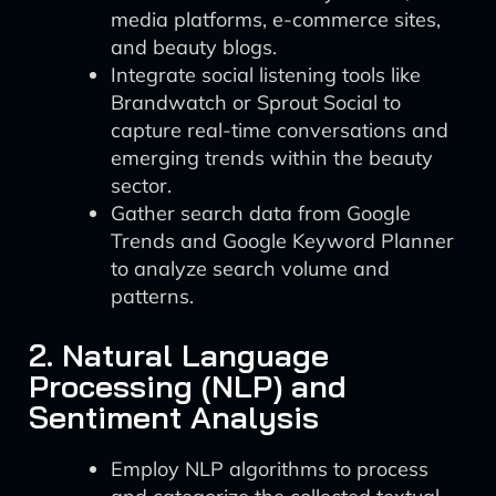
media platforms, e-commerce sites,
and beauty blogs.
Integrate social listening tools like
Brandwatch or Sprout Social to
capture real-time conversations and
emerging trends within the beauty
sector.
Gather search data from Google
Trends and Google Keyword Planner
to analyze search volume and
patterns.
2. Natural Language
Processing (NLP) and
Sentiment Analysis
Employ NLP algorithms to process