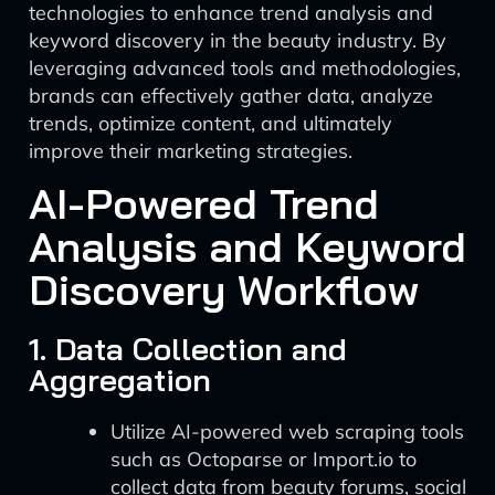
technologies to enhance trend analysis and
keyword discovery in the beauty industry. By
leveraging advanced tools and methodologies,
brands can effectively gather data, analyze
trends, optimize content, and ultimately
improve their marketing strategies.
AI-Powered Trend
Analysis and Keyword
Discovery Workflow
1. Data Collection and
Aggregation
Utilize AI-powered web scraping tools
such as Octoparse or Import.io to
collect data from beauty forums, social