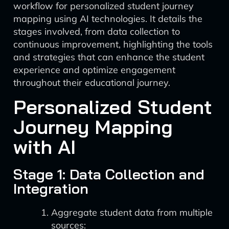
workflow for personalized student journey
mapping using AI technologies. It details the
stages involved, from data collection to
continuous improvement, highlighting the tools
and strategies that can enhance the student
experience and optimize engagement
throughout their educational journey.
Personalized Student
Journey Mapping
with AI
Stage 1: Data Collection and
Integration
Aggregate student data from multiple
sources: