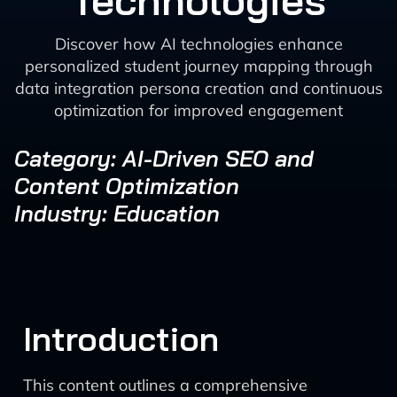
Technologies
Discover how AI technologies enhance
personalized student journey mapping through
data integration persona creation and continuous
optimization for improved engagement
Category: AI-Driven SEO and
Content Optimization
Industry: Education
Introduction
This content outlines a comprehensive