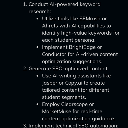
Conduct AI-powered keyword
research:
Utilize tools like SEMrush or
Ahrefs with AI capabilities to
identify high-value keywords for
each student persona.
Implement BrightEdge or
Conductor for AI-driven content
optimization suggestions.
Generate SEO-optimized content:
Use AI writing assistants like
Jasper or Copy.ai to create
tailored content for different
student segments.
Employ Clearscope or
MarketMuse for real-time
content optimization guidance.
Implement technical SEO automation: