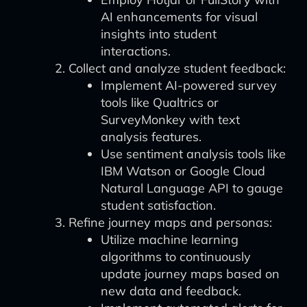
AI enhancements for visual
insights into student
interactions.
Collect and analyze student feedback:
Implement AI-powered survey
tools like Qualtrics or
SurveyMonkey with text
analysis features.
Use sentiment analysis tools like
IBM Watson or Google Cloud
Natural Language API to gauge
student satisfaction.
Refine journey maps and personas:
Utilize machine learning
algorithms to continuously
update journey maps based on
new data and feedback.