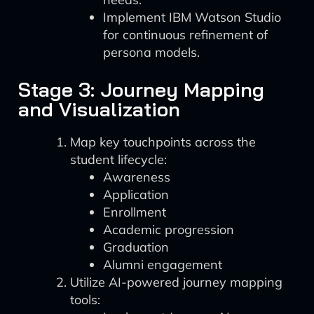
Implement IBM Watson Studio
for continuous refinement of
persona models.
Stage 3: Journey Mapping
and Visualization
Map key touchpoints across the
student lifecycle:
Awareness
Application
Enrollment
Academic progression
Graduation
Alumni engagement
Utilize AI-powered journey mapping
tools: