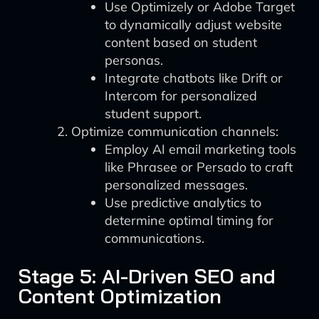
Use Optimizely or Adobe Target
to dynamically adjust website
content based on student
personas.
Integrate chatbots like Drift or
Intercom for personalized
student support.
Optimize communication channels:
Employ AI email marketing tools
like Phrasee or Persado to craft
personalized messages.
Use predictive analytics to
determine optimal timing for
communications.
Stage 5: AI-Driven SEO and
Content Optimization