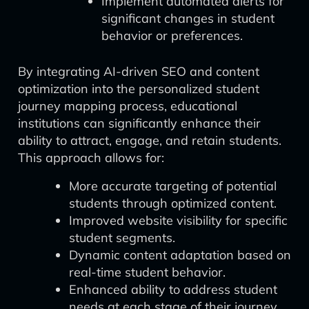
Implement automated alerts for
significant changes in student
behavior or preferences.
By integrating AI-driven SEO and content
optimization into the personalized student
journey mapping process, educational
institutions can significantly enhance their
ability to attract, engage, and retain students.
This approach allows for:
More accurate targeting of potential
students through optimized content.
Improved website visibility for specific
student segments.
Dynamic content adaptation based on
real-time student behavior.
Enhanced ability to address student
needs at each stage of their journey.