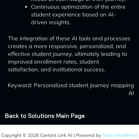
Continuous optimization of the entire
student experience based on AI-
driven insights.
The integration of these AI tools and processes
creates a more responsive, personalized, and
effective student journey, ultimately leading to
improved enrollment rates, student
satisfaction, and institutional success.
Keyword: Personalized student journey mapping
AI
Back to Solutions Main Page
Copyright © 2026 Content Link AI | Powered by
Astra WordPress