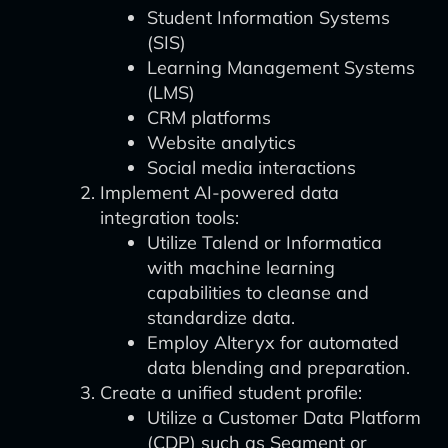
Student Information Systems
(SIS)
Learning Management Systems
(LMS)
CRM platforms
Website analytics
Social media interactions
Implement AI-powered data
integration tools:
Utilize Talend or Informatica
with machine learning
capabilities to cleanse and
standardize data.
Employ Alteryx for automated
data blending and preparation.
Create a unified student profile:
Utilize a Customer Data Platform
(CDP) such as Segment or