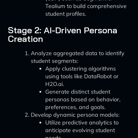
Tealium to build comprehensive
student profiles.
Stage 2: AI-Driven Persona
Creation
Analyze aggregated data to identify
student segments:
Apply clustering algorithms
using tools like DataRobot or
H2O.ai.
Generate distinct student
personas based on behavior,
preferences, and goals.
Develop dynamic persona models:
Utilize predictive analytics to
anticipate evolving student
needs.