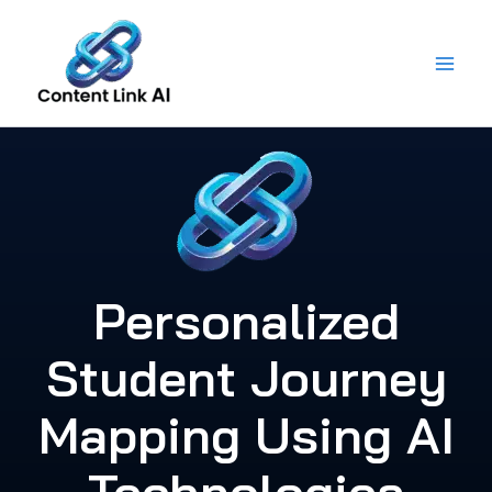
Skip
to
content
Personalized
Student Journey
Mapping Using AI