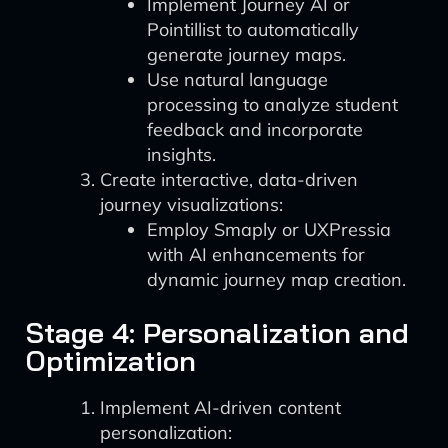
Implement Journey AI or
Pointillist to automatically
generate journey maps.
Use natural language
processing to analyze student
feedback and incorporate
insights.
Create interactive, data-driven
journey visualizations:
Employ Smaply or UXPressia
with AI enhancements for
dynamic journey map creation.
Stage 4: Personalization and
Optimization
Implement AI-driven content
personalization: