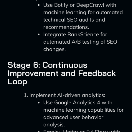
Use Botify or DeepCrawl with
machine learning for automated
technical SEO audits and
recommendations.
Integrate RankScience for
automated A/B testing of SEO
changes.
Stage 6: Continuous
Improvement and Feedback
Loop
Implement AI-driven analytics:
Use Google Analytics 4 with
machine learning capabilities for
advanced user behavior
analysis.
Employ Hotjar or FullStory with