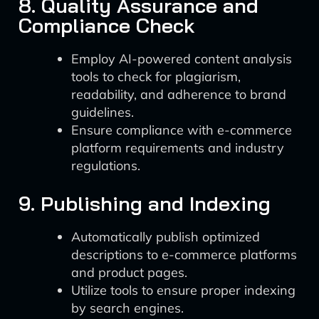
8. Quality Assurance and
Compliance Check
Employ AI-powered content analysis
tools to check for plagiarism,
readability, and adherence to brand
guidelines.
Ensure compliance with e-commerce
platform requirements and industry
regulations.
9. Publishing and Indexing
Automatically publish optimized
descriptions to e-commerce platforms
and product pages.
Utilize tools to ensure proper indexing
by search engines.