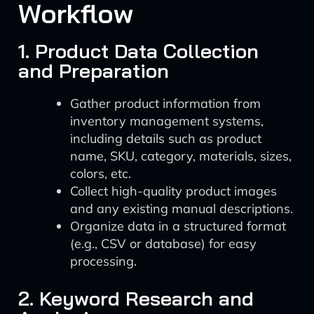
Workflow
1. Product Data Collection
and Preparation
Gather product information from
inventory management systems,
including details such as product
name, SKU, category, materials, sizes,
colors, etc.
Collect high-quality product images
and any existing manual descriptions.
Organize data in a structured format
(e.g., CSV or database) for easy
processing.
2. Keyword Research and