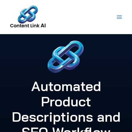
Skip
to
content
Automated
Product
Descriptions and