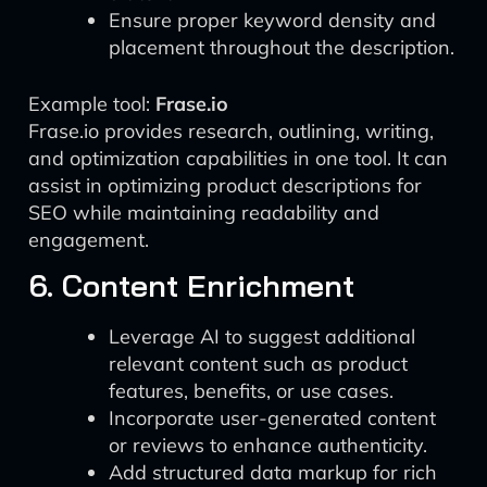
Ensure proper keyword density and
placement throughout the description.
Example tool:
Frase.io
Frase.io provides research, outlining, writing,
and optimization capabilities in one tool. It can
assist in optimizing product descriptions for
SEO while maintaining readability and
engagement.
6. Content Enrichment
Leverage AI to suggest additional
relevant content such as product
features, benefits, or use cases.
Incorporate user-generated content
or reviews to enhance authenticity.
Add structured data markup for rich