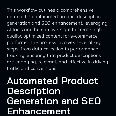
This workflow outlines a comprehensive
approach to automated product description
generation and SEO enhancement, leveraging
AI tools and human oversight to create high-
quality, optimized content for e-commerce
platforms. The process involves several key
steps, from data collection to performance
tracking, ensuring that product descriptions
are engaging, relevant, and effective in driving
traffic and conversions.
Automated Product
Description
Generation and SEO
Enhancement