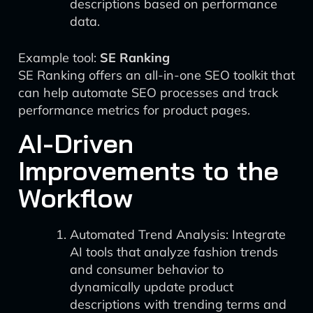
descriptions based on performance
data.
Example tool:
SE Ranking
SE Ranking offers an all-in-one SEO toolkit that
can help automate SEO processes and track
performance metrics for product pages.
AI-Driven
Improvements to the
Workflow
Automated Trend Analysis: Integrate
AI tools that analyze fashion trends
and consumer behavior to
dynamically update product
descriptions with trending terms and