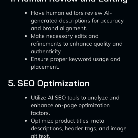
Have human editors review AI-
generated descriptions for accuracy
and brand alignment.
Make necessary edits and
refinements to enhance quality and
authenticity.
Ensure proper keyword usage and
placement.
5. SEO Optimization
Utilize AI SEO tools to analyze and
enhance on-page optimization
factors.
Optimize product titles, meta
descriptions, header tags, and image
alt text.