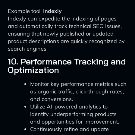
Example tool:
Indexly
Indexly can expedite the indexing of pages
and automatically track technical SEO issues,
ensuring that newly published or updated
product descriptions are quickly recognized by
search engines.
10. Performance Tracking and
Optimization
Monitor key performance metrics such
as organic traffic, click-through rates,
and conversions.
Utilize AI-powered analytics to
identify underperforming products
and opportunities for improvement.
Continuously refine and update