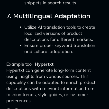
snippets in search results.
7. Multilingual Adaptation
Utilize AI translation tools to create
localized versions of product
descriptions for different markets.
Ensure proper keyword translation
and cultural adaptation.
Example tool:
Hypertxt
Hypertxt can generate long-form content
using insights from various sources. This
capability can be adapted to enrich product
descriptions with relevant information from
fashion trends, style guides, or customer
preferences.