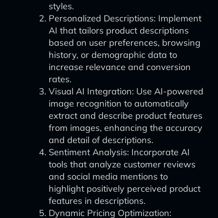
styles.
Personalized Descriptions: Implement
AI that tailors product descriptions
based on user preferences, browsing
history, or demographic data to
increase relevance and conversion
rates.
Visual AI Integration: Use AI-powered
image recognition to automatically
extract and describe product features
from images, enhancing the accuracy
and detail of descriptions.
Sentiment Analysis: Incorporate AI
tools that analyze customer reviews
and social media mentions to
highlight positively perceived product
features in descriptions.
Dynamic Pricing Optimization: