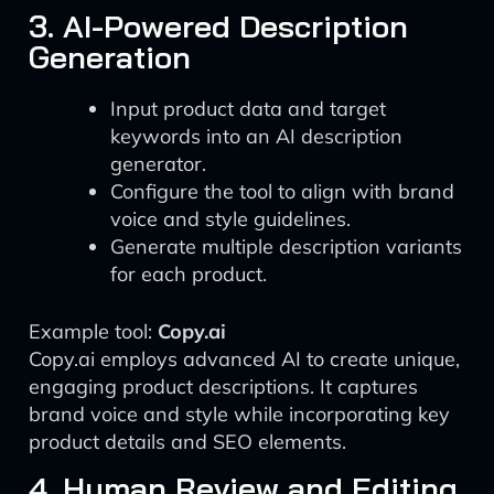
3. AI-Powered Description
Generation
Input product data and target
keywords into an AI description
generator.
Configure the tool to align with brand
voice and style guidelines.
Generate multiple description variants
for each product.
Example tool:
Copy.ai
Copy.ai employs advanced AI to create unique,
engaging product descriptions. It captures
brand voice and style while incorporating key
product details and SEO elements.
4. Human Review and Editing