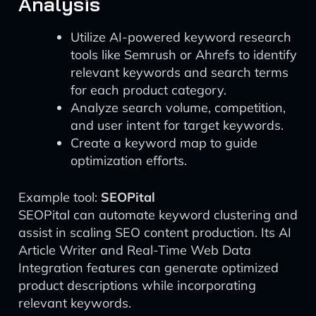
Analysis
Utilize AI-powered keyword research
tools like Semrush or Ahrefs to identify
relevant keywords and search terms
for each product category.
Analyze search volume, competition,
and user intent for target keywords.
Create a keyword map to guide
optimization efforts.
Example tool:
SEOPital
SEOPital can automate keyword clustering and
assist in scaling SEO content production. Its AI
Article Writer and Real-Time Web Data
Integration features can generate optimized
product descriptions while incorporating
relevant keywords.