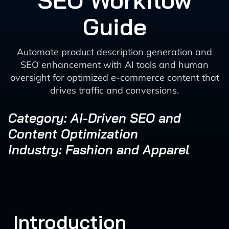
SEO Workflow
Guide
Automate product description generation and
SEO enhancement with AI tools and human
oversight for optimized e-commerce content that
drives traffic and conversions.
Category: AI-Driven SEO and
Content Optimization
Industry: Fashion and Apparel
Introduction