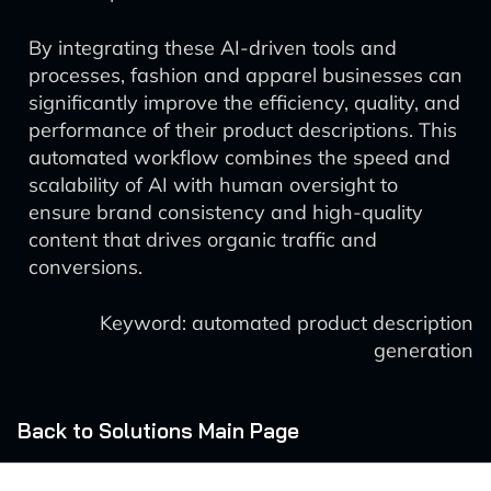
By integrating these AI-driven tools and
processes, fashion and apparel businesses can
significantly improve the efficiency, quality, and
performance of their product descriptions. This
automated workflow combines the speed and
scalability of AI with human oversight to
ensure brand consistency and high-quality
content that drives organic traffic and
conversions.
Keyword: automated product description
generation
Back to Solutions Main Page