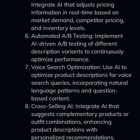
Integrate AI that adjusts pricing
information in real-time based on
market demand, competitor pricing,
and inventory levels.
Automated A/B Testing: Implement
AI-driven A/B testing of different
description variants to continuously
optimize performance.
Voice Search Optimization: Use AI to
optimize product descriptions for voice
search queries, incorporating natural
language patterns and question-
based content.
Cross-Selling AI: Integrate AI that
suggests complementary products or
outfit combinations, enhancing
product descriptions with
personalized recommendations.