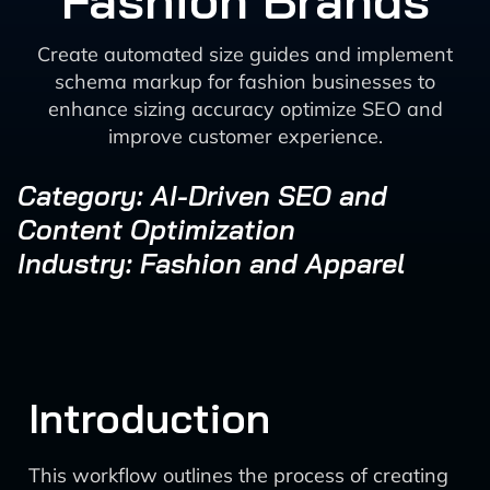
Fashion Brands
Create automated size guides and implement
schema markup for fashion businesses to
enhance sizing accuracy optimize SEO and
improve customer experience.
Category: AI-Driven SEO and
Content Optimization
Industry: Fashion and Apparel
Introduction
This workflow outlines the process of creating