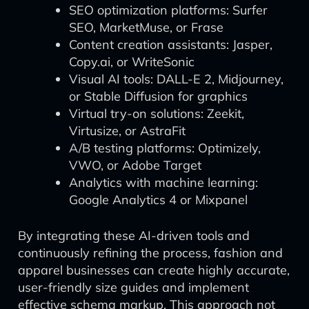
SEO optimization platforms: Surfer
SEO, MarketMuse, or Frase
Content creation assistants: Jasper,
Copy.ai, or WriteSonic
Visual AI tools: DALL-E 2, Midjourney,
or Stable Diffusion for graphics
Virtual try-on solutions: Zeekit,
Virtusize, or AstraFit
A/B testing platforms: Optimizely,
VWO, or Adobe Target
Analytics with machine learning:
Google Analytics 4 or Mixpanel
By integrating these AI-driven tools and
continuously refining the process, fashion and
apparel businesses can create highly accurate,
user-friendly size guides and implement
effective schema markup. This approach not