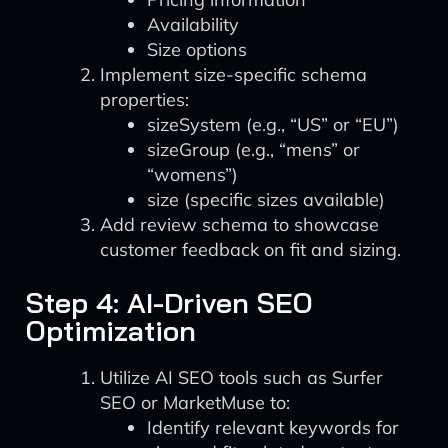
Availability
Size options
Implement size-specific schema
properties:
sizeSystem (e.g., “US” or “EU”)
sizeGroup (e.g., “mens” or
“womens”)
size (specific sizes available)
Add review schema to showcase
customer feedback on fit and sizing.
Step 4: AI-Driven SEO
Optimization
Utilize AI SEO tools such as Surfer
SEO or MarketMuse to:
Identify relevant keywords for