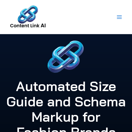
Skip
to
content
Automated Size
Guide and Schema
Markup for