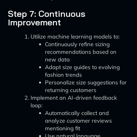
Step 7: Continuous
Improvement
Utilize machine learning models to:
Continuously refine sizing
recommendations based on
new data
Adapt size guides to evolving
fashion trends
Personalize size suggestions for
returning customers
Implement an AI-driven feedback
loop:
Automatically collect and
analyze customer reviews
mentioning fit
Use natural language