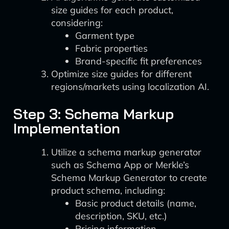
size guides for each product,
considering:
Garment type
Fabric properties
Brand-specific fit preferences
Optimize size guides for different
regions/markets using localization AI.
Step 3: Schema Markup
Implementation
Utilize a schema markup generator
such as Schema App or Merkle’s
Schema Markup Generator to create
product schema, including:
Basic product details (name,
description, SKU, etc.)
Pricing information