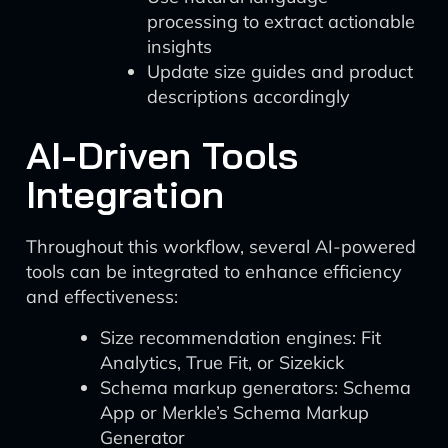
processing to extract actionable
insights
Update size guides and product
descriptions accordingly
AI-Driven Tools
Integration
Throughout this workflow, several AI-powered
tools can be integrated to enhance efficiency
and effectiveness:
Size recommendation engines: Fit
Analytics, True Fit, or Sizekick
Schema markup generators: Schema
App or Merkle’s Schema Markup
Generator