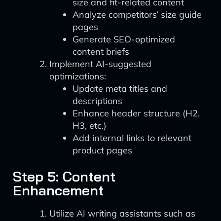
size and fit-related content
Analyze competitors’ size guide
pages
Generate SEO-optimized
content briefs
Implement AI-suggested
optimizations:
Update meta titles and
descriptions
Enhance header structure (H2,
H3, etc.)
Add internal links to relevant
product pages
Step 5: Content
Enhancement
Utilize AI writing assistants such as