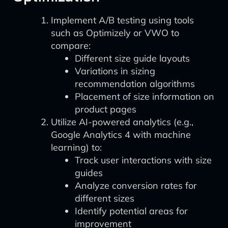
Implement A/B testing using tools
such as Optimizely or VWO to
compare:
Different size guide layouts
Variations in sizing
recommendation algorithms
Placement of size information on
product pages
Utilize AI-powered analytics (e.g.,
Google Analytics 4 with machine
learning) to:
Track user interactions with size
guides
Analyze conversion rates for
different sizes
Identify potential areas for
improvement