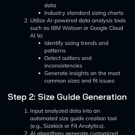
data
Industry standard sizing charts
Utilize AI-powered data analysis tools
such as IBM Watson or Google Cloud
AI to:
Identify sizing trends and
patterns
Detect outliers and
inconsistencies
Generate insights on the most
common sizes and fit issues
Step 2: Size Guide Generation
Input analyzed data into an
automated size guide creation tool
(e.g., Sizekick or Fit Analytics).
AI algorithms generate customized