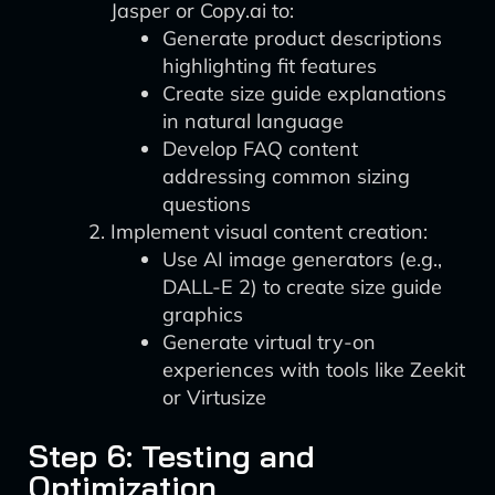
Jasper or Copy.ai to:
Generate product descriptions
highlighting fit features
Create size guide explanations
in natural language
Develop FAQ content
addressing common sizing
questions
Implement visual content creation:
Use AI image generators (e.g.,
DALL-E 2) to create size guide
graphics
Generate virtual try-on
experiences with tools like Zeekit
or Virtusize
Step 6: Testing and
Optimization