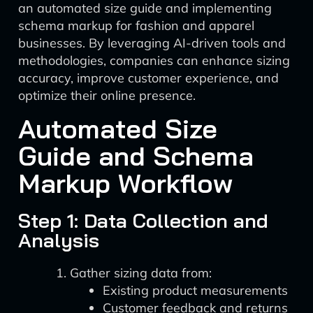
an automated size guide and implementing
schema markup for fashion and apparel
businesses. By leveraging AI-driven tools and
methodologies, companies can enhance sizing
accuracy, improve customer experience, and
optimize their online presence.
Automated Size
Guide and Schema
Markup Workflow
Step 1: Data Collection and
Analysis
Gather sizing data from:
Existing product measurements
Customer feedback and returns