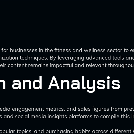
or businesses in the fitness and wellness sector to 
timization techniques. By leveraging advanced tools a
eir content remains impactful and relevant throughout
n and Analysis
 media engagement metrics, and sales figures from pre
cs and social media insights platforms to compile this 
popular topics, and purchasing habits across different