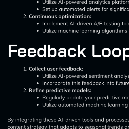
Utilize AI-powered analytics platfo
Set up automated alerts for signifi
Continuous optimization:
Implement AI-driven A/B testing too
Utilize machine learning algorithms
Feedback Loop
Collect user feedback:
Utilize AI-powered sentiment analy
Incorporate this feedback into futur
Refine predictive models:
Regularly update your predictive m
Utilize automated machine learning 
By integrating these AI-driven tools and processes
content strategy that adapts to seasonal trends 