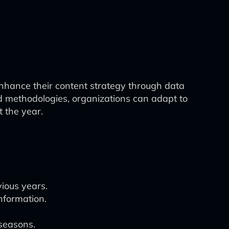
enhance their content strategy through data
nd methodologies, organizations can adapt to
 the year.
vious years.
information.
 seasons.