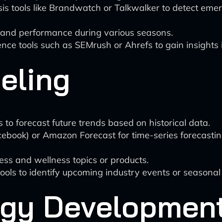
 tools like Brandwatch or Talkwalker to detect emerg
s and performance during various seasons.
gence tools such as SEMrush or Ahrefs to gain insights 
eling
to forecast future trends based on historical data.
cebook) or Amazon Forecast for time-series forecastin
ness and wellness topics or products.
ools to identify upcoming industry events or seasonal
egy Developmen