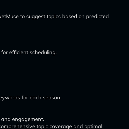
rketMuse to suggest topics based on predicted
for efficient scheduling.
 keywords for each season.
ty and engagement.
 comprehensive topic coverage and optimal