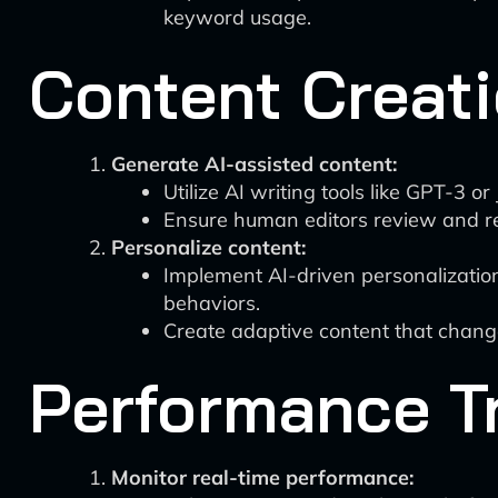
keyword usage.
Content Creati
Generate AI-assisted content:
Utilize AI writing tools like GPT-3 or
Ensure human editors review and re
Personalize content:
Implement AI-driven personalization 
behaviors.
Create adaptive content that chang
Performance T
Monitor real-time performance: