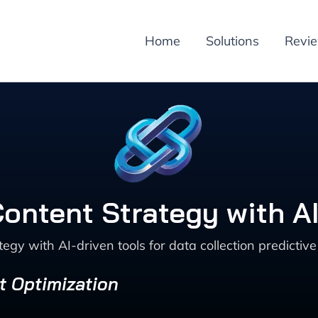
Home
Solutions
Revi
ontent Strategy with AI
egy with AI-driven tools for data collection predicti
t Optimization