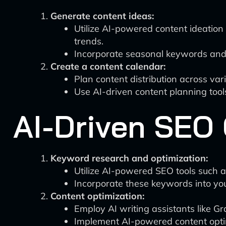
Generate content ideas:
Utilize AI-powered content ideation
trends.
Incorporate seasonal keywords and t
Create a content calendar:
Plan content distribution across var
Use AI-driven content planning tools
AI-Driven SEO 
Keyword research and optimization:
Utilize AI-powered SEO tools such a
Incorporate these keywords into you
Content optimization:
Employ AI writing assistants like 
Implement AI-powered content optim