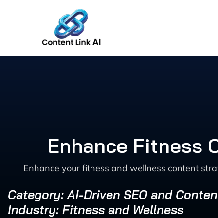
Skip
to
content
Enhance Fitness C
Enhance your fitness and wellness content strat
Category: AI-Driven SEO and Conten
Industry: Fitness and Wellness