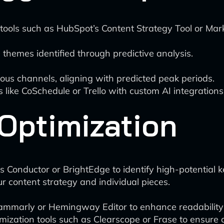
 tools such as HubSpot’s Content Strategy Tool or Ma
hemes identified through predictive analysis.
ious channels, aligning with predicted peak periods.
 like CoSchedule or Trello with custom AI integrations 
Optimization
s Conductor or BrightEdge to identify high-potential
r content strategy and individual pieces.
Grammarly or Hemingway Editor to enhance readabili
ization tools such as Clearscope or Frase to ensure