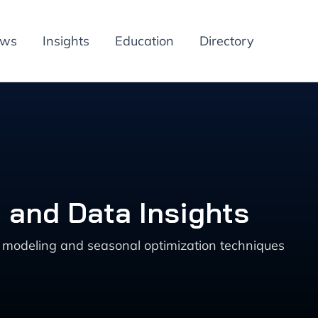
ews
Insights
Education
Directory
 and Data Insights
ve modeling and seasonal optimization techniques