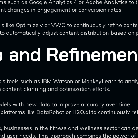
rms such as Google Analytics 4 or Adobe Analytics to 
cant changes in engagement or conversion rates.
ls like Optimizely or VWO to continuously refine cont
 to automatically adjust content distribution based on
 and Refinemen
sis tools such as IBM Watson or MonkeyLearn to ana
e content planning and optimization efforts.
odels with new data to improve accuracy over time.
platforms like DataRobot or H2O.ai to continuously re
, businesses in the fitness and wellness sector can de
and user needs. This approach combines the power of