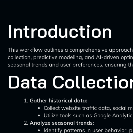
Introduction
This workflow outlines a comprehensive approach f
collection, predictive modeling, and AI-driven op
seasonal trends and user preferences, ensuring th
Data Collectio
Gather historical data:
Collect website traffic data, social
Utilize tools such as Google Analyti
Analyze seasonal trends:
Identify patterns in user behavior, 