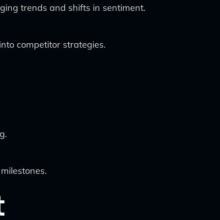
ing trends and shifts in sentiment.
into competitor strategies.
g.
 milestones.
t