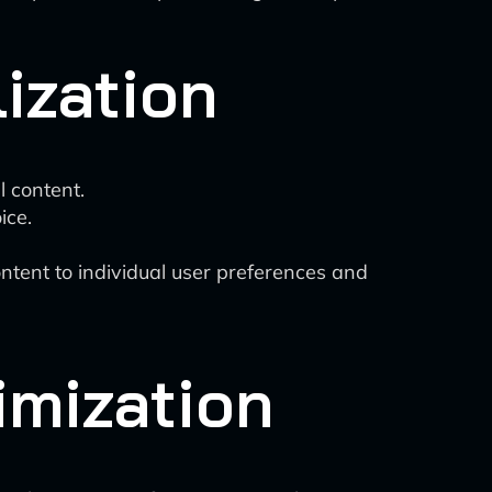
ization
l content.
ice.
ontent to individual user preferences and
imization