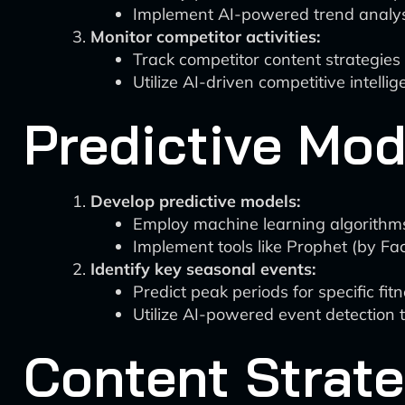
Implement AI-powered trend analysis
Monitor competitor activities:
Track competitor content strategie
Utilize AI-driven competitive intelli
Predictive Mod
Develop predictive models:
Employ machine learning algorithms 
Implement tools like Prophet (by Fa
Identify key seasonal events:
Predict peak periods for specific fit
Utilize AI-powered event detection t
Content Strat