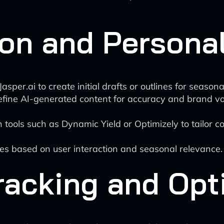
on and Personal
 Jasper.ai to create initial drafts or outlines for seasona
fine AI-generated content for accuracy and brand vo
tools such as Dynamic Yield or Optimizely to tailor c
es based on user interaction and seasonal relevance.
racking and Opt