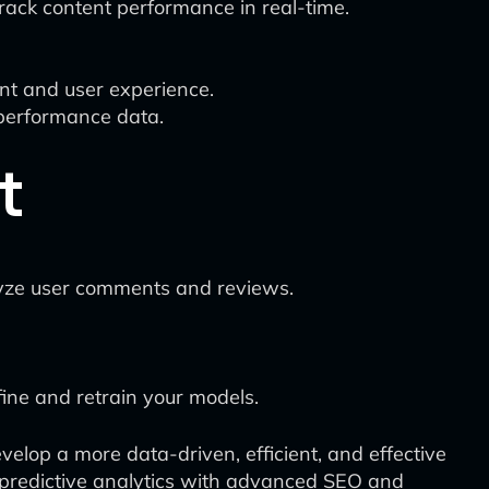
track content performance in real-time.
ent and user experience.
 performance data.
t
lyze user comments and reviews.
fine and retrain your models.
velop a more data-driven, efficient, and effective
 predictive analytics with advanced SEO and