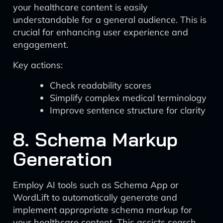
your healthcare content is easily
understandable for a general audience. This is
crucial for enhancing user experience and
engagement.
Key actions:
Check readability scores
Simplify complex medical terminology
Improve sentence structure for clarity
8. Schema Markup
Generation
Employ AI tools such as Schema App or
WordLift to automatically generate and
implement appropriate schema markup for
your healthcare content. This assists search