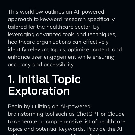
This workflow outlines an AI-powered
approach to keyword research specifically
tailored for the healthcare sector. By
leveraging advanced tools and techniques,
healthcare organizations can effectively
identify relevant topics, optimize content, and
enhance user engagement while ensuring
accuracy and accessibility.
1. Initial Topic
Exploration
Begin by utilizing an AI-powered
brainstorming tool such as ChatGPT or Claude
to generate a comprehensive list of healthcare
topics and potential keywords. Provide the AI