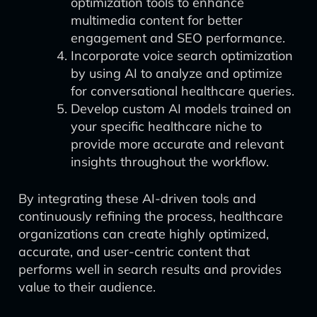
optimization tools to enhance
multimedia content for better
engagement and SEO performance.
Incorporate voice search optimization
by using AI to analyze and optimize
for conversational healthcare queries.
Develop custom AI models trained on
your specific healthcare niche to
provide more accurate and relevant
insights throughout the workflow.
By integrating these AI-driven tools and
continuously refining the process, healthcare
organizations can create highly optimized,
accurate, and user-centric content that
performs well in search results and provides
value to their audience.