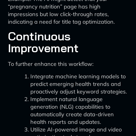
“pregnancy nutrition” page has high
impressions but low click-through rates,
indicating a need for title tag optimization.
Continuous
Improvement
To further enhance this workflow:
Integrate machine learning models to
predict emerging health trends and
proactively adjust keyword strategies.
Implement natural language
generation (NLG) capabilities to
automatically create data-driven
health reports and updates.
Utilize AI-powered image and video