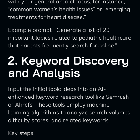
with your general area of focus, for instance,
“common women’s health issues” or “emerging
treatments for heart disease.”
Example prompt: “Generate a list of 20
important topics related to pediatric healthcare
that parents frequently search for online.”
2. Keyword Discovery
and Analysis
Input the initial topic ideas into an AI-
enhanced keyword research tool like Semrush
or Ahrefs. These tools employ machine
learning algorithms to analyze search volumes,
difficulty scores, and related keywords.
Key steps: