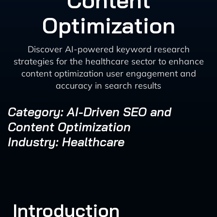
Content
Optimization
Discover AI-powered keyword research
strategies for the healthcare sector to enhance
content optimization user engagement and
accuracy in search results
Category: AI-Driven SEO and
Content Optimization
Industry: Healthcare
Introduction