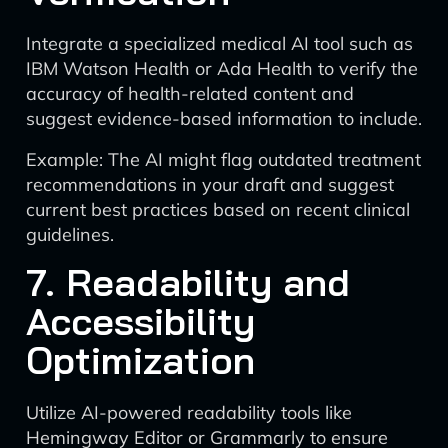
Integrate a specialized medical AI tool such as
IBM Watson Health or Ada Health to verify the
accuracy of health-related content and
suggest evidence-based information to include.
Example: The AI might flag outdated treatment
recommendations in your draft and suggest
current best practices based on recent clinical
guidelines.
7. Readability and
Accessibility
Optimization
Utilize AI-powered readability tools like
Hemingway Editor or Grammarly to ensure