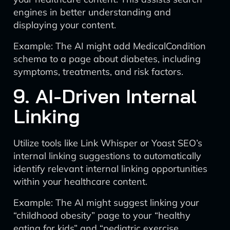
engines in better understanding and
displaying your content.
Example: The AI might add MedicalCondition
schema to a page about diabetes, including
symptoms, treatments, and risk factors.
9. AI-Driven Internal
Linking
Utilize tools like Link Whisper or Yoast SEO’s
internal linking suggestions to automatically
identify relevant internal linking opportunities
within your healthcare content.
Example: The AI might suggest linking your
“childhood obesity” page to your “healthy
eating for kids” and “pediatric exercise