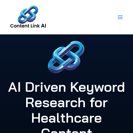
Skip
to
content
AI Driven Keyword
Research for
Healthcare