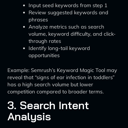
Input seed keywords from step 1
Review suggested keywords and
phrases
Analyze metrics such as search
volume, keyword difficulty, and click-
through rates
Identify long-tail keyword
opportunities
Example: Semrush’s Keyword Magic Tool may
reveal that “signs of ear infection in toddlers”
has a high search volume but lower
competition compared to broader terms.
3. Search Intent
Analysis