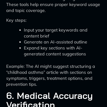
These tools help ensure proper keyword usage
and topic coverage.
Key steps:
Input your target keywords and
content brief
Generate an AI-assisted outline
Expand key sections with AI-
generated content suggestions
Example: The AI might suggest structuring a
“childhood asthma” article with sections on
symptoms, triggers, treatment options, and
prevention tips.
6. Medical Accuracy
Verification