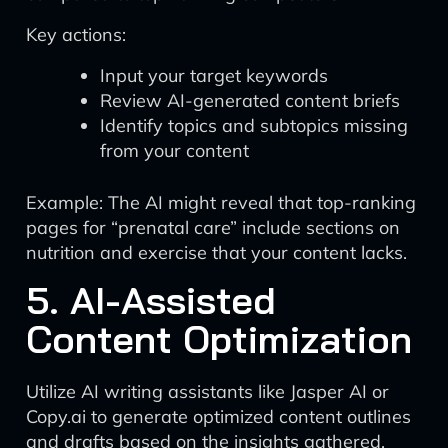
Key actions:
Input your target keywords
Review AI-generated content briefs
Identify topics and subtopics missing
from your content
Example: The AI might reveal that top-ranking
pages for “prenatal care” include sections on
nutrition and exercise that your content lacks.
5. AI-Assisted
Content Optimization
Utilize AI writing assistants like Jasper AI or
Copy.ai to generate optimized content outlines
and drafts based on the insights gathered.