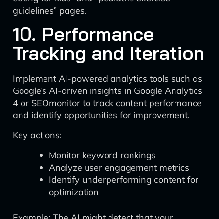
guidelines” pages.
10. Performance
Tracking and Iteration
Implement AI-powered analytics tools such as
Google’s AI-driven insights in Google Analytics
4 or SEOmonitor to track content performance
and identify opportunities for improvement.
Key actions:
Monitor keyword rankings
Analyze user engagement metrics
Identify underperforming content for
optimization
Example: The AI might detect that your