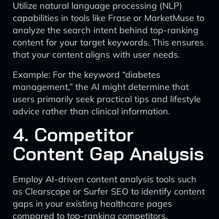
Utilize natural language processing (NLP)
capabilities in tools like Frase or MarketMuse to
analyze the search intent behind top-ranking
content for your target keywords. This ensures
that your content aligns with user needs.
Example: For the keyword “diabetes
management,” the AI might determine that
users primarily seek practical tips and lifestyle
advice rather than clinical information.
4. Competitor
Content Gap Analysis
Employ AI-driven content analysis tools such
as Clearscope or Surfer SEO to identify content
gaps in your existing healthcare pages
compared to top-ranking competitors.